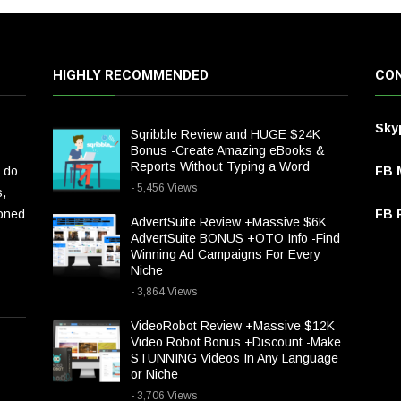
HIGHLY RECOMMENDED
CON
Sky
Sqribble Review and HUGE $24K
Bonus -Create Amazing eBooks &
Reports Without Typing a Word
 do
FB 
- 5,456 Views
s,
ioned
FB P
AdvertSuite Review +Massive $6K
AdvertSuite BONUS +OTO Info -Find
Winning Ad Campaigns For Every
Niche
- 3,864 Views
VideoRobot Review +Massive $12K
Video Robot Bonus +Discount -Make
STUNNING Videos In Any Language
or Niche
- 3,706 Views