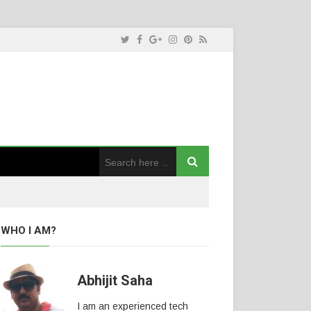
WHO I AM?
Abhijit Saha
I am an experienced tech