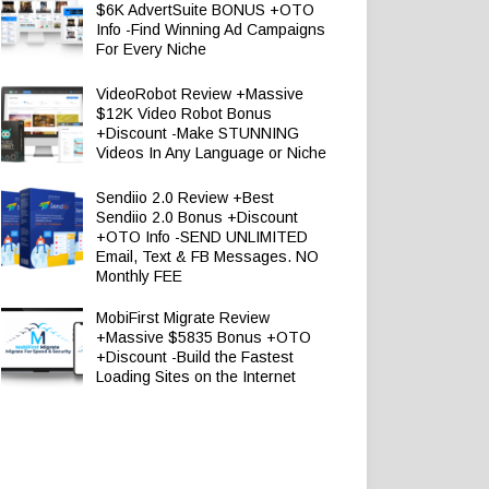
$6K AdvertSuite BONUS +OTO
Info -Find Winning Ad Campaigns
For Every Niche
VideoRobot Review +Massive
$12K Video Robot Bonus
+Discount -Make STUNNING
Videos In Any Language or Niche
Sendiio 2.0 Review +Best
Sendiio 2.0 Bonus +Discount
+OTO Info -SEND UNLIMITED
Email, Text & FB Messages. NO
Monthly FEE
MobiFirst Migrate Review
+Massive $5835 Bonus +OTO
+Discount -Build the Fastest
Loading Sites on the Internet