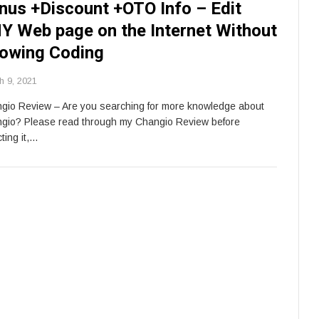
nus +Discount +OTO Info – Edit
Y Web page on the Internet Without
owing Coding
h 9, 2021
gio Review – Are you searching for more knowledge about
gio? Please read through my Changio Review before
ting it,…