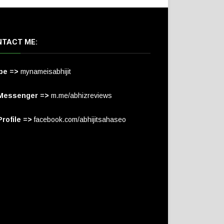
TACT ME:
pe =>
mynameisabhijit
Messenger =>
m.me/abhizreviews
rofile =>
facebook.com/abhijitsahaseo