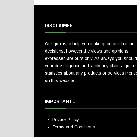
DISCLAIMER…
Our goal is to help you make good purchasing
decisions, however the views and opinions
expressed are ours only. As always you should
your due diligence and verify any claims, quote
statistics about any products or services ment
on this website.
IMPORTANT…
Privacy Policy
Terms and Conditions