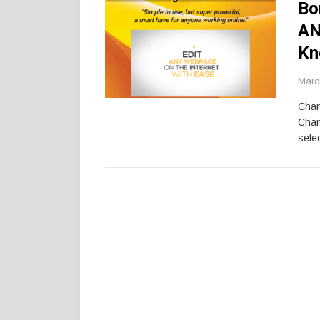
Bo
AN
Kn
Marc
Chan
Chan
selec