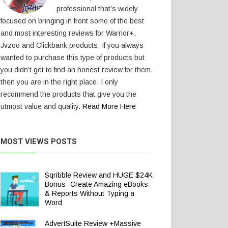
professional that’s widely
focused on bringing in front some of the best
and most interesting reviews for Warrior+,
Jvzoo and Clickbank products. If you always
wanted to purchase this type of products but
you didn’t get to find an honest review for them,
then you are in the right place. I only
recommend the products that give you the
utmost value and quality.
Read More Here
MOST VIEWS POSTS
Sqribble Review and HUGE $24K
Bonus -Create Amazing eBooks
& Reports Without Typing a
Word
AdvertSuite Review +Massive