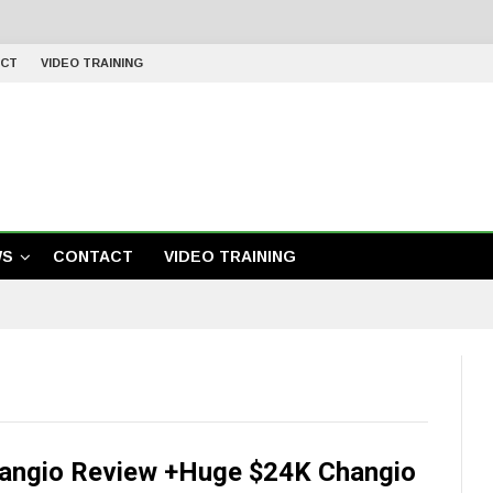
CT
VIDEO TRAINING
WS
CONTACT
VIDEO TRAINING
angio Review +Huge $24K Changio