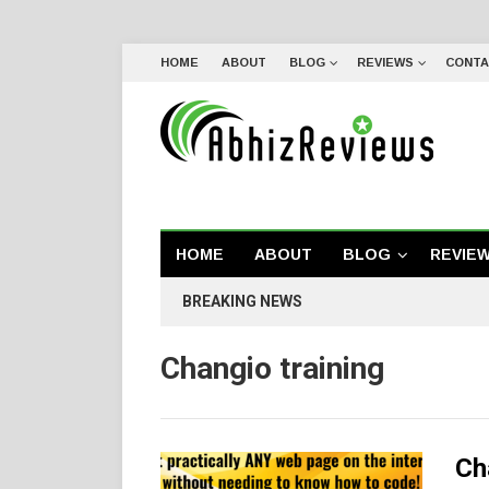
HOME
ABOUT
BLOG
REVIEWS
CONTA
HOME
ABOUT
BLOG
REVIE
BREAKING NEWS
Changio training
Ch