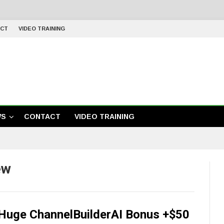
CT
VIDEO TRAINING
WS
CONTACT
VIDEO TRAINING
ew
+Huge ChannelBuilderAI Bonus +$50