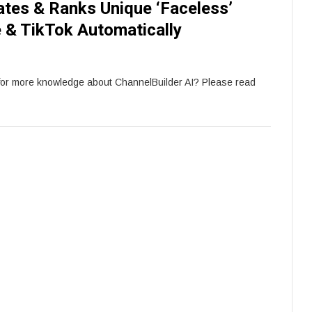
ates & Ranks Unique ‘Faceless’
 & TikTok Automatically
for more knowledge about ChannelBuilder AI? Please read