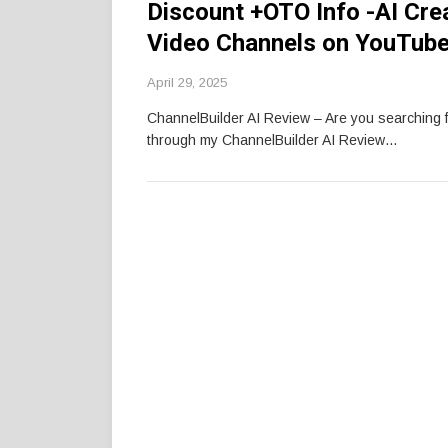
Discount +OTO Info -AI Cre
Video Channels on YouTube
April 29, 2025
ChannelBuilder AI Review – Are you searching 
through my ChannelBuilder AI Review…