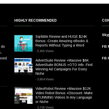
HIGHLY RECOMMENDED
CON
Sky
Sqribble Review and HUGE $24K
Bonus -Create Amazing eBooks &
Reports Without Typing a Word
 do
FB 
- 5,456 Views
s,
ioned
FB P
AdvertSuite Review +Massive $6K
AdvertSuite BONUS +OTO Info -Find
Winning Ad Campaigns For Every
Niche
- 3,864 Views
VideoRobot Review +Massive $12K
Video Robot Bonus +Discount -Make
STUNNING Videos In Any Language
or Niche
- 3,706 Views