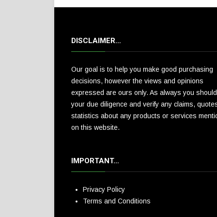
DISCLAIMER…
Our goal is to help you make good purchasing
decisions, however the views and opinions
expressed are ours only. As always you should
your due diligence and verify any claims, quote
statistics about any products or services ment
on this website.
IMPORTANT…
Privacy Policy
Terms and Conditions