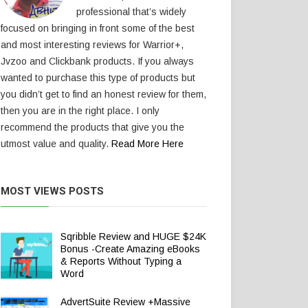
professional that’s widely
focused on bringing in front some of the best
and most interesting reviews for Warrior+,
Jvzoo and Clickbank products. If you always
wanted to purchase this type of products but
you didn’t get to find an honest review for them,
then you are in the right place. I only
recommend the products that give you the
utmost value and quality.
Read More Here
MOST VIEWS POSTS
Sqribble Review and HUGE $24K
Bonus -Create Amazing eBooks
& Reports Without Typing a
Word
AdvertSuite Review +Massive