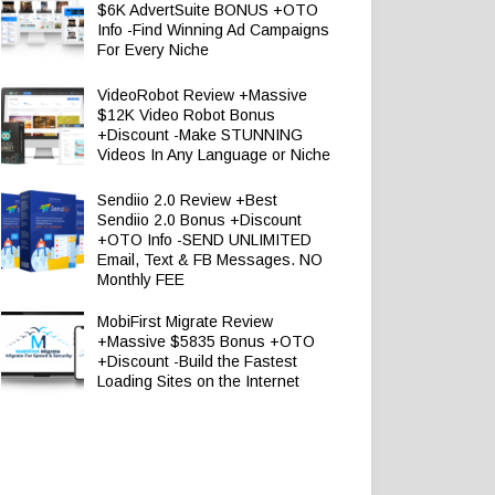
$6K AdvertSuite BONUS +OTO
Info -Find Winning Ad Campaigns
For Every Niche
VideoRobot Review +Massive
$12K Video Robot Bonus
+Discount -Make STUNNING
Videos In Any Language or Niche
Sendiio 2.0 Review +Best
Sendiio 2.0 Bonus +Discount
+OTO Info -SEND UNLIMITED
Email, Text & FB Messages. NO
Monthly FEE
MobiFirst Migrate Review
+Massive $5835 Bonus +OTO
+Discount -Build the Fastest
Loading Sites on the Internet