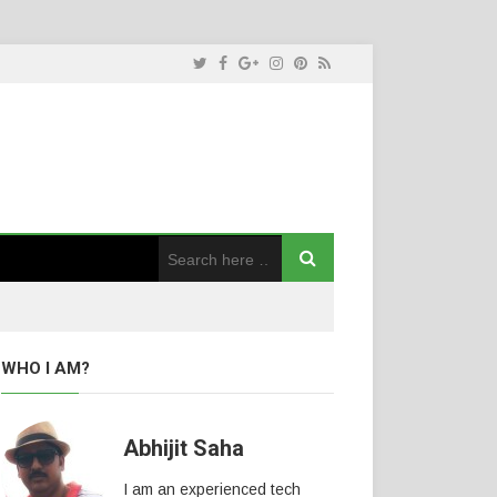
WHO I AM?
Abhijit Saha
I am an experienced tech