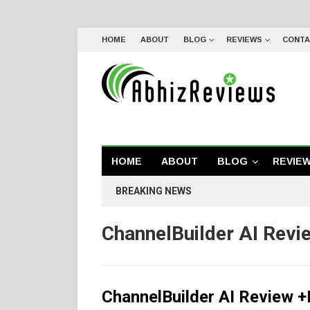
HOME
ABOUT
BLOG
REVIEWS
CONTA
HOME
ABOUT
BLOG
REVIE
BREAKING NEWS
ChannelBuilder AI Revi
ChannelBuilder AI Review 