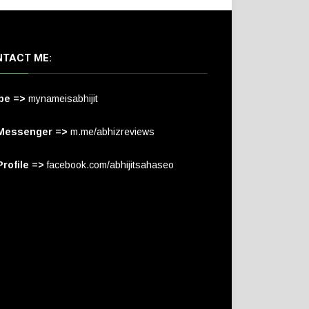
TACT ME:
pe =>
mynameisabhijit
Messenger =>
m.me/abhizreviews
rofile =>
facebook.com/abhijitsahaseo