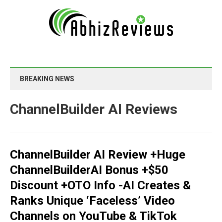
BREAKING NEWS
ChannelBuilder AI Reviews
ChannelBuilder AI Review +Huge
ChannelBuilderAI Bonus +$50
Discount +OTO Info -AI Creates &
Ranks Unique ‘Faceless’ Video
Channels on YouTube & TikTok