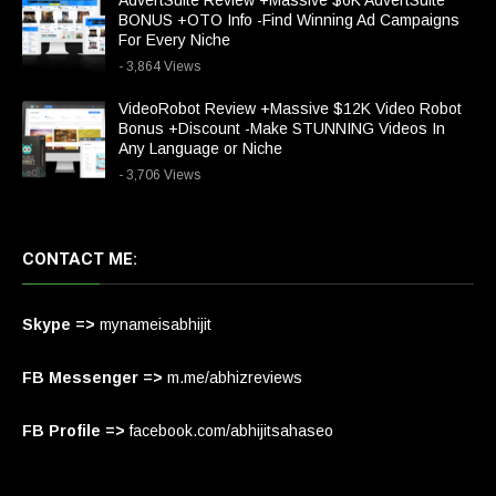
AdvertSuite Review +Massive $6K AdvertSuite
BONUS +OTO Info -Find Winning Ad Campaigns
For Every Niche
- 3,864 Views
VideoRobot Review +Massive $12K Video Robot
Bonus +Discount -Make STUNNING Videos In
Any Language or Niche
- 3,706 Views
CONTACT ME:
Skype =>
mynameisabhijit
FB Messenger =>
m.me/abhizreviews
FB Profile =>
facebook.com/abhijitsahaseo