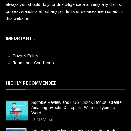
always you should do your due diligence and verify any claims,
quotes, statistics about any products or services mentioned on
this website.
IMPORTANT…
Privacy Policy
Terms and Conditions
HIGHLY RECOMMENDED
Sqribble Review and HUGE $24K Bonus -Create
Amazing eBooks & Reports Without Typing a
Word
- 5,456 Views