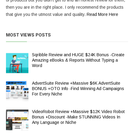
of products but you didn’t get to find an honest review for them,
then you are in the right place. I only recommend the products
that give you the utmost value and quality.
Read More Here
MOST VIEWS POSTS
Sqribble Review and HUGE $24K Bonus -Create
Amazing eBooks & Reports Without Typing a
Word
AdvertSuite Review +Massive $6K AdvertSuite
BONUS +OTO Info -Find Winning Ad Campaigns
For Every Niche
VideoRobot Review +Massive $12K Video Robot
Bonus +Discount -Make STUNNING Videos In
Any Language or Niche