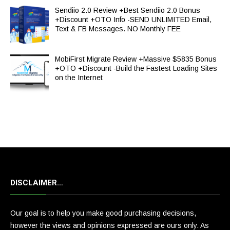
Sendiio 2.0 Review +Best Sendiio 2.0 Bonus
+Discount +OTO Info -SEND UNLIMITED Email,
Text & FB Messages. NO Monthly FEE
MobiFirst Migrate Review +Massive $5835 Bonus
+OTO +Discount -Build the Fastest Loading Sites
on the Internet
DISCLAIMER…
Our goal is to help you make good purchasing decisions,
however the views and opinions expressed are ours only. As