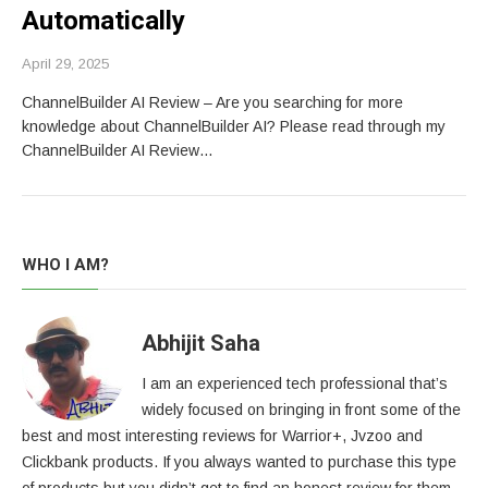
Automatically
April 29, 2025
ChannelBuilder AI Review – Are you searching for more
knowledge about ChannelBuilder AI? Please read through my
ChannelBuilder AI Review…
WHO I AM?
Abhijit Saha
I am an experienced tech professional that’s
widely focused on bringing in front some of the
best and most interesting reviews for Warrior+, Jvzoo and
Clickbank products. If you always wanted to purchase this type