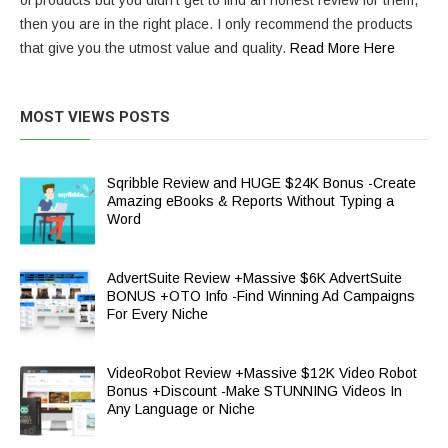
of products but you didn’t get to find an honest review for them,
then you are in the right place. I only recommend the products
that give you the utmost value and quality.
Read More Here
MOST VIEWS POSTS
Sqribble Review and HUGE $24K Bonus -Create
Amazing eBooks & Reports Without Typing a
Word
AdvertSuite Review +Massive $6K AdvertSuite
BONUS +OTO Info -Find Winning Ad Campaigns
For Every Niche
VideoRobot Review +Massive $12K Video Robot
Bonus +Discount -Make STUNNING Videos In
Any Language or Niche