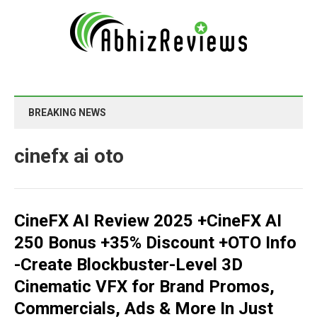
BREAKING NEWS
cinefx ai oto
CineFX AI Review 2025 +CineFX AI
250 Bonus +35% Discount +OTO Info
-Create Blockbuster-Level 3D
Cinematic VFX for Brand Promos,
Commercials, Ads & More In Just