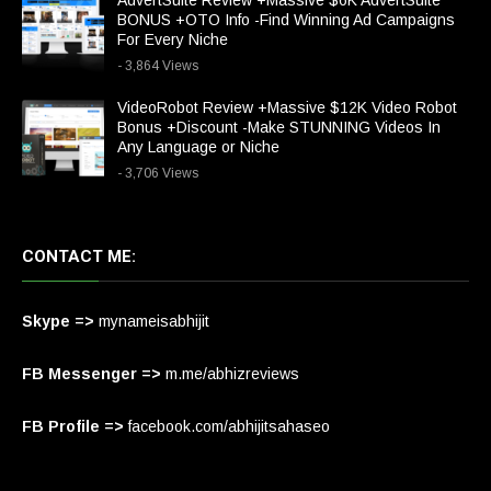
AdvertSuite Review +Massive $6K AdvertSuite
BONUS +OTO Info -Find Winning Ad Campaigns
For Every Niche
- 3,864 Views
VideoRobot Review +Massive $12K Video Robot
Bonus +Discount -Make STUNNING Videos In
Any Language or Niche
- 3,706 Views
CONTACT ME:
Skype =>
mynameisabhijit
FB Messenger =>
m.me/abhizreviews
FB Profile =>
facebook.com/abhijitsahaseo