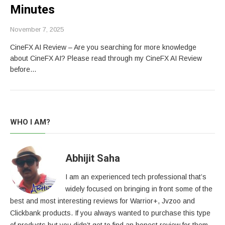
Minutes
November 7, 2025
CineFX AI Review – Are you searching for more knowledge
about CineFX AI? Please read through my CineFX AI Review
before…
WHO I AM?
Abhijit Saha
I am an experienced tech professional that’s
widely focused on bringing in front some of the
best and most interesting reviews for Warrior+, Jvzoo and
Clickbank products. If you always wanted to purchase this type