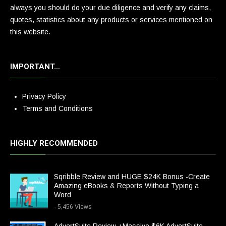
always you should do your due diligence and verify any claims,
quotes, statistics about any products or services mentioned on
this website.
IMPORTANT…
Privacy Policy
Terms and Conditions
HIGHLY RECOMMENDED
Sqribble Review and HUGE $24K Bonus -Create
Amazing eBooks & Reports Without Typing a
Word
- 5,456 Views