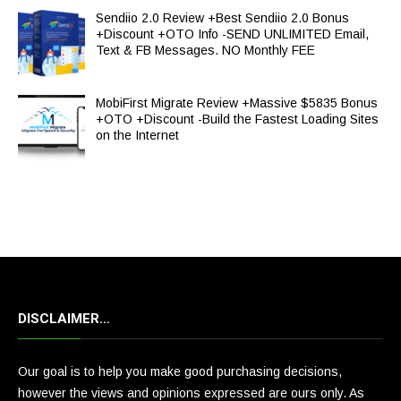
Sendiio 2.0 Review +Best Sendiio 2.0 Bonus
+Discount +OTO Info -SEND UNLIMITED Email,
Text & FB Messages. NO Monthly FEE
MobiFirst Migrate Review +Massive $5835 Bonus
+OTO +Discount -Build the Fastest Loading Sites
on the Internet
DISCLAIMER…
Our goal is to help you make good purchasing decisions,
however the views and opinions expressed are ours only. As