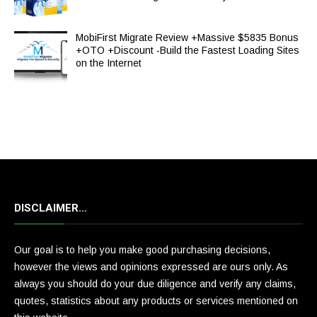
MobiFirst Migrate Review +Massive $5835 Bonus
+OTO +Discount -Build the Fastest Loading Sites
on the Internet
DISCLAIMER…
Our goal is to help you make good purchasing decisions,
however the views and opinions expressed are ours only. As
always you should do your due diligence and verify any claims,
quotes, statistics about any products or services mentioned on