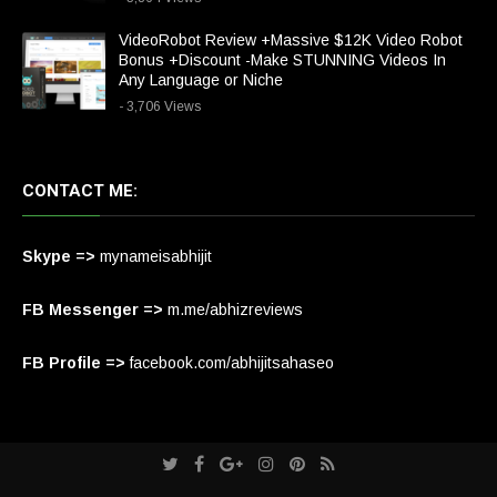
VideoRobot Review +Massive $12K Video Robot
Bonus +Discount -Make STUNNING Videos In
Any Language or Niche
- 3,706 Views
CONTACT ME:
Skype =>
mynameisabhijit
FB Messenger =>
m.me/abhizreviews
FB Profile =>
facebook.com/abhijitsahaseo