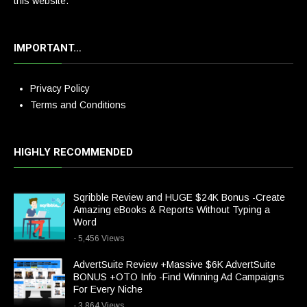
this website.
IMPORTANT…
Privacy Policy
Terms and Conditions
HIGHLY RECOMMENDED
Sqribble Review and HUGE $24K Bonus -Create
Amazing eBooks & Reports Without Typing a
Word
- 5,456 Views
AdvertSuite Review +Massive $6K AdvertSuite
BONUS +OTO Info -Find Winning Ad Campaigns
For Every Niche
- 3,864 Views