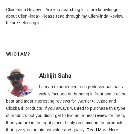
ClienFinda Review – Are you searching for more knowledge
about ClienFinda? Please read through my ClienFinda Review
before selecting it,…
WHO I AM?
Abhijit Saha
I am an experienced tech professional that’s
widely focused on bringing in front some of the
best and most interesting reviews for Warrior+, Jvzoo and
Clickbank products. If you always wanted to purchase this type
of products but you didn’t get to find an honest review for them,
then you are in the right place. I only recommend the products
that give you the utmost value and quality.
Read More Here