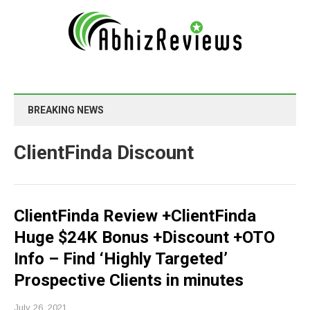
BREAKING NEWS
ClientFinda Discount
ClientFinda Review +ClientFinda
Huge $24K Bonus +Discount +OTO
Info – Find ‘Highly Targeted’
Prospective Clients in minutes
July 26, 2021