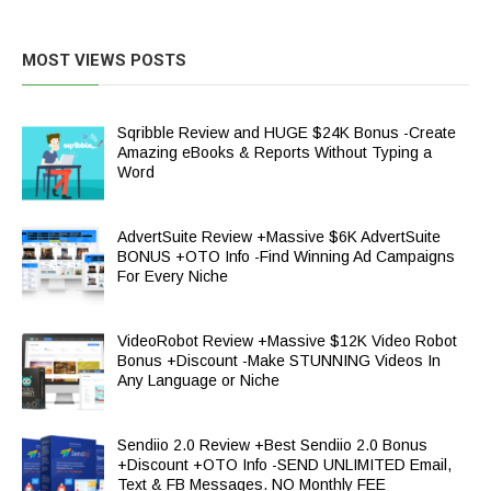
MOST VIEWS POSTS
Sqribble Review and HUGE $24K Bonus -Create
Amazing eBooks & Reports Without Typing a
Word
AdvertSuite Review +Massive $6K AdvertSuite
BONUS +OTO Info -Find Winning Ad Campaigns
For Every Niche
VideoRobot Review +Massive $12K Video Robot
Bonus +Discount -Make STUNNING Videos In
Any Language or Niche
Sendiio 2.0 Review +Best Sendiio 2.0 Bonus
+Discount +OTO Info -SEND UNLIMITED Email,
Text & FB Messages. NO Monthly FEE