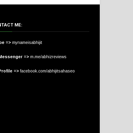
TACT ME:
pe =>
mynameisabhijit
Messenger =>
m.me/abhizreviews
rofile =>
facebook.com/abhijitsahaseo