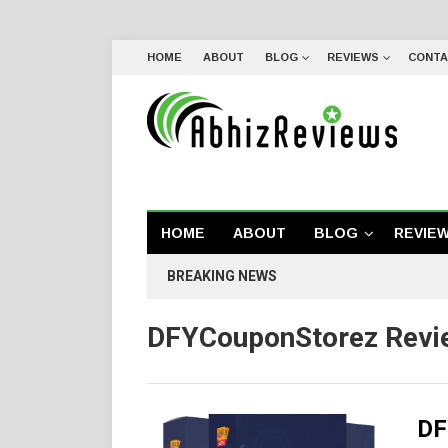
HOME
ABOUT
BLOG
REVIEWS
CONTA
HOME
ABOUT
BLOG
REVIE
BREAKING NEWS
DFYCouponStorez Revi
DF