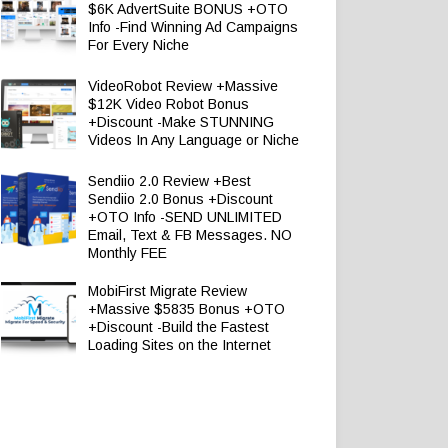
$6K AdvertSuite BONUS +OTO
Info -Find Winning Ad Campaigns
For Every Niche
VideoRobot Review +Massive
$12K Video Robot Bonus
+Discount -Make STUNNING
Videos In Any Language or Niche
Sendiio 2.0 Review +Best
Sendiio 2.0 Bonus +Discount
+OTO Info -SEND UNLIMITED
Email, Text & FB Messages. NO
Monthly FEE
MobiFirst Migrate Review
+Massive $5835 Bonus +OTO
+Discount -Build the Fastest
Loading Sites on the Internet