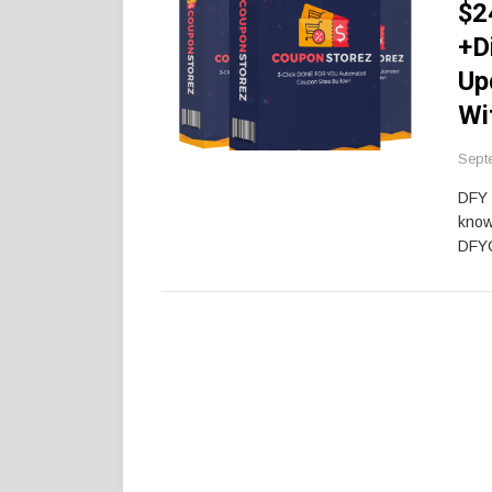
$2
+D
Up
Wi
Sept
DFY 
know
DFY