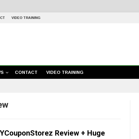
CT
VIDEO TRAINING
WS
CONTACT
VIDEO TRAINING
ew
YCouponStorez Review + Huge