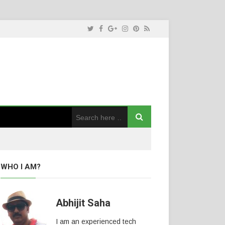
WHO I AM?
Abhijit Saha
I am an experienced tech