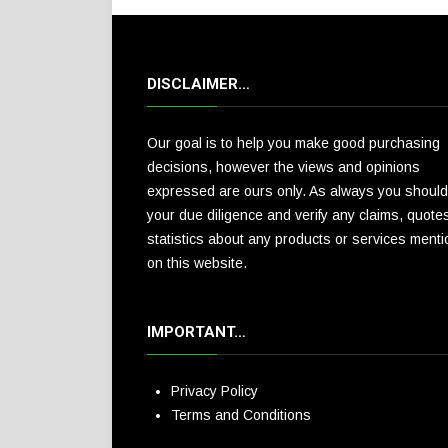
DISCLAIMER…
Our goal is to help you make good purchasing
decisions, however the views and opinions
expressed are ours only. As always you should
your due diligence and verify any claims, quote
statistics about any products or services ment
on this website.
IMPORTANT…
Privacy Policy
Terms and Conditions