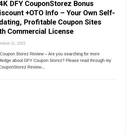
4K DFY CouponStorez Bonus
iscount +OTO Info – Your Own Self-
dating, Profitable Coupon Sites
th Commercial License
ember 11, 2022
Coupon Storez Review – Are you searching for more
ledge about DFY Coupon Storez? Please read through my
CouponStorez Review…