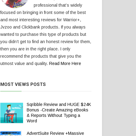
professional that’s widely
focused on bringing in front some of the best
and most interesting reviews for Warrior+,
Jvzoo and Clickbank products. If you always
wanted to purchase this type of products but
you didn’t get to find an honest review for them,
then you are in the right place. I only
recommend the products that give you the
utmost value and quality.
Read More Here
MOST VIEWS POSTS
Sqribble Review and HUGE $24K
Bonus -Create Amazing eBooks
& Reports Without Typing a
Word
AdvertSuite Review +Massive