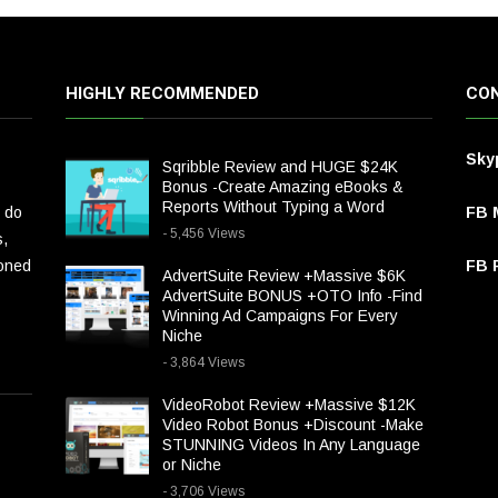
HIGHLY RECOMMENDED
CON
Sky
Sqribble Review and HUGE $24K
Bonus -Create Amazing eBooks &
Reports Without Typing a Word
 do
FB 
- 5,456 Views
s,
ioned
FB P
AdvertSuite Review +Massive $6K
AdvertSuite BONUS +OTO Info -Find
Winning Ad Campaigns For Every
Niche
- 3,864 Views
VideoRobot Review +Massive $12K
Video Robot Bonus +Discount -Make
STUNNING Videos In Any Language
or Niche
- 3,706 Views