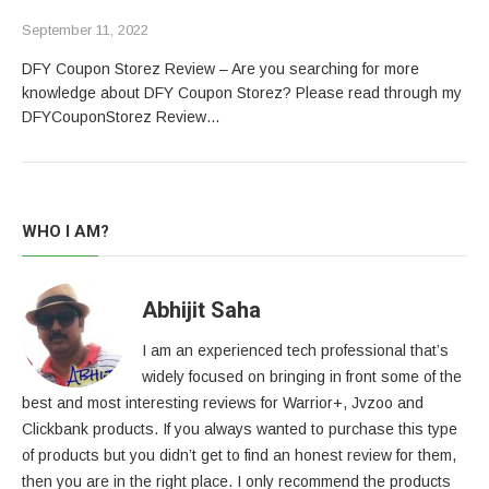
September 11, 2022
DFY Coupon Storez Review – Are you searching for more
knowledge about DFY Coupon Storez? Please read through my
DFYCouponStorez Review…
WHO I AM?
Abhijit Saha
I am an experienced tech professional that’s
widely focused on bringing in front some of the
best and most interesting reviews for Warrior+, Jvzoo and
Clickbank products. If you always wanted to purchase this type
of products but you didn’t get to find an honest review for them,
then you are in the right place. I only recommend the products