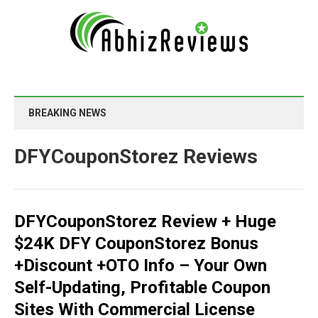
BREAKING NEWS
DFYCouponStorez Reviews
DFYCouponStorez Review + Huge
$24K DFY CouponStorez Bonus
+Discount +OTO Info – Your Own
Self-Updating, Profitable Coupon
Sites With Commercial License