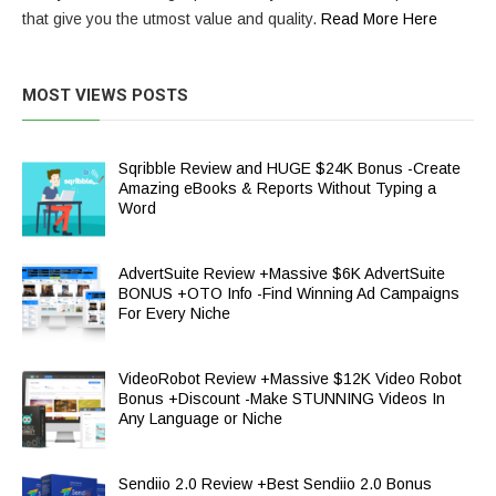
that give you the utmost value and quality.
Read More Here
MOST VIEWS POSTS
Sqribble Review and HUGE $24K Bonus -Create
Amazing eBooks & Reports Without Typing a
Word
AdvertSuite Review +Massive $6K AdvertSuite
BONUS +OTO Info -Find Winning Ad Campaigns
For Every Niche
VideoRobot Review +Massive $12K Video Robot
Bonus +Discount -Make STUNNING Videos In
Any Language or Niche
Sendiio 2.0 Review +Best Sendiio 2.0 Bonus