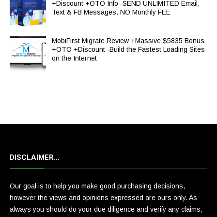
+Discount +OTO Info -SEND UNLIMITED Email,
Text & FB Messages. NO Monthly FEE
MobiFirst Migrate Review +Massive $5835 Bonus
+OTO +Discount -Build the Fastest Loading Sites
on the Internet
DISCLAIMER…
Our goal is to help you make good purchasing decisions,
however the views and opinions expressed are ours only. As
always you should do your due diligence and verify any claims,