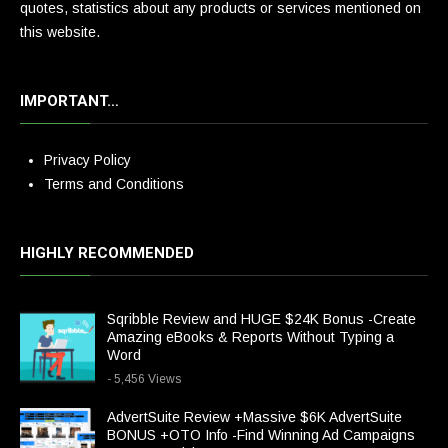
quotes, statistics about any products or services mentioned on
this website.
IMPORTANT…
Privacy Policy
Terms and Conditions
HIGHLY RECOMMENDED
Sqribble Review and HUGE $24K Bonus -Create
Amazing eBooks & Reports Without Typing a
Word
- 5,456 Views
AdvertSuite Review +Massive $6K AdvertSuite
BONUS +OTO Info -Find Winning Ad Campaigns