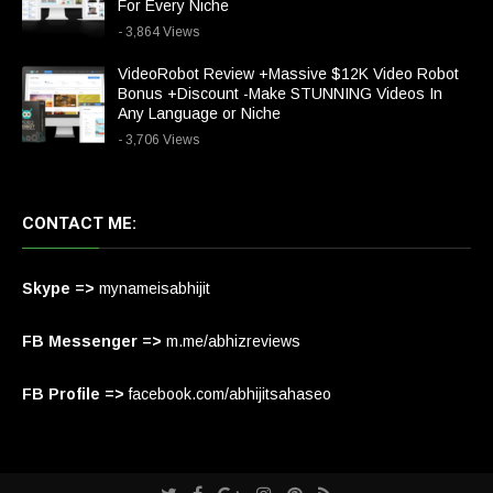
For Every Niche
- 3,864 Views
VideoRobot Review +Massive $12K Video Robot
Bonus +Discount -Make STUNNING Videos In
Any Language or Niche
- 3,706 Views
CONTACT ME:
Skype =>
mynameisabhijit
FB Messenger =>
m.me/abhizreviews
FB Profile =>
facebook.com/abhijitsahaseo