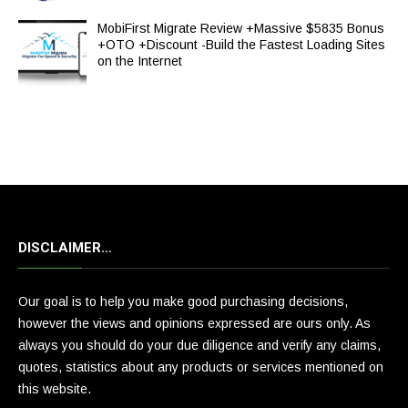
MobiFirst Migrate Review +Massive $5835 Bonus
+OTO +Discount -Build the Fastest Loading Sites
on the Internet
DISCLAIMER…
Our goal is to help you make good purchasing decisions,
however the views and opinions expressed are ours only. As
always you should do your due diligence and verify any claims,
quotes, statistics about any products or services mentioned on
this website.