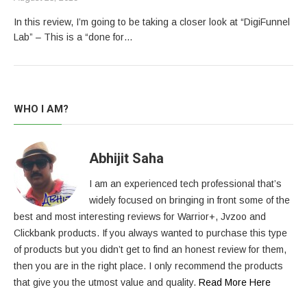
In this review, I’m going to be taking a closer look at “DigiFunnel
Lab” – This is a “done for…
WHO I AM?
Abhijit Saha
I am an experienced tech professional that’s
widely focused on bringing in front some of the
best and most interesting reviews for Warrior+, Jvzoo and
Clickbank products. If you always wanted to purchase this type
of products but you didn’t get to find an honest review for them,
then you are in the right place. I only recommend the products
that give you the utmost value and quality.
Read More Here