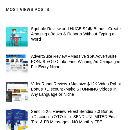
MOST VIEWS POSTS
Sqribble Review and HUGE $24K Bonus -Create
Amazing eBooks & Reports Without Typing a
Word
AdvertSuite Review +Massive $6K AdvertSuite
BONUS +OTO Info -Find Winning Ad Campaigns
For Every Niche
VideoRobot Review +Massive $12K Video Robot
Bonus +Discount -Make STUNNING Videos In
Any Language or Niche
Sendiio 2.0 Review +Best Sendiio 2.0 Bonus
+Discount +OTO Info -SEND UNLIMITED Email,
Text & FB Messages. NO Monthly FEE