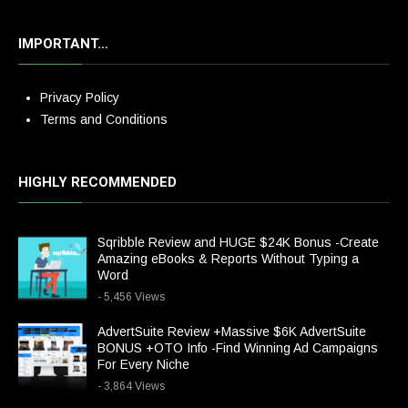
IMPORTANT…
Privacy Policy
Terms and Conditions
HIGHLY RECOMMENDED
Sqribble Review and HUGE $24K Bonus -Create
Amazing eBooks & Reports Without Typing a
Word
- 5,456 Views
AdvertSuite Review +Massive $6K AdvertSuite
BONUS +OTO Info -Find Winning Ad Campaigns
For Every Niche
- 3,864 Views