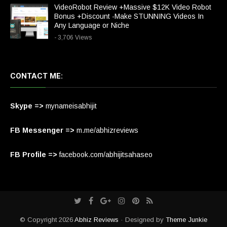
VideoRobot Review +Massive $12K Video Robot
Bonus +Discount -Make STUNNING Videos In
Any Language or Niche
- 3,706 Views
CONTACT ME:
Skype =>
mynameisabhijit
FB Messenger =>
m.me/abhizreviews
FB Profile =>
facebook.com/abhijitsahaseo
© Copyright 2026
Abhiz Reviews
· Designed by
Theme Junkie