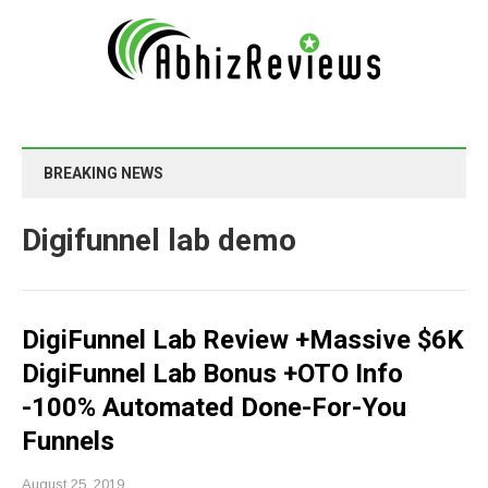
BREAKING NEWS
Digifunnel lab demo
DigiFunnel Lab Review +Massive $6K
DigiFunnel Lab Bonus +OTO Info
-100% Automated Done-For-You
Funnels
August 25, 2019