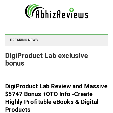
BREAKING NEWS
DigiProduct Lab exclusive
bonus
DigiProduct Lab Review and Massive
$5747 Bonus +OTO Info -Create
Highly Profitable eBooks & Digital
Products