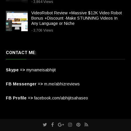
- 3,864 Views
VideoRobot Review +Massive $12K Video Robot
Bonus +Discount -Make STUNNING Videos In
Any Language or Niche
- 3,706 Views
CONTACT ME:
Skype =>
mynameisabhijit
FB Messenger =>
m.me/abhizreviews
FB Profile =>
facebook.com/abhijitsahaseo