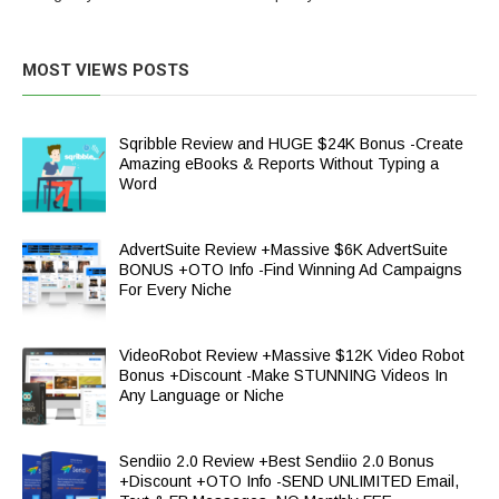
MOST VIEWS POSTS
Sqribble Review and HUGE $24K Bonus -Create
Amazing eBooks & Reports Without Typing a
Word
AdvertSuite Review +Massive $6K AdvertSuite
BONUS +OTO Info -Find Winning Ad Campaigns
For Every Niche
VideoRobot Review +Massive $12K Video Robot
Bonus +Discount -Make STUNNING Videos In
Any Language or Niche
Sendiio 2.0 Review +Best Sendiio 2.0 Bonus
+Discount +OTO Info -SEND UNLIMITED Email,