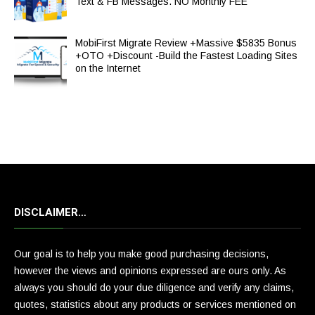
Text & FB Messages. NO Monthly FEE
MobiFirst Migrate Review +Massive $5835 Bonus
+OTO +Discount -Build the Fastest Loading Sites
on the Internet
DISCLAIMER…
Our goal is to help you make good purchasing decisions,
however the views and opinions expressed are ours only. As
always you should do your due diligence and verify any claims,
quotes, statistics about any products or services mentioned on