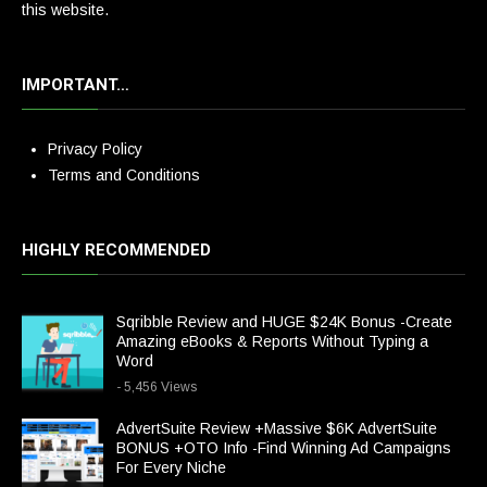
this website.
IMPORTANT…
Privacy Policy
Terms and Conditions
HIGHLY RECOMMENDED
Sqribble Review and HUGE $24K Bonus -Create
Amazing eBooks & Reports Without Typing a
Word
- 5,456 Views
AdvertSuite Review +Massive $6K AdvertSuite
BONUS +OTO Info -Find Winning Ad Campaigns
For Every Niche