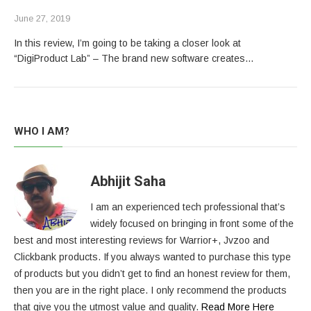
June 27, 2019
In this review, I’m going to be taking a closer look at
“DigiProduct Lab” – The brand new software creates…
WHO I AM?
Abhijit Saha
I am an experienced tech professional that’s
widely focused on bringing in front some of the
best and most interesting reviews for Warrior+, Jvzoo and
Clickbank products. If you always wanted to purchase this type
of products but you didn’t get to find an honest review for them,
then you are in the right place. I only recommend the products
that give you the utmost value and quality.
Read More Here