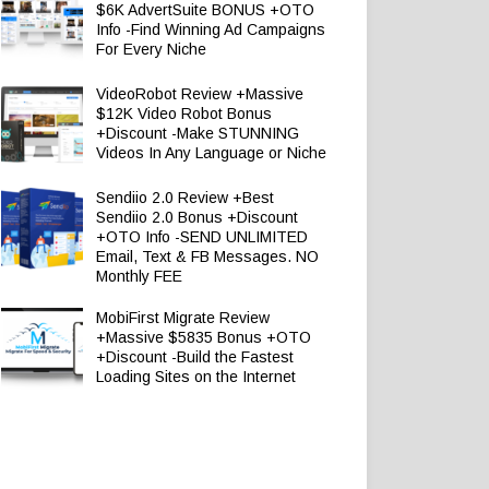
$6K AdvertSuite BONUS +OTO
Info -Find Winning Ad Campaigns
For Every Niche
VideoRobot Review +Massive
$12K Video Robot Bonus
+Discount -Make STUNNING
Videos In Any Language or Niche
Sendiio 2.0 Review +Best
Sendiio 2.0 Bonus +Discount
+OTO Info -SEND UNLIMITED
Email, Text & FB Messages. NO
Monthly FEE
MobiFirst Migrate Review
+Massive $5835 Bonus +OTO
+Discount -Build the Fastest
Loading Sites on the Internet