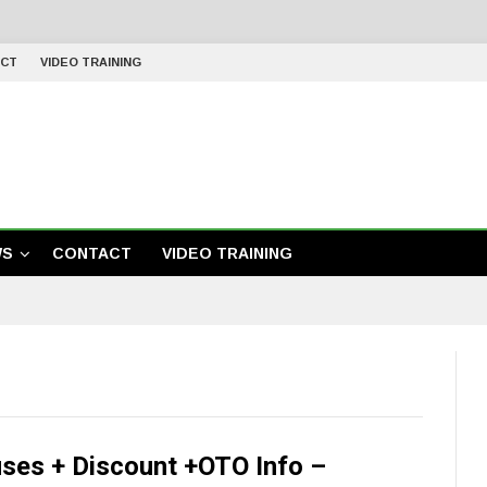
CT
VIDEO TRAINING
WS
CONTACT
VIDEO TRAINING
es + Discount +OTO Info –