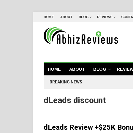
HOME
ABOUT
BLOG
REVIEWS
CONTA
HOME
ABOUT
BLOG
REVIE
BREAKING NEWS
dLeads discount
dLeads Review +$25K Bonus