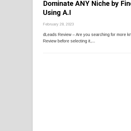
Dominate ANY Niche by Fin
Using A.I
February 28, 2023
dLeads Review – Are you searching for more 
Review before selecting it,…