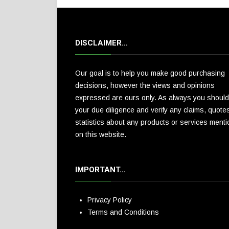
DISCLAIMER…
Our goal is to help you make good purchasing
decisions, however the views and opinions
expressed are ours only. As always you should
your due diligence and verify any claims, quote
statistics about any products or services ment
on this website.
IMPORTANT…
Privacy Policy
Terms and Conditions