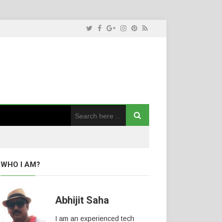
WHO I AM?
Abhijit Saha
I am an experienced tech