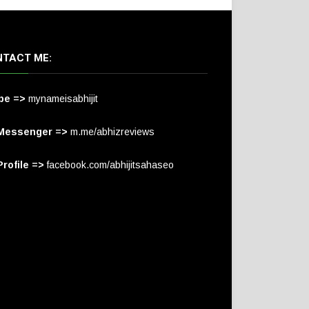
TACT ME:
pe =>
mynameisabhijit
Messenger =>
m.me/abhizreviews
rofile =>
facebook.com/abhijitsahaseo