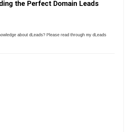
ding the Perfect Domain Leads
knowledge about dLeads? Please read through my dLeads