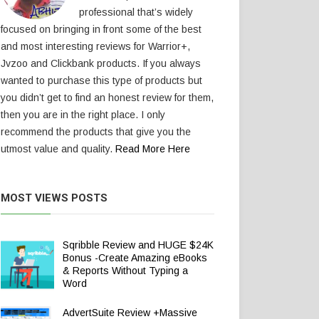
professional that’s widely
focused on bringing in front some of the best
and most interesting reviews for Warrior+,
Jvzoo and Clickbank products. If you always
wanted to purchase this type of products but
you didn’t get to find an honest review for them,
then you are in the right place. I only
recommend the products that give you the
utmost value and quality.
Read More Here
MOST VIEWS POSTS
Sqribble Review and HUGE $24K
Bonus -Create Amazing eBooks
& Reports Without Typing a
Word
AdvertSuite Review +Massive