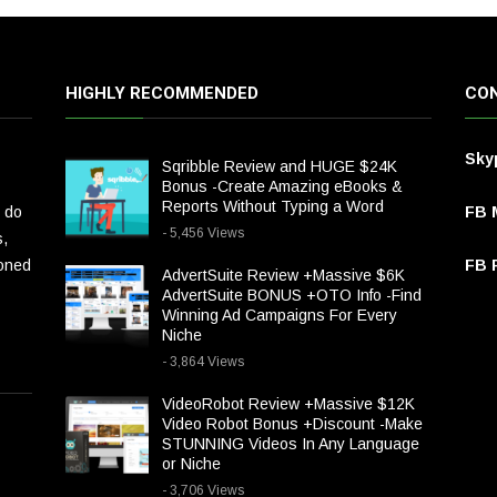
HIGHLY RECOMMENDED
CON
Sky
Sqribble Review and HUGE $24K
Bonus -Create Amazing eBooks &
Reports Without Typing a Word
 do
FB 
- 5,456 Views
s,
ioned
FB P
AdvertSuite Review +Massive $6K
AdvertSuite BONUS +OTO Info -Find
Winning Ad Campaigns For Every
Niche
- 3,864 Views
VideoRobot Review +Massive $12K
Video Robot Bonus +Discount -Make
STUNNING Videos In Any Language
or Niche
- 3,706 Views