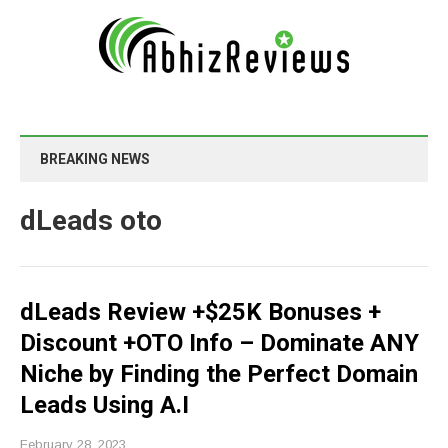
BREAKING NEWS
dLeads oto
dLeads Review +$25K Bonuses +
Discount +OTO Info – Dominate ANY
Niche by Finding the Perfect Domain
Leads Using A.I
February 28, 2023