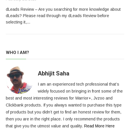
dLeads Review – Are you searching for more knowledge about
dLeads? Please read through my dLeads Review before
selecting it,…
WHO I AM?
Abhijit Saha
I am an experienced tech professional that’s
widely focused on bringing in front some of the
best and most interesting reviews for Warrior+, Jvzoo and
Clickbank products. If you always wanted to purchase this type
of products but you didn’t get to find an honest review for them,
then you are in the right place. I only recommend the products
that give you the utmost value and quality.
Read More Here