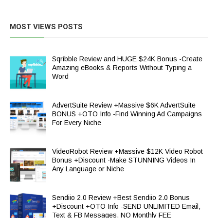
MOST VIEWS POSTS
Sqribble Review and HUGE $24K Bonus -Create
Amazing eBooks & Reports Without Typing a
Word
AdvertSuite Review +Massive $6K AdvertSuite
BONUS +OTO Info -Find Winning Ad Campaigns
For Every Niche
VideoRobot Review +Massive $12K Video Robot
Bonus +Discount -Make STUNNING Videos In
Any Language or Niche
Sendiio 2.0 Review +Best Sendiio 2.0 Bonus
+Discount +OTO Info -SEND UNLIMITED Email,
Text & FB Messages. NO Monthly FEE