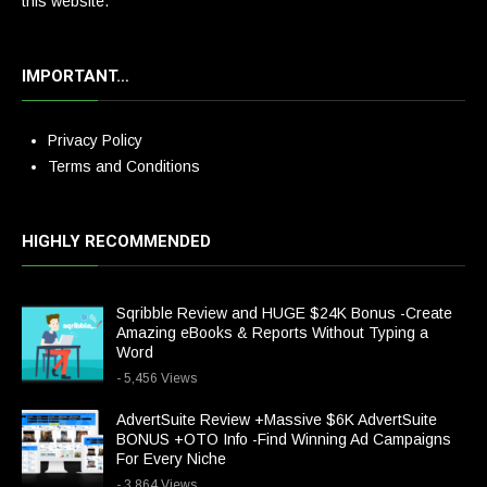
this website.
IMPORTANT…
Privacy Policy
Terms and Conditions
HIGHLY RECOMMENDED
Sqribble Review and HUGE $24K Bonus -Create
Amazing eBooks & Reports Without Typing a
Word
- 5,456 Views
AdvertSuite Review +Massive $6K AdvertSuite
BONUS +OTO Info -Find Winning Ad Campaigns
For Every Niche
- 3,864 Views