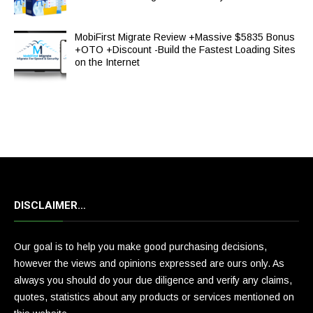
MobiFirst Migrate Review +Massive $5835 Bonus
+OTO +Discount -Build the Fastest Loading Sites
on the Internet
DISCLAIMER…
Our goal is to help you make good purchasing decisions,
however the views and opinions expressed are ours only. As
always you should do your due diligence and verify any claims,
quotes, statistics about any products or services mentioned on