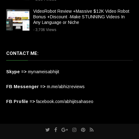
VideoRobot Review +Massive $12K Video Robot
Bonus +Discount -Make STUNNING Videos In
Any Language or Niche
- 3,706 Views
CONTACT ME:
Skype =>
mynameisabhijit
FB Messenger =>
m.me/abhizreviews
FB Profile =>
facebook.com/abhijitsahaseo