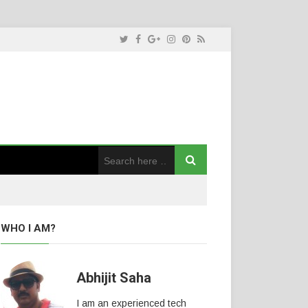
WHO I AM?
Abhijit Saha
I am an experienced tech