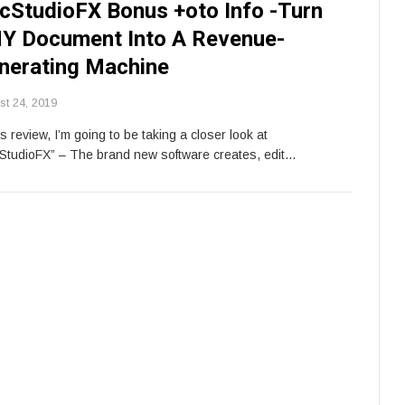
cStudioFX Bonus +oto Info -Turn
Y Document Into A Revenue-
nerating Machine
st 24, 2019
is review, I’m going to be taking a closer look at
StudioFX” – The brand new software creates, edit…