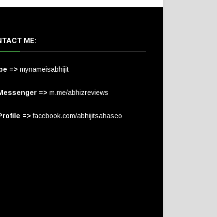
TACT ME:
pe =>
mynameisabhijit
Messenger =>
m.me/abhizreviews
rofile =>
facebook.com/abhijitsahaseo