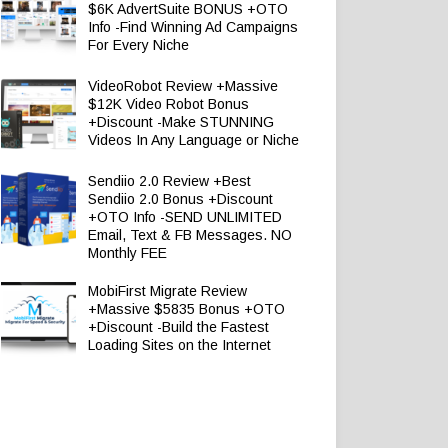
$6K AdvertSuite BONUS +OTO
Info -Find Winning Ad Campaigns
For Every Niche
VideoRobot Review +Massive
$12K Video Robot Bonus
+Discount -Make STUNNING
Videos In Any Language or Niche
Sendiio 2.0 Review +Best
Sendiio 2.0 Bonus +Discount
+OTO Info -SEND UNLIMITED
Email, Text & FB Messages. NO
Monthly FEE
MobiFirst Migrate Review
+Massive $5835 Bonus +OTO
+Discount -Build the Fastest
Loading Sites on the Internet