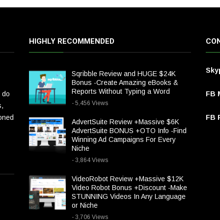
HIGHLY RECOMMENDED
CON
Sky
Sqribble Review and HUGE $24K
Bonus -Create Amazing eBooks &
Reports Without Typing a Word
 do
FB 
- 5,456 Views
s,
ioned
FB P
AdvertSuite Review +Massive $6K
AdvertSuite BONUS +OTO Info -Find
Winning Ad Campaigns For Every
Niche
- 3,864 Views
VideoRobot Review +Massive $12K
Video Robot Bonus +Discount -Make
STUNNING Videos In Any Language
or Niche
- 3,706 Views