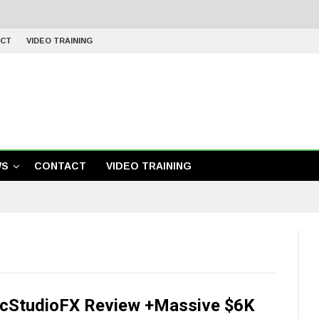
CT
VIDEO TRAINING
WS
CONTACT
VIDEO TRAINING
cStudioFX Review +Massive $6K