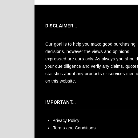
DISCLAIMER…
Our goal is to help you make good purchasing
decisions, however the views and opinions
expressed are ours only. As always you should
your due diligence and verify any claims, quote
statistics about any products or services ment
on this website.
IMPORTANT…
Privacy Policy
Terms and Conditions