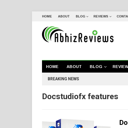
HOME
ABOUT
BLOG
REVIEWS
CONTA
HOME
ABOUT
BLOG
REVIE
BREAKING NEWS
Docstudiofx features
Do