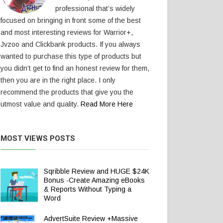
professional that’s widely
focused on bringing in front some of the best
and most interesting reviews for Warrior+,
Jvzoo and Clickbank products. If you always
wanted to purchase this type of products but
you didn’t get to find an honest review for them,
then you are in the right place. I only
recommend the products that give you the
utmost value and quality.
Read More Here
MOST VIEWS POSTS
Sqribble Review and HUGE $24K
Bonus -Create Amazing eBooks
& Reports Without Typing a
Word
AdvertSuite Review +Massive