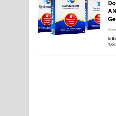
Do
AN
Ge
Augu
In th
“Doc