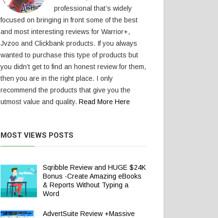
professional that’s widely
focused on bringing in front some of the best
and most interesting reviews for Warrior+,
Jvzoo and Clickbank products. If you always
wanted to purchase this type of products but
you didn’t get to find an honest review for them,
then you are in the right place. I only
recommend the products that give you the
utmost value and quality.
Read More Here
MOST VIEWS POSTS
Sqribble Review and HUGE $24K
Bonus -Create Amazing eBooks
& Reports Without Typing a
Word
AdvertSuite Review +Massive