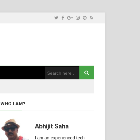
WHO I AM?
Abhijit Saha
I am an experienced tech