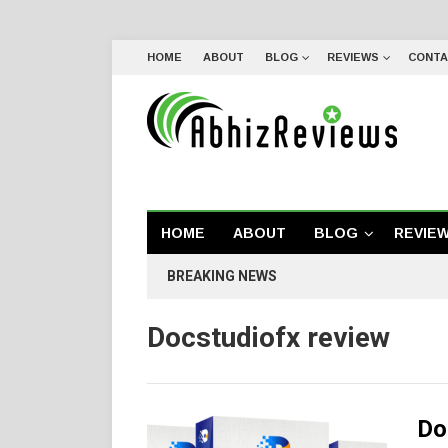
HOME
ABOUT
BLOG
REVIEWS
CONTA
HOME
ABOUT
BLOG
REVIE
BREAKING NEWS
Docstudiofx review
Do