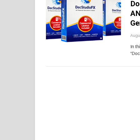
Do
AN
Ge
Augu
In th
“Doc