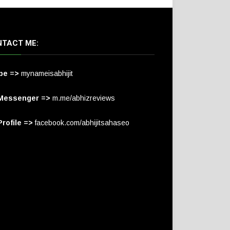
TACT ME:
pe =>
mynameisabhijit
Messenger =>
m.me/abhizreviews
rofile =>
facebook.com/abhijitsahaseo