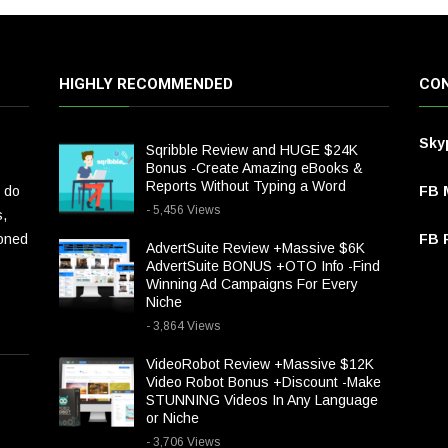
HIGHLY RECOMMENDED
CON
Sky
Sqribble Review and HUGE $24K
Bonus -Create Amazing eBooks &
Reports Without Typing a Word
 do
FB 
- 5,456 Views
s,
ioned
FB P
AdvertSuite Review +Massive $6K
AdvertSuite BONUS +OTO Info -Find
Winning Ad Campaigns For Every
Niche
- 3,864 Views
VideoRobot Review +Massive $12K
Video Robot Bonus +Discount -Make
STUNNING Videos In Any Language
or Niche
- 3,706 Views