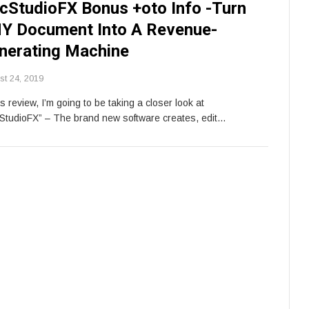
cStudioFX Bonus +oto Info -Turn
Y Document Into A Revenue-
nerating Machine
st 24, 2019
is review, I’m going to be taking a closer look at
StudioFX” – The brand new software creates, edit…