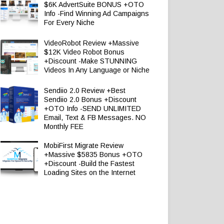
$6K AdvertSuite BONUS +OTO
Info -Find Winning Ad Campaigns
For Every Niche
VideoRobot Review +Massive
$12K Video Robot Bonus
+Discount -Make STUNNING
Videos In Any Language or Niche
Sendiio 2.0 Review +Best
Sendiio 2.0 Bonus +Discount
+OTO Info -SEND UNLIMITED
Email, Text & FB Messages. NO
Monthly FEE
MobiFirst Migrate Review
+Massive $5835 Bonus +OTO
+Discount -Build the Fastest
Loading Sites on the Internet