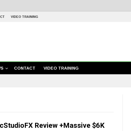
CT
VIDEO TRAINING
WS
CONTACT
VIDEO TRAINING
cStudioFX Review +Massive $6K