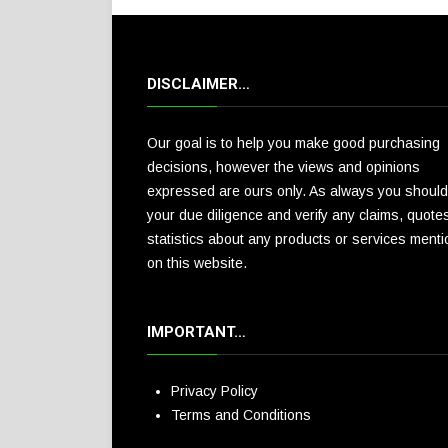
DISCLAIMER…
Our goal is to help you make good purchasing
decisions, however the views and opinions
expressed are ours only. As always you should
your due diligence and verify any claims, quote
statistics about any products or services ment
on this website.
IMPORTANT…
Privacy Policy
Terms and Conditions