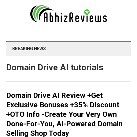
BREAKING NEWS
Domain Drive AI tutorials
Domain Drive AI Review +Get
Exclusive Bonuses +35% Discount
+OTO Info -Create Your Very Own
Done-For-You, Ai-Powered Domain
Selling Shop Today