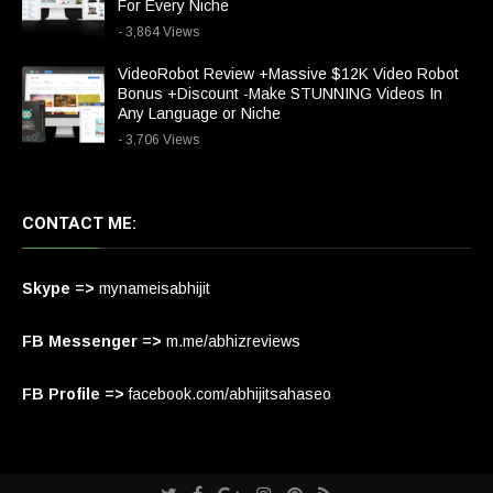
For Every Niche
- 3,864 Views
VideoRobot Review +Massive $12K Video Robot
Bonus +Discount -Make STUNNING Videos In
Any Language or Niche
- 3,706 Views
CONTACT ME:
Skype =>
mynameisabhijit
FB Messenger =>
m.me/abhizreviews
FB Profile =>
facebook.com/abhijitsahaseo