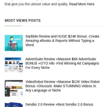
that give you the utmost value and quality.
Read More Here
MOST VIEWS POSTS
Sqribble Review and HUGE $24K Bonus -Create
Amazing eBooks & Reports Without Typing a
Word
AdvertSuite Review +Massive $6K AdvertSuite
BONUS +OTO Info -Find Winning Ad Campaigns
For Every Niche
VideoRobot Review +Massive $12K Video Robot
Bonus +Discount -Make STUNNING Videos In
Any Language or Niche
Sendiio 2.0 Review +Best Sendiio 2.0 Bonus