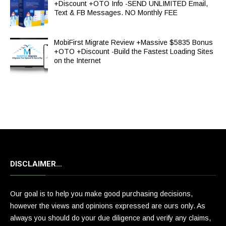
+Discount +OTO Info -SEND UNLIMITED Email,
Text & FB Messages. NO Monthly FEE
MobiFirst Migrate Review +Massive $5835 Bonus
+OTO +Discount -Build the Fastest Loading Sites
on the Internet
DISCLAIMER…
Our goal is to help you make good purchasing decisions,
however the views and opinions expressed are ours only. As
always you should do your due diligence and verify any claims,