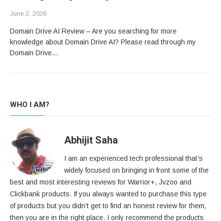
June 2, 2026
Domain Drive AI Review – Are you searching for more
knowledge about Domain Drive AI? Please read through my
Domain Drive…
WHO I AM?
Abhijit Saha
I am an experienced tech professional that’s
widely focused on bringing in front some of the
best and most interesting reviews for Warrior+, Jvzoo and
Clickbank products. If you always wanted to purchase this type
of products but you didn’t get to find an honest review for them,
then you are in the right place. I only recommend the products