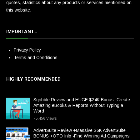
quotes, statistics about any products or services mentioned on
this website.
IMPORTANT…
Privacy Policy
Terms and Conditions
HIGHLY RECOMMENDED
Sqribble Review and HUGE $24K Bonus -Create
Amazing eBooks & Reports Without Typing a
Word
- 5,456 Views
AdvertSuite Review +Massive $6K AdvertSuite
BONUS +OTO Info -Find Winning Ad Campaigns