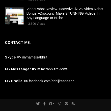
VideoRobot Review +Massive $12K Video Robot
Bonus +Discount -Make STUNNING Videos In
Any Language or Niche
- 3,706 Views
CONTACT ME:
Skype =>
mynameisabhijit
FB Messenger =>
m.me/abhizreviews
FB Profile =>
facebook.com/abhijitsahaseo