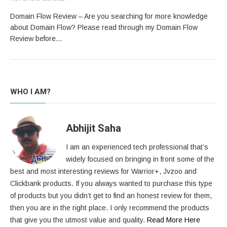
Domain Flow Review – Are you searching for more knowledge
about Domain Flow? Please read through my Domain Flow
Review before…
WHO I AM?
Abhijit Saha
I am an experienced tech professional that’s
widely focused on bringing in front some of the
best and most interesting reviews for Warrior+, Jvzoo and
Clickbank products. If you always wanted to purchase this type
of products but you didn’t get to find an honest review for them,
then you are in the right place. I only recommend the products
that give you the utmost value and quality.
Read More Here