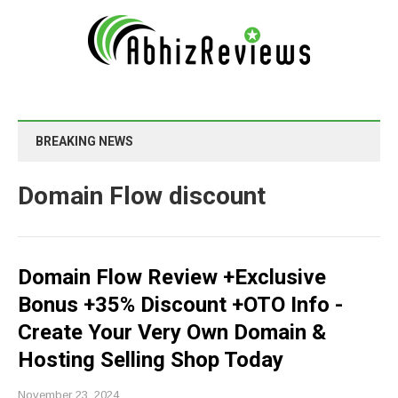
BREAKING NEWS
Domain Flow discount
Domain Flow Review +Exclusive
Bonus +35% Discount +OTO Info -
Create Your Very Own Domain &
Hosting Selling Shop Today
November 23, 2024