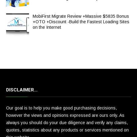
MobiFirst Migrate Review +Massive $5835 Bonus
+OTO +Discount -Build the Fastest Loading Sites
on the Internet
DISCLAIMER…
Our goal is to help you make good purchasing decisions,
however the views and opinions expressed are ours only. As
always you should do your due diligence and verify any claims,
quotes, statistics about any products or services mentioned on