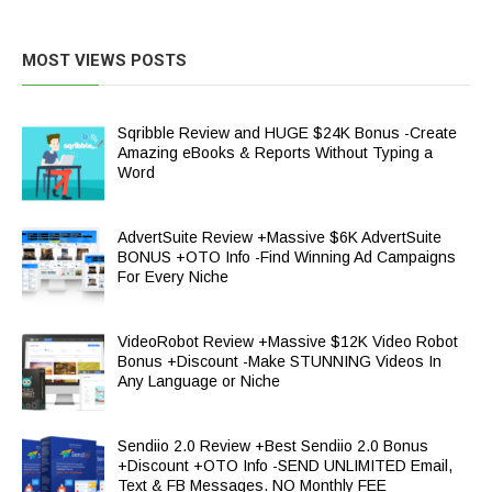
MOST VIEWS POSTS
Sqribble Review and HUGE $24K Bonus -Create
Amazing eBooks & Reports Without Typing a
Word
AdvertSuite Review +Massive $6K AdvertSuite
BONUS +OTO Info -Find Winning Ad Campaigns
For Every Niche
VideoRobot Review +Massive $12K Video Robot
Bonus +Discount -Make STUNNING Videos In
Any Language or Niche
Sendiio 2.0 Review +Best Sendiio 2.0 Bonus
+Discount +OTO Info -SEND UNLIMITED Email,
Text & FB Messages. NO Monthly FEE