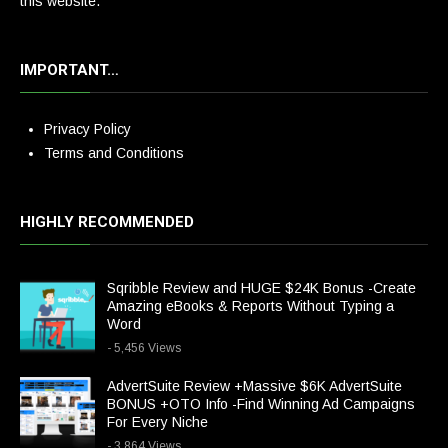
this website.
IMPORTANT…
Privacy Policy
Terms and Conditions
HIGHLY RECOMMENDED
Sqribble Review and HUGE $24K Bonus -Create
Amazing eBooks & Reports Without Typing a
Word
- 5,456 Views
AdvertSuite Review +Massive $6K AdvertSuite
BONUS +OTO Info -Find Winning Ad Campaigns
For Every Niche
- 3,864 Views