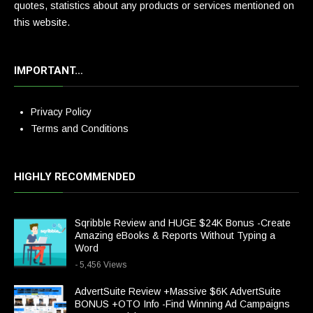
quotes, statistics about any products or services mentioned on
this website.
IMPORTANT…
Privacy Policy
Terms and Conditions
HIGHLY RECOMMENDED
Sqribble Review and HUGE $24K Bonus -Create
Amazing eBooks & Reports Without Typing a
Word
- 5,456 Views
AdvertSuite Review +Massive $6K AdvertSuite
BONUS +OTO Info -Find Winning Ad Campaigns