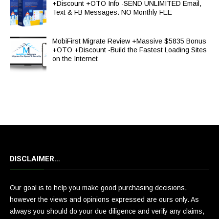
+Discount +OTO Info -SEND UNLIMITED Email,
Text & FB Messages. NO Monthly FEE
MobiFirst Migrate Review +Massive $5835 Bonus
+OTO +Discount -Build the Fastest Loading Sites
on the Internet
DISCLAIMER…
Our goal is to help you make good purchasing decisions,
however the views and opinions expressed are ours only. As
always you should do your due diligence and verify any claims,