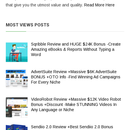
that give you the utmost value and quality.
Read More Here
MOST VIEWS POSTS
Sqribble Review and HUGE $24K Bonus -Create
Amazing eBooks & Reports Without Typing a
Word
AdvertSuite Review +Massive $6K AdvertSuite
BONUS +OTO Info -Find Winning Ad Campaigns
For Every Niche
VideoRobot Review +Massive $12K Video Robot
Bonus +Discount -Make STUNNING Videos In
Any Language or Niche
Sendiio 2.0 Review +Best Sendiio 2.0 Bonus