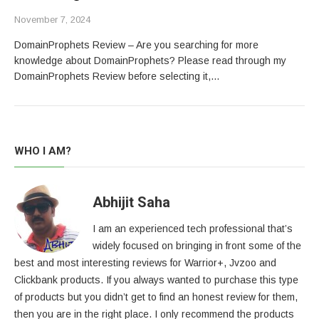
November 7, 2024
DomainProphets Review – Are you searching for more
knowledge about DomainProphets? Please read through my
DomainProphets Review before selecting it,…
WHO I AM?
Abhijit Saha
I am an experienced tech professional that’s
widely focused on bringing in front some of the
best and most interesting reviews for Warrior+, Jvzoo and
Clickbank products. If you always wanted to purchase this type
of products but you didn’t get to find an honest review for them,
then you are in the right place. I only recommend the products