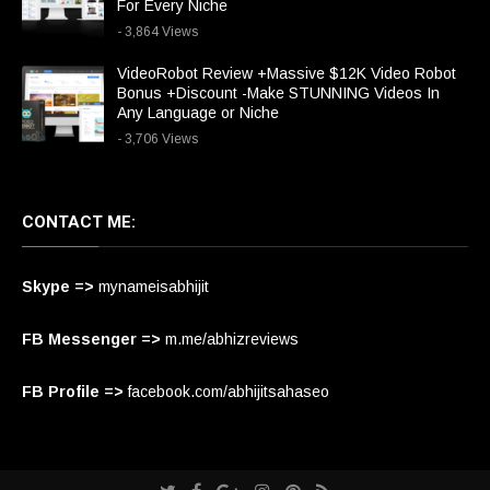
For Every Niche
- 3,864 Views
VideoRobot Review +Massive $12K Video Robot
Bonus +Discount -Make STUNNING Videos In
Any Language or Niche
- 3,706 Views
CONTACT ME:
Skype =>
mynameisabhijit
FB Messenger =>
m.me/abhizreviews
FB Profile =>
facebook.com/abhijitsahaseo