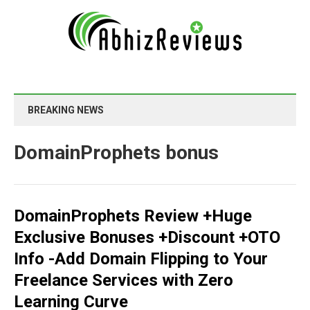
BREAKING NEWS
DomainProphets bonus
DomainProphets Review +Huge
Exclusive Bonuses +Discount +OTO
Info -Add Domain Flipping to Your
Freelance Services with Zero
Learning Curve