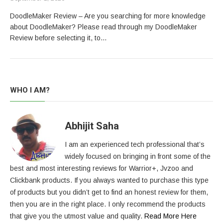
DoodleMaker Review – Are you searching for more knowledge
about DoodleMaker? Please read through my DoodleMaker
Review before selecting it, to…
WHO I AM?
Abhijit Saha
I am an experienced tech professional that’s
widely focused on bringing in front some of the
best and most interesting reviews for Warrior+, Jvzoo and
Clickbank products. If you always wanted to purchase this type
of products but you didn’t get to find an honest review for them,
then you are in the right place. I only recommend the products
that give you the utmost value and quality.
Read More Here