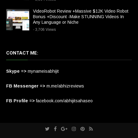
VideoRobot Review +Massive $12K Video Robot
Bonus +Discount -Make STUNNING Videos In
Any Language or Niche
- 3,706 Views
CONTACT ME:
Skype =>
mynameisabhijit
FB Messenger =>
m.me/abhizreviews
FB Profile =>
facebook.com/abhijitsahaseo