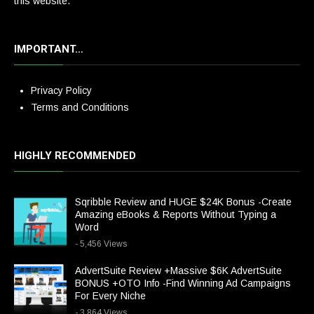
this website.
IMPORTANT…
Privacy Policy
Terms and Conditions
HIGHLY RECOMMENDED
Sqribble Review and HUGE $24K Bonus -Create
Amazing eBooks & Reports Without Typing a
Word
- 5,456 Views
AdvertSuite Review +Massive $6K AdvertSuite
BONUS +OTO Info -Find Winning Ad Campaigns
For Every Niche
- 3,864 Views