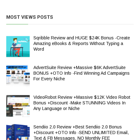
MOST VIEWS POSTS
Sqribble Review and HUGE $24K Bonus -Create
Amazing eBooks & Reports Without Typing a
Word
AdvertSuite Review +Massive $6K AdvertSuite
BONUS +OTO Info -Find Winning Ad Campaigns
For Every Niche
VideoRobot Review +Massive $12K Video Robot
Bonus +Discount -Make STUNNING Videos In
Any Language or Niche
Sendiio 2.0 Review +Best Sendiio 2.0 Bonus
+Discount +OTO Info -SEND UNLIMITED Email,
Text & FB Messages. NO Monthly FEE