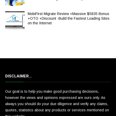
MobiFirst Migrate Review +Massive $5835 Bonus
+OTO +Discount -Build the Fastest Loading Sites
on the Internet
DISCLAIMER…
Our goal is to help you make good purchasing decisions,
however the views and opinions expressed are ours only. As
always you should do your due diligence and verify any claims,
quotes, statistics about any products or services mentioned on