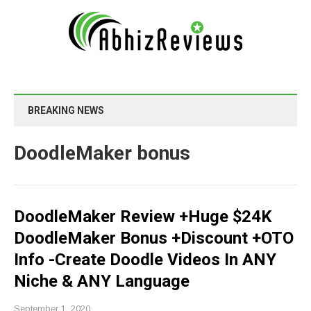
BREAKING NEWS
DoodleMaker bonus
DoodleMaker Review +Huge $24K
DoodleMaker Bonus +Discount +OTO
Info -Create Doodle Videos In ANY
Niche & ANY Language
September 1, 2020