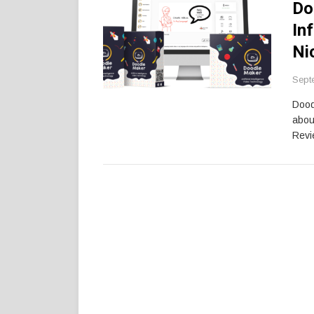
Do
In
Ni
Sept
Dood
abou
Revi