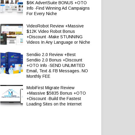
$6K AdvertSuite BONUS +OTO
Info -Find Winning Ad Campaigns
For Every Niche
VideoRobot Review +Massive
$12K Video Robot Bonus
+Discount -Make STUNNING
Videos In Any Language or Niche
Sendiio 2.0 Review +Best
Sendiio 2.0 Bonus +Discount
+OTO Info -SEND UNLIMITED
Email, Text & FB Messages. NO
Monthly FEE
MobiFirst Migrate Review
+Massive $5835 Bonus +OTO
+Discount -Build the Fastest
Loading Sites on the Internet