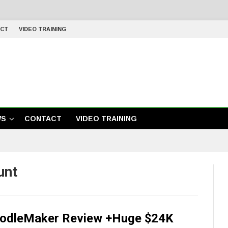
CT
VIDEO TRAINING
WS
CONTACT
VIDEO TRAINING
unt
odleMaker Review +Huge $24K