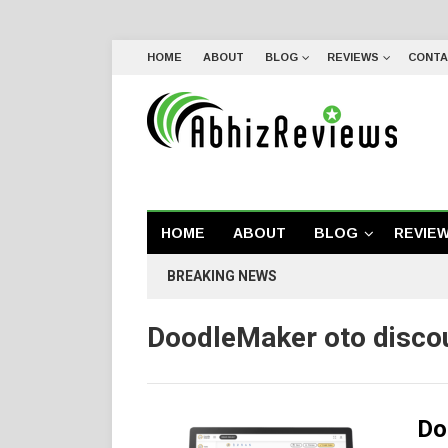
HOME
ABOUT
BLOG
REVIEWS
CONTA
HOME
ABOUT
BLOG
REVIE
BREAKING NEWS
DoodleMaker oto disco
Do