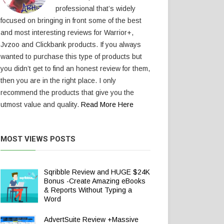
professional that’s widely
focused on bringing in front some of the best
and most interesting reviews for Warrior+,
Jvzoo and Clickbank products. If you always
wanted to purchase this type of products but
you didn’t get to find an honest review for them,
then you are in the right place. I only
recommend the products that give you the
utmost value and quality.
Read More Here
MOST VIEWS POSTS
Sqribble Review and HUGE $24K
Bonus -Create Amazing eBooks
& Reports Without Typing a
Word
AdvertSuite Review +Massive