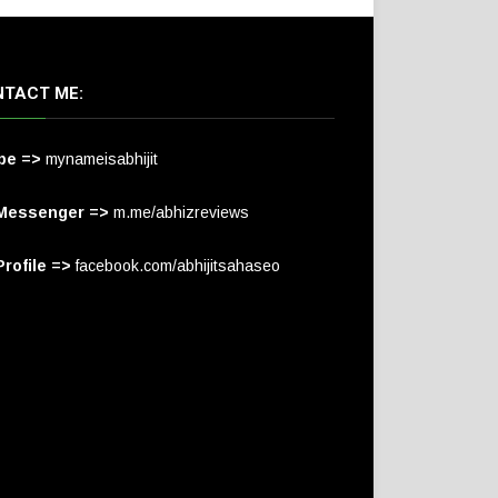
TACT ME:
pe =>
mynameisabhijit
Messenger =>
m.me/abhizreviews
rofile =>
facebook.com/abhijitsahaseo