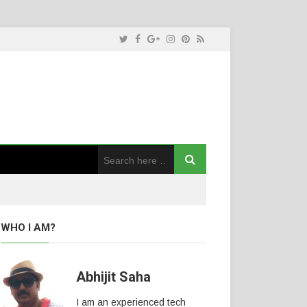
WHO I AM?
Abhijit Saha
I am an experienced tech