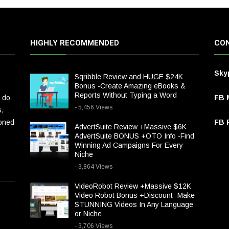
HIGHLY RECOMMENDED
CON
Sky
Sqribble Review and HUGE $24K
Bonus -Create Amazing eBooks &
Reports Without Typing a Word
 do
FB 
- 5,456 Views
s,
ioned
FB P
AdvertSuite Review +Massive $6K
AdvertSuite BONUS +OTO Info -Find
Winning Ad Campaigns For Every
Niche
- 3,864 Views
VideoRobot Review +Massive $12K
Video Robot Bonus +Discount -Make
STUNNING Videos In Any Language
or Niche
- 3,706 Views