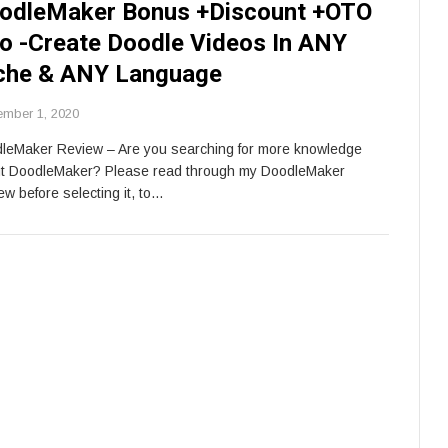
odleMaker Bonus +Discount +OTO
fo -Create Doodle Videos In ANY
che & ANY Language
ember 1, 2020
leMaker Review – Are you searching for more knowledge
t DoodleMaker? Please read through my DoodleMaker
ew before selecting it, to…