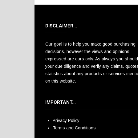
DISCLAIMER…
Our goal is to help you make good purchasing
decisions, however the views and opinions
expressed are ours only. As always you should
your due diligence and verify any claims, quote
statistics about any products or services ment
on this website.
IMPORTANT…
Privacy Policy
Terms and Conditions