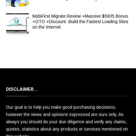
MobiFirst Migrate Review +Massive $5835 Bonus
+OTO +Discount -Build the Fastest Loading Sites
on the Internet
DISCLAIMER…
Our goal is to help you make good purchasing decisions,
however the views and opinions expressed are ours only. As
always you should do your due diligence and verify any claims,
quotes, statistics about any products or services mentioned on