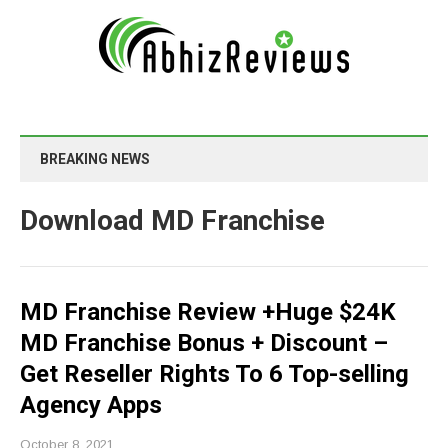
BREAKING NEWS
Download MD Franchise
MD Franchise Review +Huge $24K
MD Franchise Bonus + Discount –
Get Reseller Rights To 6 Top-selling
Agency Apps
October 8, 2021