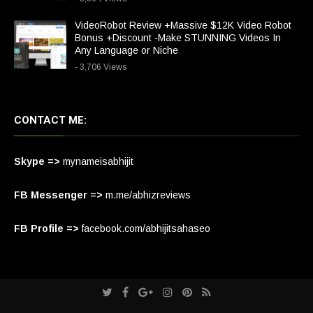
VideoRobot Review +Massive $12K Video Robot
Bonus +Discount -Make STUNNING Videos In
Any Language or Niche
- 3,706 Views
CONTACT ME:
Skype =>
mynameisabhijit
FB Messenger =>
m.me/abhizreviews
FB Profile =>
facebook.com/abhijitsahaseo