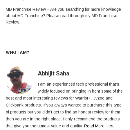
MD Franchise Review – Are you searching for more knowledge
about MD Franchise? Please read through my MD Franchise
Review…
WHO I AM?
Abhijit Saha
I am an experienced tech professional that’s
widely focused on bringing in front some of the
best and most interesting reviews for Warrior+, Jvzoo and
Clickbank products. If you always wanted to purchase this type
of products but you didn’t get to find an honest review for them,
then you are in the right place. I only recommend the products
that give you the utmost value and quality.
Read More Here