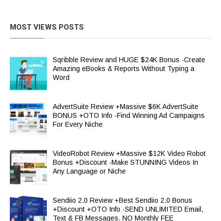
MOST VIEWS POSTS
Sqribble Review and HUGE $24K Bonus -Create
Amazing eBooks & Reports Without Typing a
Word
AdvertSuite Review +Massive $6K AdvertSuite
BONUS +OTO Info -Find Winning Ad Campaigns
For Every Niche
VideoRobot Review +Massive $12K Video Robot
Bonus +Discount -Make STUNNING Videos In
Any Language or Niche
Sendiio 2.0 Review +Best Sendiio 2.0 Bonus
+Discount +OTO Info -SEND UNLIMITED Email,
Text & FB Messages. NO Monthly FEE