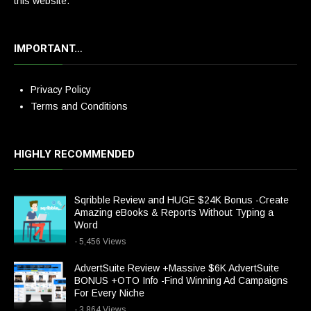
this website.
IMPORTANT…
Privacy Policy
Terms and Conditions
HIGHLY RECOMMENDED
Sqribble Review and HUGE $24K Bonus -Create
Amazing eBooks & Reports Without Typing a
Word
- 5,456 Views
AdvertSuite Review +Massive $6K AdvertSuite
BONUS +OTO Info -Find Winning Ad Campaigns
For Every Niche
- 3,864 Views