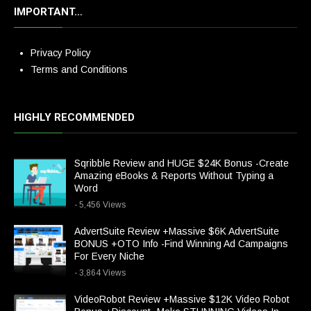
IMPORTANT…
Privacy Policy
Terms and Conditions
HIGHLY RECOMMENDED
Sqribble Review and HUGE $24K Bonus -Create
Amazing eBooks & Reports Without Typing a
Word
- 5,456 Views
AdvertSuite Review +Massive $6K AdvertSuite
BONUS +OTO Info -Find Winning Ad Campaigns
For Every Niche
- 3,864 Views
VideoRobot Review +Massive $12K Video Robot