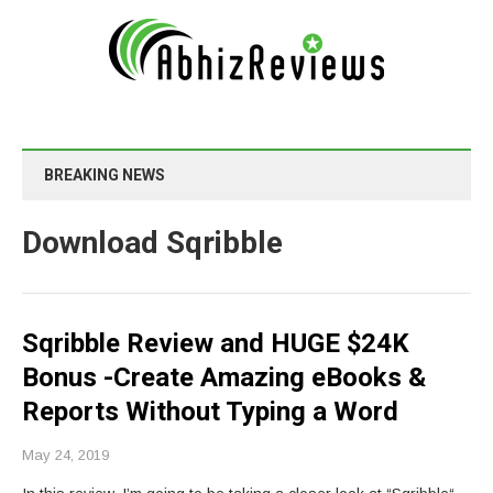
BREAKING NEWS
Download Sqribble
Sqribble Review and HUGE $24K
Bonus -Create Amazing eBooks &
Reports Without Typing a Word
May 24, 2019