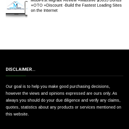
MobiFirst Migrate Review +Massive $5835 Bonus
+OTO +Discount -Build the Fastest Loading Sites
on the Internet
DISCLAIMER…
Our goal is to help you make good purchasing decisions,
however the views and opinions expressed are ours only. As
always you should do your due diligence and verify any claims,
quotes, statistics about any products or services mentioned on
this website.