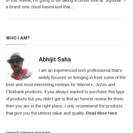
In this review, I’m going to be taking a closer look at “Sqribble“ –
a brand new cloud-based tool that…
WHO I AM?
Abhijit Saha
I am an experienced tech professional that’s
widely focused on bringing in front some of the
best and most interesting reviews for Warrior+, Jvzoo and
Clickbank products. If you always wanted to purchase this type
of products but you didn’t get to find an honest review for them,
then you are in the right place. I only recommend the products
that give you the utmost value and quality.
Read More Here