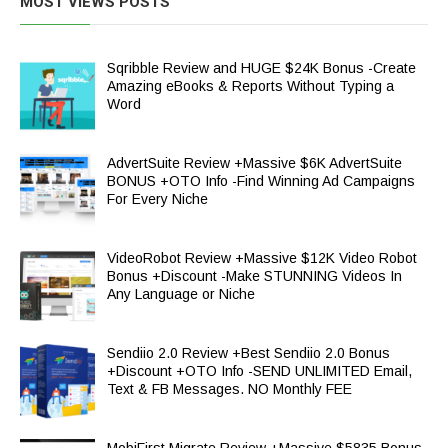
MOST VIEWS POSTS
Sqribble Review and HUGE $24K Bonus -Create
Amazing eBooks & Reports Without Typing a
Word
AdvertSuite Review +Massive $6K AdvertSuite
BONUS +OTO Info -Find Winning Ad Campaigns
For Every Niche
VideoRobot Review +Massive $12K Video Robot
Bonus +Discount -Make STUNNING Videos In
Any Language or Niche
Sendiio 2.0 Review +Best Sendiio 2.0 Bonus
+Discount +OTO Info -SEND UNLIMITED Email,
Text & FB Messages. NO Monthly FEE