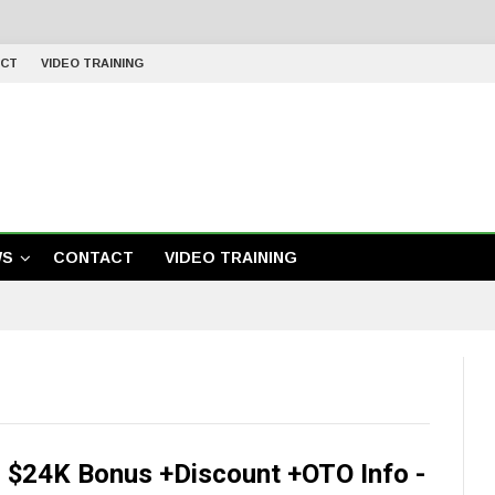
CT
VIDEO TRAINING
WS
CONTACT
VIDEO TRAINING
 $24K Bonus +Discount +OTO Info -