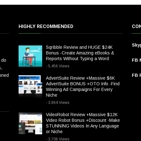
HIGHLY RECOMMENDED
CON
Sky
Sqribble Review and HUGE $24K
Bonus -Create Amazing eBooks &
Reports Without Typing a Word
 do
FB 
- 5,456 Views
s,
ioned
FB P
AdvertSuite Review +Massive $6K
AdvertSuite BONUS +OTO Info -Find
Winning Ad Campaigns For Every
Niche
- 3,864 Views
VideoRobot Review +Massive $12K
Video Robot Bonus +Discount -Make
STUNNING Videos In Any Language
or Niche
- 3,706 Views