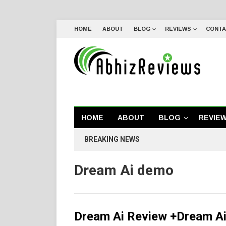
HOME
ABOUT
BLOG
REVIEWS
CONTA
HOME
ABOUT
BLOG
REVIE
BREAKING NEWS
Dream Ai demo
Dream Ai Review +Dream Ai