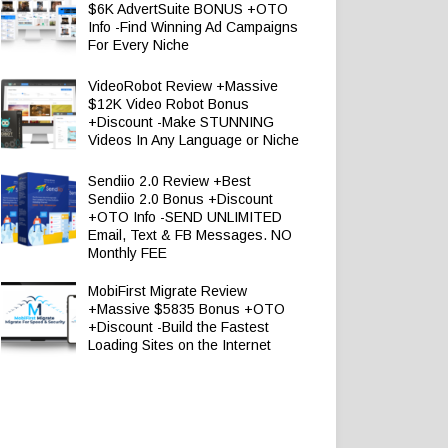
$6K AdvertSuite BONUS +OTO
Info -Find Winning Ad Campaigns
For Every Niche
VideoRobot Review +Massive
$12K Video Robot Bonus
+Discount -Make STUNNING
Videos In Any Language or Niche
Sendiio 2.0 Review +Best
Sendiio 2.0 Bonus +Discount
+OTO Info -SEND UNLIMITED
Email, Text & FB Messages. NO
Monthly FEE
MobiFirst Migrate Review
+Massive $5835 Bonus +OTO
+Discount -Build the Fastest
Loading Sites on the Internet