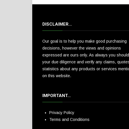
DISCLAIMER…
Our goal is to help you make good purchasing
decisions, however the views and opinions
expressed are ours only. As always you should
your due diligence and verify any claims, quote
statistics about any products or services ment
on this website.
IMPORTANT…
Privacy Policy
Terms and Conditions