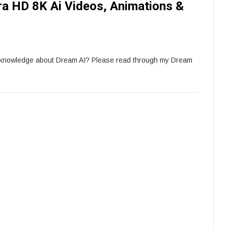
tra HD 8K Ai Videos, Animations &
e knowledge about Dream AI? Please read through my Dream