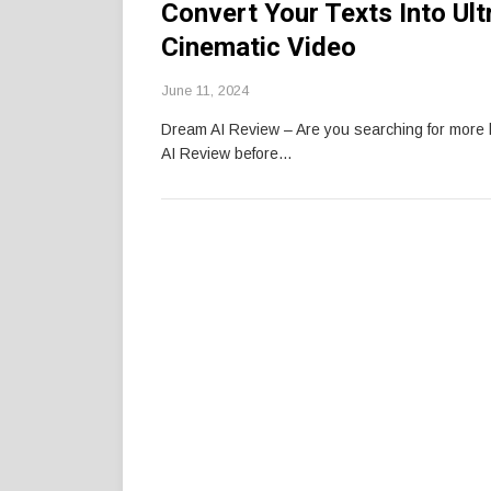
Convert Your Texts Into Ul
Cinematic Video
June 11, 2024
Dream AI Review – Are you searching for mor
AI Review before…