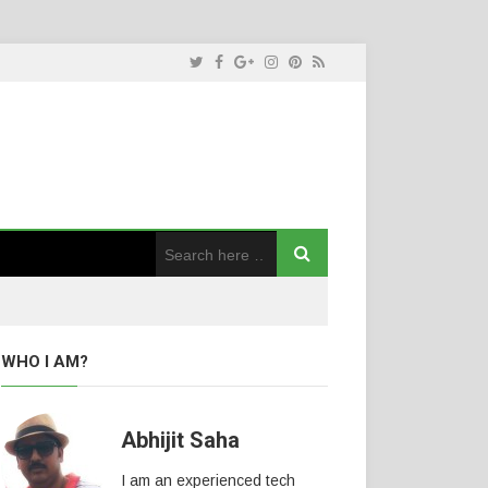
WHO I AM?
Abhijit Saha
I am an experienced tech