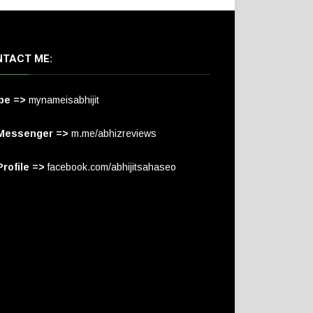
TACT ME:
pe =>
mynameisabhijit
Messenger =>
m.me/abhizreviews
rofile =>
facebook.com/abhijitsahaseo