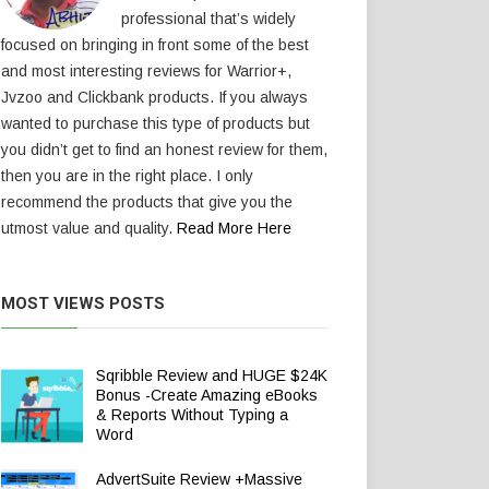
professional that’s widely
focused on bringing in front some of the best
and most interesting reviews for Warrior+,
Jvzoo and Clickbank products. If you always
wanted to purchase this type of products but
you didn’t get to find an honest review for them,
then you are in the right place. I only
recommend the products that give you the
utmost value and quality.
Read More Here
MOST VIEWS POSTS
Sqribble Review and HUGE $24K
Bonus -Create Amazing eBooks
& Reports Without Typing a
Word
AdvertSuite Review +Massive