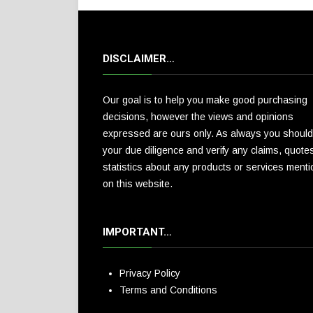
DISCLAIMER…
Our goal is to help you make good purchasing
decisions, however the views and opinions
expressed are ours only. As always you should
your due diligence and verify any claims, quote
statistics about any products or services ment
on this website.
IMPORTANT…
Privacy Policy
Terms and Conditions