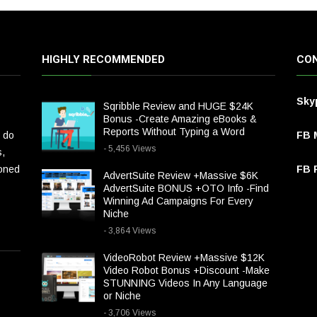
HIGHLY RECOMMENDED
CON
Sky
Sqribble Review and HUGE $24K
Bonus -Create Amazing eBooks &
Reports Without Typing a Word
 do
FB 
- 5,456 Views
s,
ioned
FB P
AdvertSuite Review +Massive $6K
AdvertSuite BONUS +OTO Info -Find
Winning Ad Campaigns For Every
Niche
- 3,864 Views
VideoRobot Review +Massive $12K
Video Robot Bonus +Discount -Make
STUNNING Videos In Any Language
or Niche
- 3,706 Views