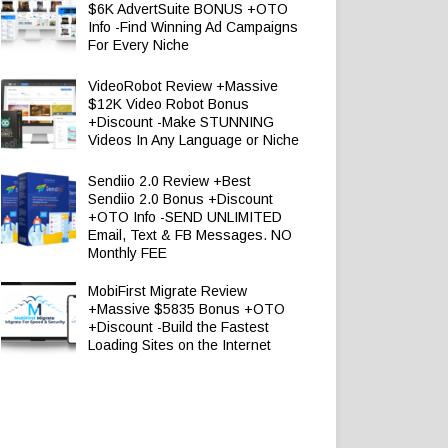
$6K AdvertSuite BONUS +OTO
Info -Find Winning Ad Campaigns
For Every Niche
VideoRobot Review +Massive
$12K Video Robot Bonus
+Discount -Make STUNNING
Videos In Any Language or Niche
Sendiio 2.0 Review +Best
Sendiio 2.0 Bonus +Discount
+OTO Info -SEND UNLIMITED
Email, Text & FB Messages. NO
Monthly FEE
MobiFirst Migrate Review
+Massive $5835 Bonus +OTO
+Discount -Build the Fastest
Loading Sites on the Internet