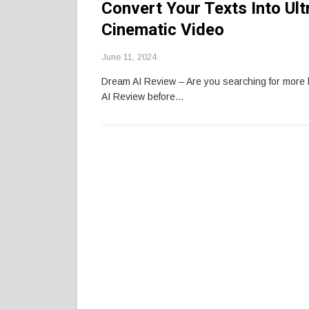
Convert Your Texts Into Ul
Cinematic Video
June 11, 2024
Dream AI Review – Are you searching for mor
AI Review before…