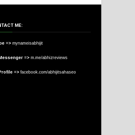
TACT ME:
pe =>
mynameisabhijit
Messenger =>
m.me/abhizreviews
rofile =>
facebook.com/abhijitsahaseo