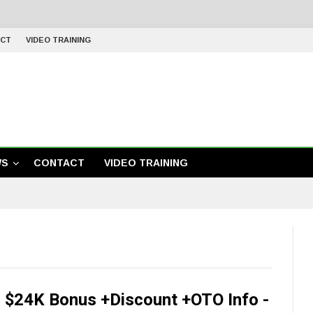
CT
VIDEO TRAINING
WS
CONTACT
VIDEO TRAINING
 $24K Bonus +Discount +OTO Info -