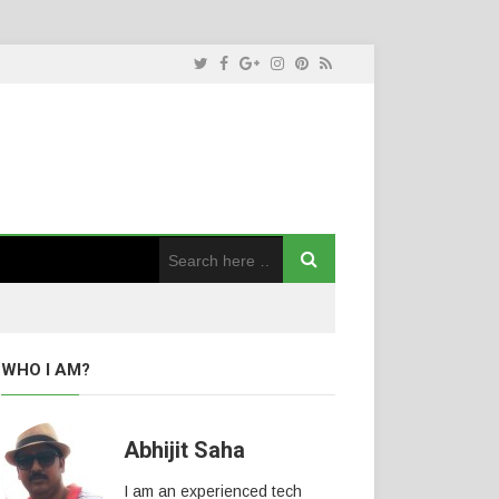
WHO I AM?
Abhijit Saha
I am an experienced tech