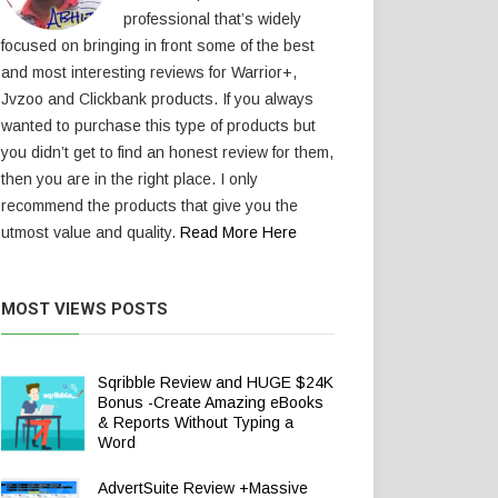
professional that’s widely
focused on bringing in front some of the best
and most interesting reviews for Warrior+,
Jvzoo and Clickbank products. If you always
wanted to purchase this type of products but
you didn’t get to find an honest review for them,
then you are in the right place. I only
recommend the products that give you the
utmost value and quality.
Read More Here
MOST VIEWS POSTS
Sqribble Review and HUGE $24K
Bonus -Create Amazing eBooks
& Reports Without Typing a
Word
AdvertSuite Review +Massive