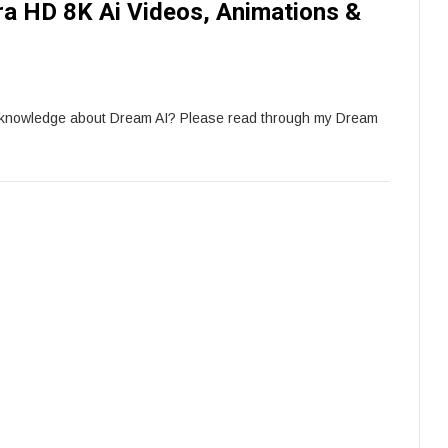
tra HD 8K Ai Videos, Animations &
e knowledge about Dream AI? Please read through my Dream