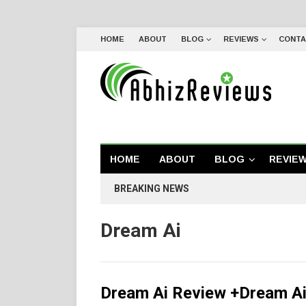
HOME
ABOUT
BLOG
REVIEWS
CONTA
HOME
ABOUT
BLOG
REVIE
BREAKING NEWS
Dream Ai
Dream Ai Review +Dream Ai