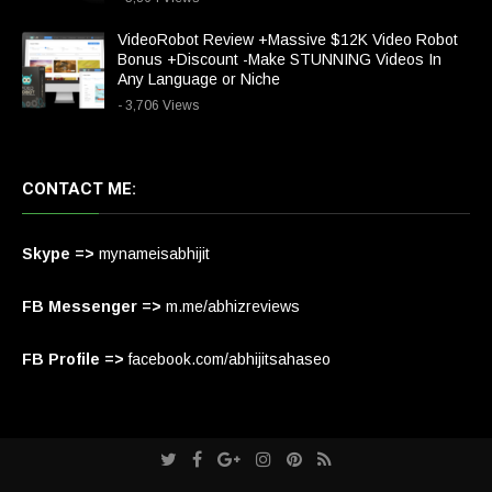
VideoRobot Review +Massive $12K Video Robot
Bonus +Discount -Make STUNNING Videos In
Any Language or Niche
- 3,706 Views
CONTACT ME:
Skype =>
mynameisabhijit
FB Messenger =>
m.me/abhizreviews
FB Profile =>
facebook.com/abhijitsahaseo