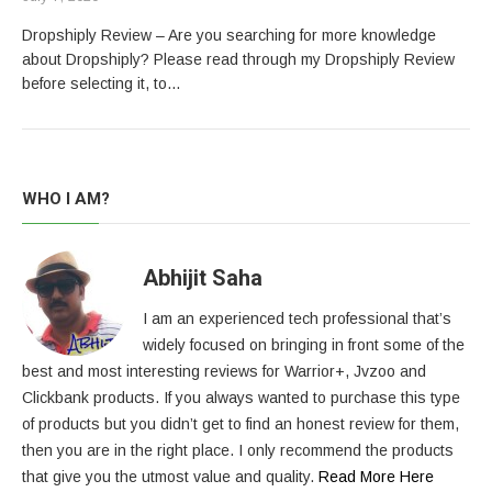
Dropshiply Review – Are you searching for more knowledge
about Dropshiply? Please read through my Dropshiply Review
before selecting it, to…
WHO I AM?
Abhijit Saha
I am an experienced tech professional that’s
widely focused on bringing in front some of the
best and most interesting reviews for Warrior+, Jvzoo and
Clickbank products. If you always wanted to purchase this type
of products but you didn’t get to find an honest review for them,
then you are in the right place. I only recommend the products
that give you the utmost value and quality.
Read More Here