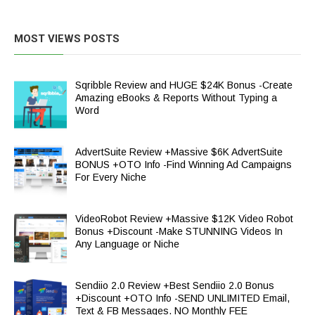
MOST VIEWS POSTS
Sqribble Review and HUGE $24K Bonus -Create
Amazing eBooks & Reports Without Typing a
Word
AdvertSuite Review +Massive $6K AdvertSuite
BONUS +OTO Info -Find Winning Ad Campaigns
For Every Niche
VideoRobot Review +Massive $12K Video Robot
Bonus +Discount -Make STUNNING Videos In
Any Language or Niche
Sendiio 2.0 Review +Best Sendiio 2.0 Bonus
+Discount +OTO Info -SEND UNLIMITED Email,
Text & FB Messages. NO Monthly FEE