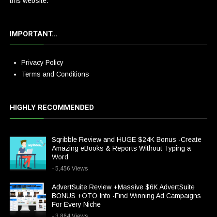
this website.
IMPORTANT…
Privacy Policy
Terms and Conditions
HIGHLY RECOMMENDED
Sqribble Review and HUGE $24K Bonus -Create
Amazing eBooks & Reports Without Typing a
Word
- 5,456 Views
AdvertSuite Review +Massive $6K AdvertSuite
BONUS +OTO Info -Find Winning Ad Campaigns
For Every Niche
- 3,864 Views