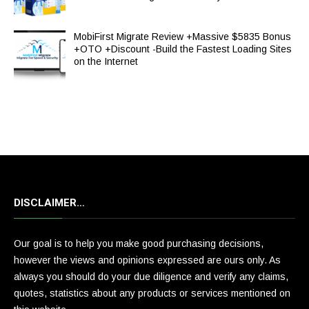
MobiFirst Migrate Review +Massive $5835 Bonus
+OTO +Discount -Build the Fastest Loading Sites
on the Internet
DISCLAIMER…
Our goal is to help you make good purchasing decisions,
however the views and opinions expressed are ours only. As
always you should do your due diligence and verify any claims,
quotes, statistics about any products or services mentioned on