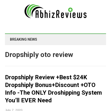
BREAKING NEWS
Dropshiply oto review
Dropshiply Review +Best $24K
Dropshiply Bonus+Discount +OTO
Info -The ONLY Droshipping System
You’ll EVER Need
July 7, 2020