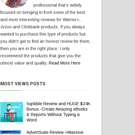
professional that’s widely
focused on bringing in front some of the best
and most interesting reviews for Warrior+,
Jvzoo and Clickbank products. If you always
wanted to purchase this type of products but
you didn’t get to find an honest review for them,
then you are in the right place. I only
recommend the products that give you the
utmost value and quality.
Read More Here
MOST VIEWS POSTS
Sqribble Review and HUGE $24K
Bonus -Create Amazing eBooks
& Reports Without Typing a
Word
AdvertSuite Review +Massive