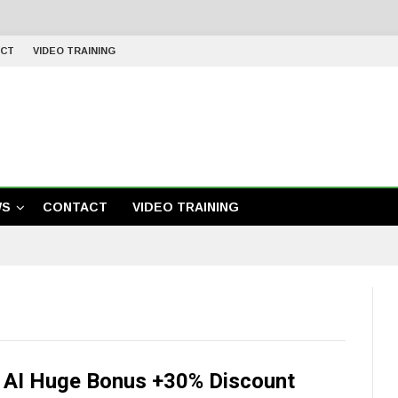
CT
VIDEO TRAINING
WS
CONTACT
VIDEO TRAINING
y AI Huge Bonus +30% Discount