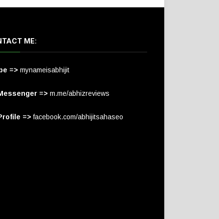
TACT ME:
pe =>
mynameisabhijit
Messenger =>
m.me/abhizreviews
rofile =>
facebook.com/abhijitsahaseo