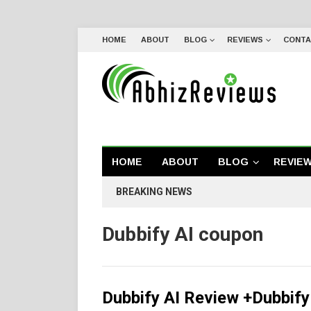
HOME
ABOUT
BLOG
REVIEWS
CONTA
HOME
ABOUT
BLOG
REVIE
BREAKING NEWS
Dubbify AI coupon
Dubbify AI Review +Dubbif