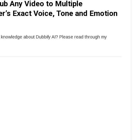
ub Any Video to Multiple
r’s Exact Voice, Tone and Emotion
e knowledge about Dubbify AI? Please read through my