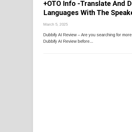
+OTO Info -Translate And D
Languages With The Speake
March 5, 2025
Dubbify AI Review – Are you searching for mor
Dubbify AI Review before…