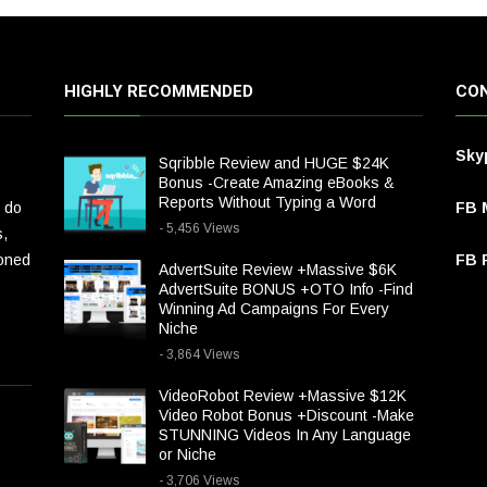
HIGHLY RECOMMENDED
CON
Sky
Sqribble Review and HUGE $24K
Bonus -Create Amazing eBooks &
Reports Without Typing a Word
 do
FB 
- 5,456 Views
s,
ioned
FB P
AdvertSuite Review +Massive $6K
AdvertSuite BONUS +OTO Info -Find
Winning Ad Campaigns For Every
Niche
- 3,864 Views
VideoRobot Review +Massive $12K
Video Robot Bonus +Discount -Make
STUNNING Videos In Any Language
or Niche
- 3,706 Views