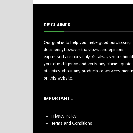
DISCLAIMER…
Our goal is to help you make good purchasing
decisions, however the views and opinions
expressed are ours only. As always you should
your due diligence and verify any claims, quote
statistics about any products or services ment
on this website.
IMPORTANT…
Privacy Policy
Terms and Conditions