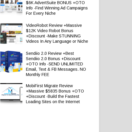
$6K AdvertSuite BONUS +OTO
Info -Find Winning Ad Campaigns
For Every Niche
VideoRobot Review +Massive
$12K Video Robot Bonus
+Discount -Make STUNNING
Videos In Any Language or Niche
Sendiio 2.0 Review +Best
Sendiio 2.0 Bonus +Discount
+OTO Info -SEND UNLIMITED
Email, Text & FB Messages. NO
Monthly FEE
MobiFirst Migrate Review
+Massive $5835 Bonus +OTO
+Discount -Build the Fastest
Loading Sites on the Internet