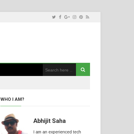
WHO I AM?
Abhijit Saha
I am an experienced tech