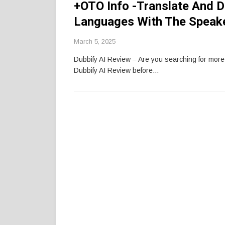
+OTO Info -Translate And D
Languages With The Speake
March 5, 2025
Dubbify AI Review – Are you searching for mor
Dubbify AI Review before…