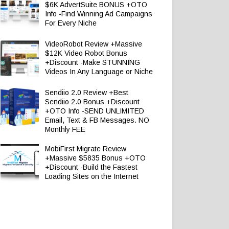
$6K AdvertSuite BONUS +OTO
Info -Find Winning Ad Campaigns
For Every Niche
VideoRobot Review +Massive
$12K Video Robot Bonus
+Discount -Make STUNNING
Videos In Any Language or Niche
Sendiio 2.0 Review +Best
Sendiio 2.0 Bonus +Discount
+OTO Info -SEND UNLIMITED
Email, Text & FB Messages. NO
Monthly FEE
MobiFirst Migrate Review
+Massive $5835 Bonus +OTO
+Discount -Build the Fastest
Loading Sites on the Internet