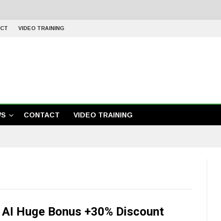
CT
VIDEO TRAINING
WS
CONTACT
VIDEO TRAINING
y AI Huge Bonus +30% Discount