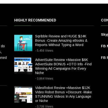
HIGHLY RECOMMENDED
CON
Sky
Sqribble Review and HUGE $24K
Bonus -Create Amazing eBooks &
Reports Without Typing a Word
 do
FB 
- 5,456 Views
s,
ioned
FB P
AdvertSuite Review +Massive $6K
AdvertSuite BONUS +OTO Info -Find
Winning Ad Campaigns For Every
Niche
- 3,864 Views
VideoRobot Review +Massive $12K
Video Robot Bonus +Discount -Make
STUNNING Videos In Any Language
or Niche
- 3,706 Views