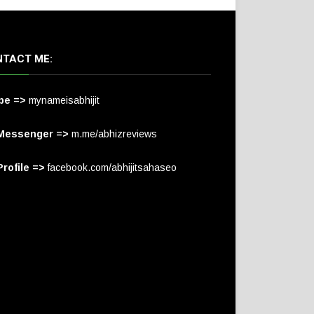
TACT ME:
pe =>
mynameisabhijit
Messenger =>
m.me/abhizreviews
rofile =>
facebook.com/abhijitsahaseo