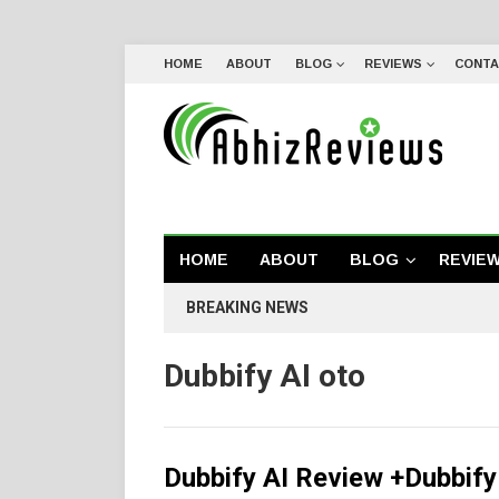
HOME
ABOUT
BLOG
REVIEWS
CONTA
HOME
ABOUT
BLOG
REVIE
BREAKING NEWS
Dubbify AI oto
Dubbify AI Review +Dubbif