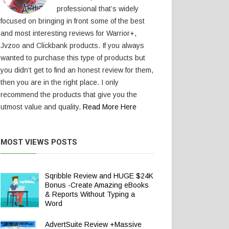
professional that’s widely
focused on bringing in front some of the best
and most interesting reviews for Warrior+,
Jvzoo and Clickbank products. If you always
wanted to purchase this type of products but
you didn’t get to find an honest review for them,
then you are in the right place. I only
recommend the products that give you the
utmost value and quality.
Read More Here
MOST VIEWS POSTS
Sqribble Review and HUGE $24K
Bonus -Create Amazing eBooks
& Reports Without Typing a
Word
AdvertSuite Review +Massive