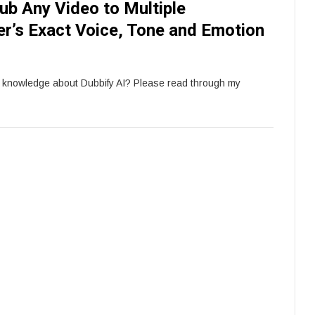
ub Any Video to Multiple
r’s Exact Voice, Tone and Emotion
e knowledge about Dubbify AI? Please read through my