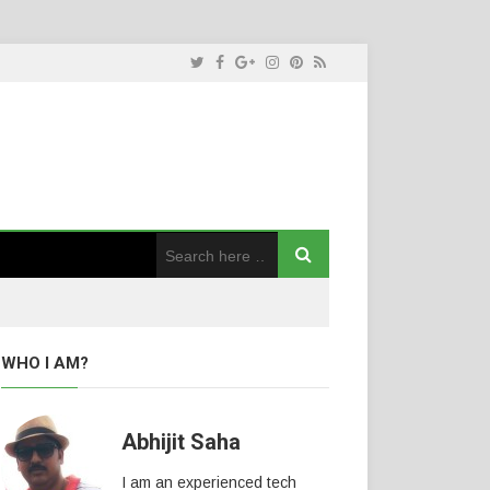
WHO I AM?
Abhijit Saha
I am an experienced tech