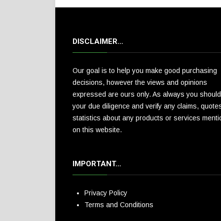
DISCLAIMER…
Our goal is to help you make good purchasing
decisions, however the views and opinions
expressed are ours only. As always you should
your due diligence and verify any claims, quote
statistics about any products or services ment
on this website.
IMPORTANT…
Privacy Policy
Terms and Conditions