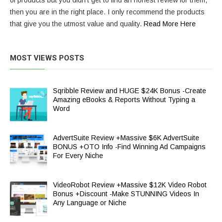
of products but you didn’t get to find an honest review for them,
then you are in the right place. I only recommend the products
that give you the utmost value and quality.
Read More Here
MOST VIEWS POSTS
Sqribble Review and HUGE $24K Bonus -Create
Amazing eBooks & Reports Without Typing a
Word
AdvertSuite Review +Massive $6K AdvertSuite
BONUS +OTO Info -Find Winning Ad Campaigns
For Every Niche
VideoRobot Review +Massive $12K Video Robot
Bonus +Discount -Make STUNNING Videos In
Any Language or Niche