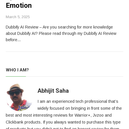
Emotion
March 5, 2025
Dubbify AI Review – Are you searching for more knowledge
about Dubbify AI? Please read through my Dubbify AI Review
before…
WHO I AM?
Abhijit Saha
I am an experienced tech professional that’s
widely focused on bringing in front some of the
best and most interesting reviews for Warrior+, Jvzoo and
Clickbank products. If you always wanted to purchase this type