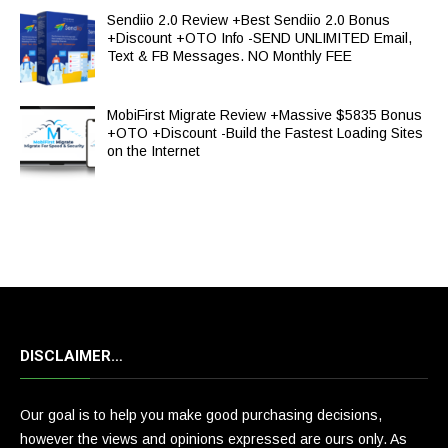
Sendiio 2.0 Review +Best Sendiio 2.0 Bonus
+Discount +OTO Info -SEND UNLIMITED Email,
Text & FB Messages. NO Monthly FEE
MobiFirst Migrate Review +Massive $5835 Bonus
+OTO +Discount -Build the Fastest Loading Sites
on the Internet
DISCLAIMER…
Our goal is to help you make good purchasing decisions,
however the views and opinions expressed are ours only. As