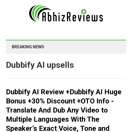
BREAKING NEWS
Dubbify AI upsells
Dubbify AI Review +Dubbify AI Huge
Bonus +30% Discount +OTO Info -
Translate And Dub Any Video to
Multiple Languages With The
Speaker’s Exact Voice, Tone and