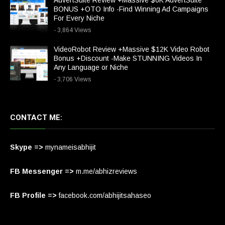
AdvertSuite Review +Massive $6K AdvertSuite
BONUS +OTO Info -Find Winning Ad Campaigns
For Every Niche
- 3,864 Views
VideoRobot Review +Massive $12K Video Robot
Bonus +Discount -Make STUNNING Videos In
Any Language or Niche
- 3,706 Views
CONTACT ME:
Skype =>
mynameisabhijit
FB Messenger =>
m.me/abhizreviews
FB Profile =>
facebook.com/abhijitsahaseo