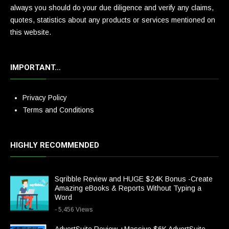
always you should do your due diligence and verify any claims,
quotes, statistics about any products or services mentioned on
this website.
IMPORTANT…
Privacy Policy
Terms and Conditions
HIGHLY RECOMMENDED
Sqribble Review and HUGE $24K Bonus -Create
Amazing eBooks & Reports Without Typing a
Word
- 5,456 Views