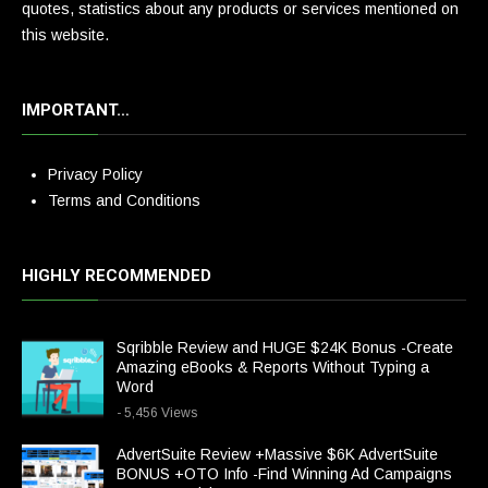
quotes, statistics about any products or services mentioned on
this website.
IMPORTANT…
Privacy Policy
Terms and Conditions
HIGHLY RECOMMENDED
Sqribble Review and HUGE $24K Bonus -Create
Amazing eBooks & Reports Without Typing a
Word
- 5,456 Views
AdvertSuite Review +Massive $6K AdvertSuite
BONUS +OTO Info -Find Winning Ad Campaigns