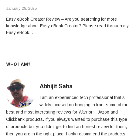
January 28, 2025
Easy eBook Creator Review – Are you searching for more
knowledge about Easy eBook Creator? Please read through my
Easy eBook…
WHO I AM?
Abhijit Saha
I am an experienced tech professional that’s
widely focused on bringing in front some of the
best and most interesting reviews for Warrior+, Jvzoo and
Clickbank products. If you always wanted to purchase this type
of products but you didn’t get to find an honest review for them,
then you are in the right place. I only recommend the products