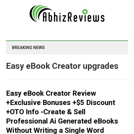
BREAKING NEWS
Easy eBook Creator upgrades
Easy eBook Creator Review
+Exclusive Bonuses +$5 Discount
+OTO Info -Create & Sell
Professional Ai Generated eBooks
Without Writing a Single Word