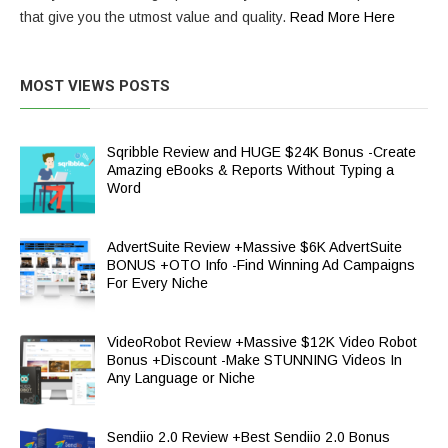
that give you the utmost value and quality.
Read More Here
MOST VIEWS POSTS
Sqribble Review and HUGE $24K Bonus -Create
Amazing eBooks & Reports Without Typing a
Word
AdvertSuite Review +Massive $6K AdvertSuite
BONUS +OTO Info -Find Winning Ad Campaigns
For Every Niche
VideoRobot Review +Massive $12K Video Robot
Bonus +Discount -Make STUNNING Videos In
Any Language or Niche
Sendiio 2.0 Review +Best Sendiio 2.0 Bonus