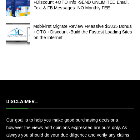
+Discount +OTO Info -SEND UNLIMITED Email,
Text & FB Messages. NO Monthly FEE
MobiFirst Migrate Review +Massive $5835 Bonus
+OTO +Discount -Build the Fastest Loading Sites
on the Internet
DISCLAIMER…
Our goal is to help you make good purchasing decisions,
however the views and opinions expressed are ours only. As
always you should do your due diligence and verify any claims,