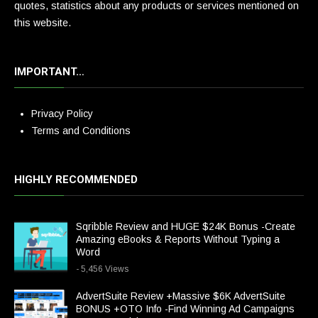
quotes, statistics about any products or services mentioned on
this website.
IMPORTANT…
Privacy Policy
Terms and Conditions
HIGHLY RECOMMENDED
Sqribble Review and HUGE $24K Bonus -Create
Amazing eBooks & Reports Without Typing a
Word
- 5,456 Views
AdvertSuite Review +Massive $6K AdvertSuite
BONUS +OTO Info -Find Winning Ad Campaigns