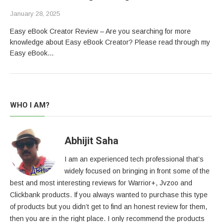
January 28, 2025
Easy eBook Creator Review – Are you searching for more
knowledge about Easy eBook Creator? Please read through my
Easy eBook…
WHO I AM?
Abhijit Saha
I am an experienced tech professional that’s
widely focused on bringing in front some of the
best and most interesting reviews for Warrior+, Jvzoo and
Clickbank products. If you always wanted to purchase this type
of products but you didn’t get to find an honest review for them,
then you are in the right place. I only recommend the products