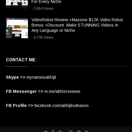
For Every Niche
- 3,864 Views
VideoRobot Review +Massive $12K Video Robot
Bonus +Discount -Make STUNNING Videos In
Any Language or Niche
- 3,706 Views
CONTACT ME:
Skype =>
mynameisabhijit
FB Messenger =>
m.me/abhizreviews
FB Profile =>
facebook.com/abhijitsahaseo