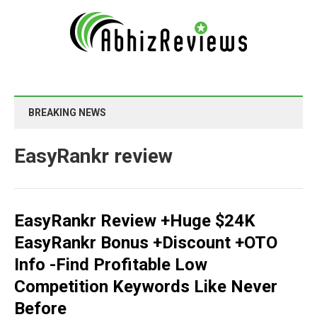
BREAKING NEWS
EasyRankr review
EasyRankr Review +Huge $24K
EasyRankr Bonus +Discount +OTO
Info -Find Profitable Low
Competition Keywords Like Never
Before