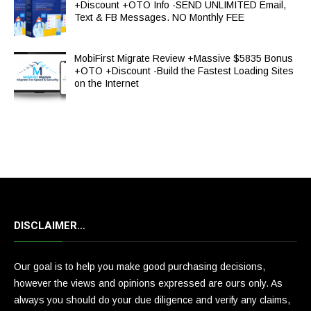
+Discount +OTO Info -SEND UNLIMITED Email,
Text & FB Messages. NO Monthly FEE
MobiFirst Migrate Review +Massive $5835 Bonus
+OTO +Discount -Build the Fastest Loading Sites
on the Internet
DISCLAIMER…
Our goal is to help you make good purchasing decisions,
however the views and opinions expressed are ours only. As
always you should do your due diligence and verify any claims,