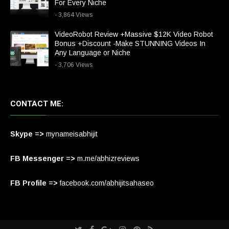
For Every Niche
- 3,864 Views
VideoRobot Review +Massive $12K Video Robot
Bonus +Discount -Make STUNNING Videos In
Any Language or Niche
- 3,706 Views
CONTACT ME:
Skype =>
mynameisabhijit
FB Messenger =>
m.me/abhizreviews
FB Profile =>
facebook.com/abhijitsahaseo