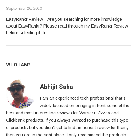
September 26, 2020
EasyRankr Review – Are you searching for more knowledge
about EasyRankr? Please read through my EasyRankr Review
before selecting it, to…
WHO I AM?
Abhijit Saha
I am an experienced tech professional that’s
widely focused on bringing in front some of the
best and most interesting reviews for Warrior+, Jvzoo and
Clickbank products. If you always wanted to purchase this type
of products but you didn’t get to find an honest review for them,
then you are in the right place. I only recommend the products