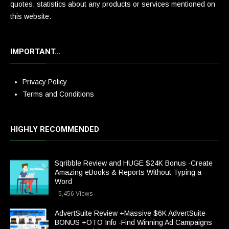
quotes, statistics about any products or services mentioned on
this website.
IMPORTANT…
Privacy Policy
Terms and Conditions
HIGHLY RECOMMENDED
Sqribble Review and HUGE $24K Bonus -Create
Amazing eBooks & Reports Without Typing a
Word
- 5,456 Views
AdvertSuite Review +Massive $6K AdvertSuite
BONUS +OTO Info -Find Winning Ad Campaigns