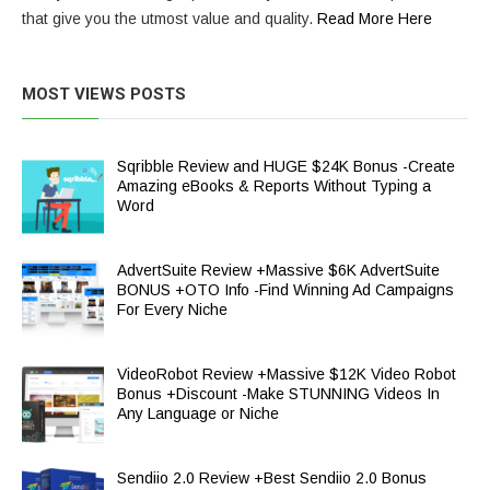
that give you the utmost value and quality.
Read More Here
MOST VIEWS POSTS
Sqribble Review and HUGE $24K Bonus -Create
Amazing eBooks & Reports Without Typing a
Word
AdvertSuite Review +Massive $6K AdvertSuite
BONUS +OTO Info -Find Winning Ad Campaigns
For Every Niche
VideoRobot Review +Massive $12K Video Robot
Bonus +Discount -Make STUNNING Videos In
Any Language or Niche
Sendiio 2.0 Review +Best Sendiio 2.0 Bonus