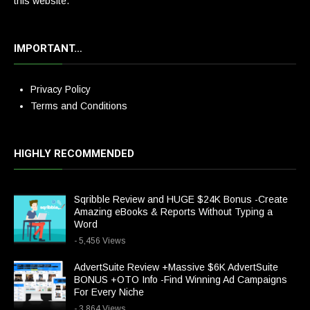
this website.
IMPORTANT…
Privacy Policy
Terms and Conditions
HIGHLY RECOMMENDED
Sqribble Review and HUGE $24K Bonus -Create
Amazing eBooks & Reports Without Typing a
Word
- 5,456 Views
AdvertSuite Review +Massive $6K AdvertSuite
BONUS +OTO Info -Find Winning Ad Campaigns
For Every Niche
- 3,864 Views