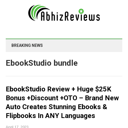
BREAKING NEWS
EbookStudio bundle
EbookStudio Review + Huge $25K
Bonus +Discount +OTO – Brand New
Auto Creates Stunning Ebooks &
Flipbooks In ANY Languages
April 17, 2023