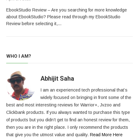
EbookStudio Review – Are you searching for more knowledge
about EbookStudio? Please read through my EbookStudio
Review before selecting it,…
WHO I AM?
Abhijit Saha
I am an experienced tech professional that’s
widely focused on bringing in front some of the
best and most interesting reviews for Warrior+, Jvzoo and
Clickbank products. If you always wanted to purchase this type
of products but you didn’t get to find an honest review for them,
then you are in the right place. I only recommend the products
that give you the utmost value and quality.
Read More Here