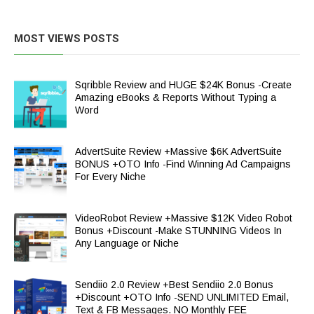
MOST VIEWS POSTS
Sqribble Review and HUGE $24K Bonus -Create
Amazing eBooks & Reports Without Typing a
Word
AdvertSuite Review +Massive $6K AdvertSuite
BONUS +OTO Info -Find Winning Ad Campaigns
For Every Niche
VideoRobot Review +Massive $12K Video Robot
Bonus +Discount -Make STUNNING Videos In
Any Language or Niche
Sendiio 2.0 Review +Best Sendiio 2.0 Bonus
+Discount +OTO Info -SEND UNLIMITED Email,
Text & FB Messages. NO Monthly FEE