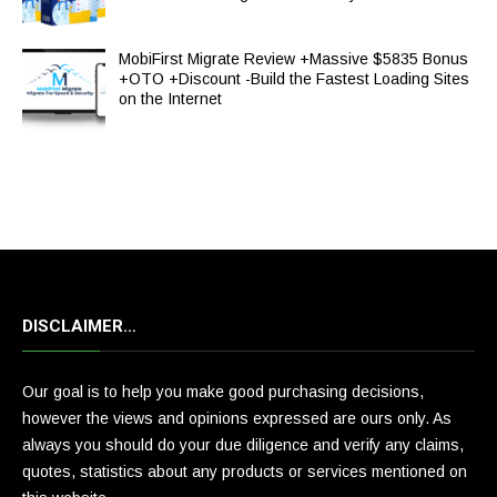
MobiFirst Migrate Review +Massive $5835 Bonus
+OTO +Discount -Build the Fastest Loading Sites
on the Internet
DISCLAIMER…
Our goal is to help you make good purchasing decisions,
however the views and opinions expressed are ours only. As
always you should do your due diligence and verify any claims,
quotes, statistics about any products or services mentioned on