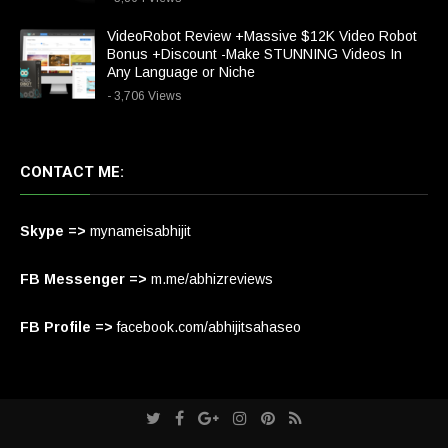
VideoRobot Review +Massive $12K Video Robot
Bonus +Discount -Make STUNNING Videos In
Any Language or Niche
- 3,706 Views
CONTACT ME:
Skype =>
mynameisabhijit
FB Messenger =>
m.me/abhizreviews
FB Profile =>
facebook.com/abhijitsahaseo