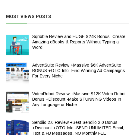
MOST VIEWS POSTS
Sqribble Review and HUGE $24K Bonus -Create
Amazing eBooks & Reports Without Typing a
Word
AdvertSuite Review +Massive $6K AdvertSuite
BONUS +OTO Info -Find Winning Ad Campaigns
For Every Niche
VideoRobot Review +Massive $12K Video Robot
Bonus +Discount -Make STUNNING Videos In
Any Language or Niche
Sendiio 2.0 Review +Best Sendiio 2.0 Bonus
+Discount +OTO Info -SEND UNLIMITED Email,
Text & FB Messages. NO Monthly FEE