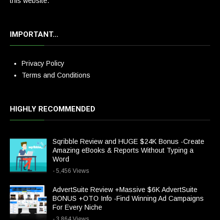
this website.
IMPORTANT…
Privacy Policy
Terms and Conditions
HIGHLY RECOMMENDED
Sqribble Review and HUGE $24K Bonus -Create
Amazing eBooks & Reports Without Typing a
Word
- 5,456 Views
AdvertSuite Review +Massive $6K AdvertSuite
BONUS +OTO Info -Find Winning Ad Campaigns
For Every Niche
- 3,864 Views