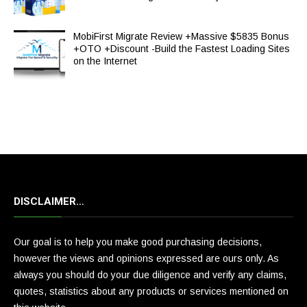
MobiFirst Migrate Review +Massive $5835 Bonus
+OTO +Discount -Build the Fastest Loading Sites
on the Internet
DISCLAIMER…
Our goal is to help you make good purchasing decisions,
however the views and opinions expressed are ours only. As
always you should do your due diligence and verify any claims,
quotes, statistics about any products or services mentioned on