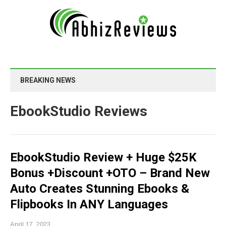
BREAKING NEWS
EbookStudio Reviews
EbookStudio Review + Huge $25K
Bonus +Discount +OTO – Brand New
Auto Creates Stunning Ebooks &
Flipbooks In ANY Languages
April 17, 2023