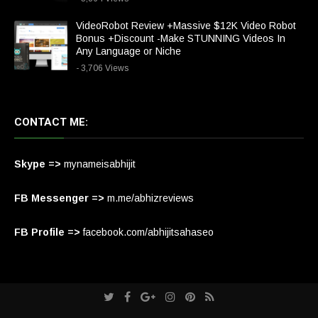
VideoRobot Review +Massive $12K Video Robot
Bonus +Discount -Make STUNNING Videos In
Any Language or Niche
- 3,706 Views
CONTACT ME:
Skype =>
mynameisabhijit
FB Messenger =>
m.me/abhizreviews
FB Profile =>
facebook.com/abhijitsahaseo