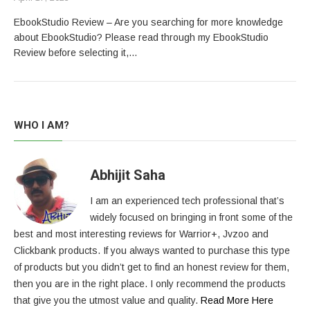
EbookStudio Review – Are you searching for more knowledge
about EbookStudio? Please read through my EbookStudio
Review before selecting it,…
WHO I AM?
Abhijit Saha
I am an experienced tech professional that’s
widely focused on bringing in front some of the
best and most interesting reviews for Warrior+, Jvzoo and
Clickbank products. If you always wanted to purchase this type
of products but you didn’t get to find an honest review for them,
then you are in the right place. I only recommend the products
that give you the utmost value and quality.
Read More Here