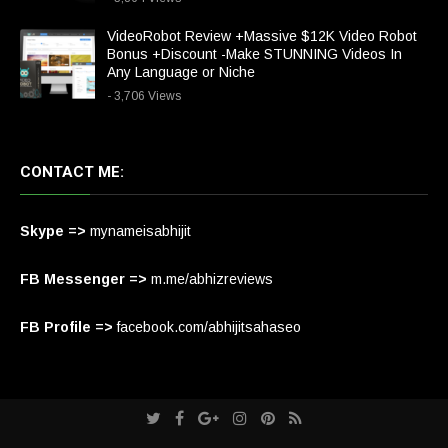
VideoRobot Review +Massive $12K Video Robot
Bonus +Discount -Make STUNNING Videos In
Any Language or Niche
- 3,706 Views
CONTACT ME:
Skype =>
mynameisabhijit
FB Messenger =>
m.me/abhizreviews
FB Profile =>
facebook.com/abhijitsahaseo