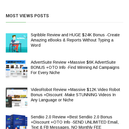
MOST VIEWS POSTS
Sqribble Review and HUGE $24K Bonus -Create
Amazing eBooks & Reports Without Typing a
Word
AdvertSuite Review +Massive $6K AdvertSuite
BONUS +OTO Info -Find Winning Ad Campaigns
For Every Niche
VideoRobot Review +Massive $12K Video Robot
Bonus +Discount -Make STUNNING Videos In
Any Language or Niche
Sendiio 2.0 Review +Best Sendiio 2.0 Bonus
+Discount +OTO Info -SEND UNLIMITED Email,
Text & FB Messages. NO Monthly FEE