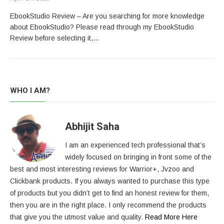
EbookStudio Review – Are you searching for more knowledge
about EbookStudio? Please read through my EbookStudio
Review before selecting it,…
WHO I AM?
Abhijit Saha
I am an experienced tech professional that’s
widely focused on bringing in front some of the
best and most interesting reviews for Warrior+, Jvzoo and
Clickbank products. If you always wanted to purchase this type
of products but you didn’t get to find an honest review for them,
then you are in the right place. I only recommend the products
that give you the utmost value and quality.
Read More Here