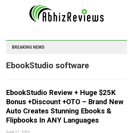
BREAKING NEWS
EbookStudio software
EbookStudio Review + Huge $25K
Bonus +Discount +OTO – Brand New
Auto Creates Stunning Ebooks &
Flipbooks In ANY Languages
April 17, 2023