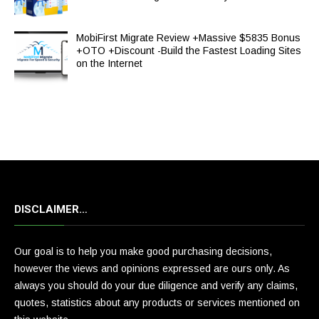
MobiFirst Migrate Review +Massive $5835 Bonus
+OTO +Discount -Build the Fastest Loading Sites
on the Internet
DISCLAIMER…
Our goal is to help you make good purchasing decisions,
however the views and opinions expressed are ours only. As
always you should do your due diligence and verify any claims,
quotes, statistics about any products or services mentioned on