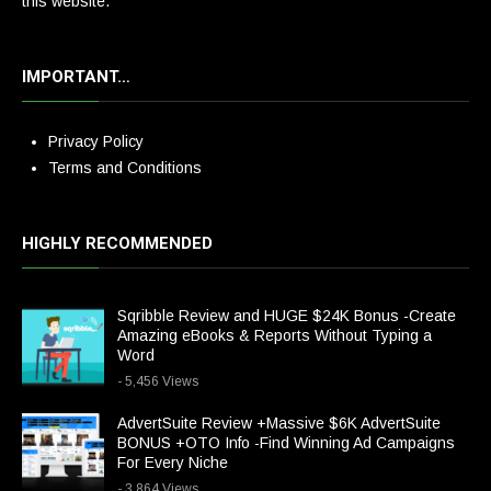
this website.
IMPORTANT…
Privacy Policy
Terms and Conditions
HIGHLY RECOMMENDED
Sqribble Review and HUGE $24K Bonus -Create
Amazing eBooks & Reports Without Typing a
Word
- 5,456 Views
AdvertSuite Review +Massive $6K AdvertSuite
BONUS +OTO Info -Find Winning Ad Campaigns
For Every Niche
- 3,864 Views