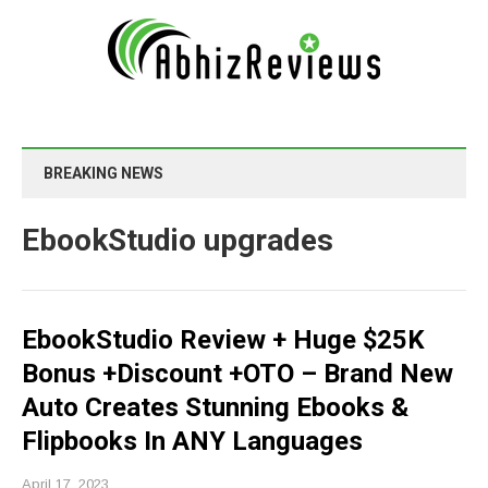
BREAKING NEWS
EbookStudio upgrades
EbookStudio Review + Huge $25K
Bonus +Discount +OTO – Brand New
Auto Creates Stunning Ebooks &
Flipbooks In ANY Languages
April 17, 2023