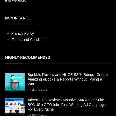
this website.
IMPORTANT…
Privacy Policy
Terms and Conditions
HIGHLY RECOMMENDED
Sqribble Review and HUGE $24K Bonus -Create
Amazing eBooks & Reports Without Typing a
Word
- 5,456 Views
AdvertSuite Review +Massive $6K AdvertSuite
BONUS +OTO Info -Find Winning Ad Campaigns
For Every Niche
- 3,864 Views