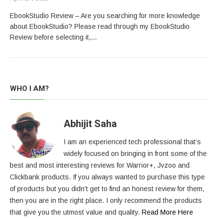
EbookStudio Review – Are you searching for more knowledge
about EbookStudio? Please read through my EbookStudio
Review before selecting it,…
WHO I AM?
Abhijit Saha
I am an experienced tech professional that’s
widely focused on bringing in front some of the
best and most interesting reviews for Warrior+, Jvzoo and
Clickbank products. If you always wanted to purchase this type
of products but you didn’t get to find an honest review for them,
then you are in the right place. I only recommend the products
that give you the utmost value and quality.
Read More Here