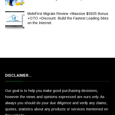
MobiFirst Migrate Review +Massive $5835 Bonus
+OTO +Discount -Build the Fastest Loading Sites
on the Internet
DISCLAIMER…
Our goal is to help you make good purchasing decisions,
however the views and opinions expressed are ours only. As
always you should do your due diligence and verify any claims,
quotes, statistics about any products or services mentioned on