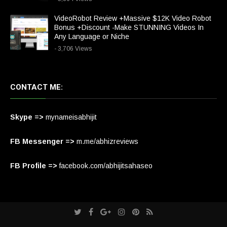
VideoRobot Review +Massive $12K Video Robot
Bonus +Discount -Make STUNNING Videos In
Any Language or Niche
- 3,706 Views
CONTACT ME:
Skype =>
mynameisabhijit
FB Messenger =>
m.me/abhizreviews
FB Profile =>
facebook.com/abhijitsahaseo