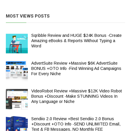
MOST VIEWS POSTS
Sqribble Review and HUGE $24K Bonus -Create
Amazing eBooks & Reports Without Typing a
Word
AdvertSuite Review +Massive $6K AdvertSuite
BONUS +OTO Info -Find Winning Ad Campaigns
For Every Niche
VideoRobot Review +Massive $12K Video Robot
Bonus +Discount -Make STUNNING Videos In
Any Language or Niche
Sendiio 2.0 Review +Best Sendiio 2.0 Bonus
+Discount +OTO Info -SEND UNLIMITED Email,
Text & FB Messages. NO Monthly FEE