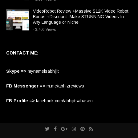
VideoRobot Review +Massive $12K Video Robot
Bonus +Discount -Make STUNNING Videos In
Any Language or Niche
- 3,706 Views
CONTACT ME:
Skype =>
mynameisabhijit
FB Messenger =>
m.me/abhizreviews
FB Profile =>
facebook.com/abhijitsahaseo