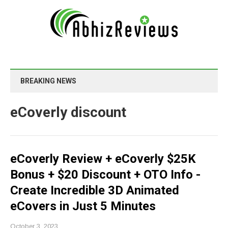
BREAKING NEWS
eCoverly discount
eCoverly Review + eCoverly $25K
Bonus + $20 Discount + OTO Info -
Create Incredible 3D Animated
eCovers in Just 5 Minutes
October 3, 2023