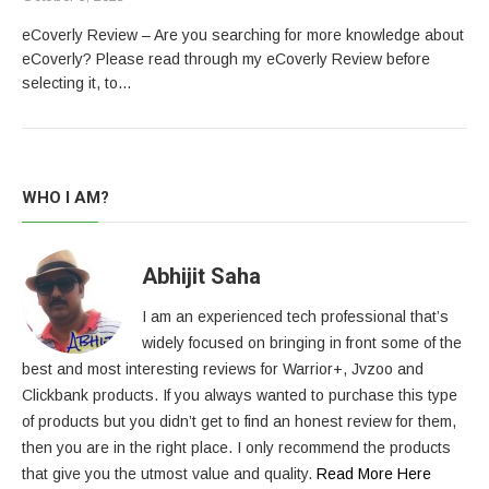
eCoverly Review – Are you searching for more knowledge about
eCoverly? Please read through my eCoverly Review before
selecting it, to…
WHO I AM?
Abhijit Saha
I am an experienced tech professional that’s
widely focused on bringing in front some of the
best and most interesting reviews for Warrior+, Jvzoo and
Clickbank products. If you always wanted to purchase this type
of products but you didn’t get to find an honest review for them,
then you are in the right place. I only recommend the products
that give you the utmost value and quality.
Read More Here