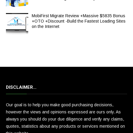
MobiFirst Migrate Review +Massive $5835 Bonus
+OTO +Discount -Build the Fastest Loading Sites
on the Internet
DISCLAIMER…
Our goal is to help you make good purchasing decisions,
however the views and opinions expressed are ours only. As
always you should do your due diligence and verify any claims,
quotes, statistics about any products or services mentioned on