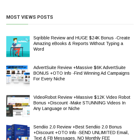
MOST VIEWS POSTS
Sqribble Review and HUGE $24K Bonus -Create
Amazing eBooks & Reports Without Typing a
Word
AdvertSuite Review +Massive $6K AdvertSuite
BONUS +OTO Info -Find Winning Ad Campaigns
For Every Niche
VideoRobot Review +Massive $12K Video Robot
Bonus +Discount -Make STUNNING Videos In
Any Language or Niche
Sendiio 2.0 Review +Best Sendiio 2.0 Bonus
+Discount +OTO Info -SEND UNLIMITED Email,
Text & FB Messages. NO Monthly FEE