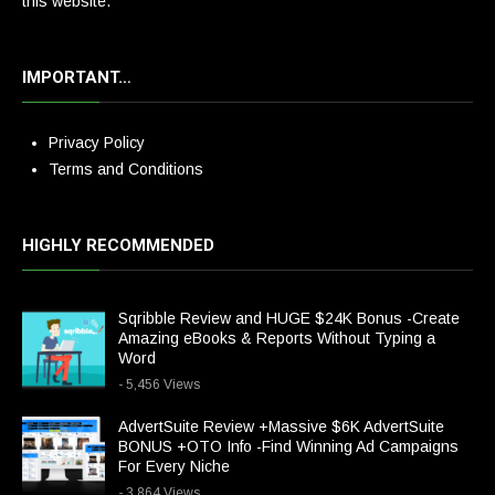
this website.
IMPORTANT…
Privacy Policy
Terms and Conditions
HIGHLY RECOMMENDED
Sqribble Review and HUGE $24K Bonus -Create
Amazing eBooks & Reports Without Typing a
Word
- 5,456 Views
AdvertSuite Review +Massive $6K AdvertSuite
BONUS +OTO Info -Find Winning Ad Campaigns
For Every Niche
- 3,864 Views