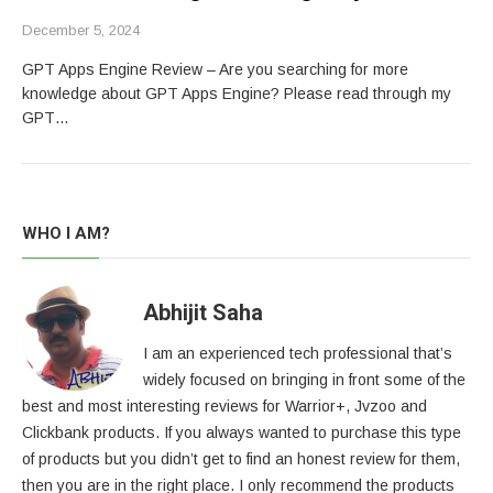
December 5, 2024
GPT Apps Engine Review – Are you searching for more
knowledge about GPT Apps Engine? Please read through my
GPT…
WHO I AM?
Abhijit Saha
I am an experienced tech professional that’s
widely focused on bringing in front some of the
best and most interesting reviews for Warrior+, Jvzoo and
Clickbank products. If you always wanted to purchase this type
of products but you didn’t get to find an honest review for them,
then you are in the right place. I only recommend the products