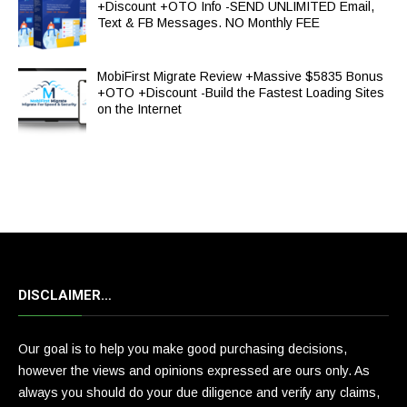
+Discount +OTO Info -SEND UNLIMITED Email,
Text & FB Messages. NO Monthly FEE
MobiFirst Migrate Review +Massive $5835 Bonus
+OTO +Discount -Build the Fastest Loading Sites
on the Internet
DISCLAIMER…
Our goal is to help you make good purchasing decisions,
however the views and opinions expressed are ours only. As
always you should do your due diligence and verify any claims,