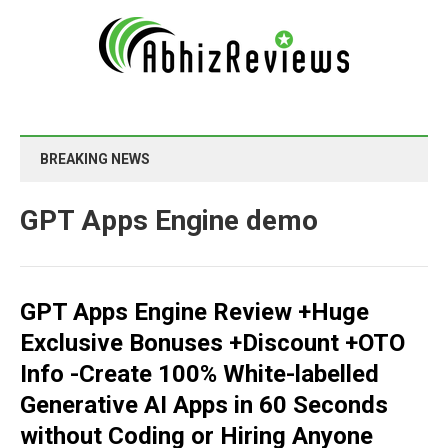
BREAKING NEWS
GPT Apps Engine demo
GPT Apps Engine Review +Huge
Exclusive Bonuses +Discount +OTO
Info -Create 100% White-labelled
Generative AI Apps in 60 Seconds
without Coding or Hiring Anyone