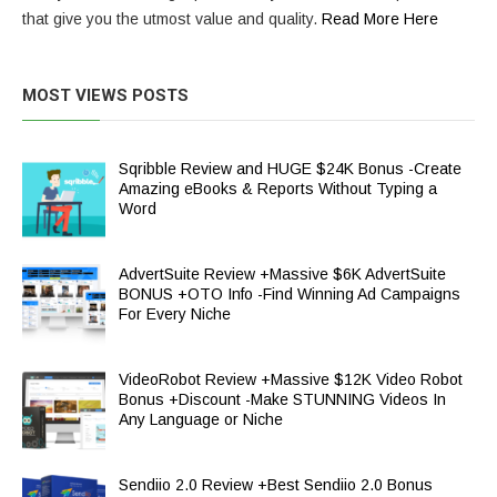
that give you the utmost value and quality.
Read More Here
MOST VIEWS POSTS
Sqribble Review and HUGE $24K Bonus -Create
Amazing eBooks & Reports Without Typing a
Word
AdvertSuite Review +Massive $6K AdvertSuite
BONUS +OTO Info -Find Winning Ad Campaigns
For Every Niche
VideoRobot Review +Massive $12K Video Robot
Bonus +Discount -Make STUNNING Videos In
Any Language or Niche
Sendiio 2.0 Review +Best Sendiio 2.0 Bonus