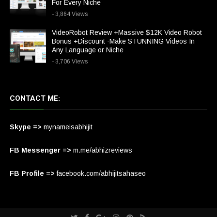
For Every Niche
- 3,864 Views
VideoRobot Review +Massive $12K Video Robot
Bonus +Discount -Make STUNNING Videos In
Any Language or Niche
- 3,706 Views
CONTACT ME:
Skype =>
mynameisabhijit
FB Messenger =>
m.me/abhizreviews
FB Profile =>
facebook.com/abhijitsahaseo