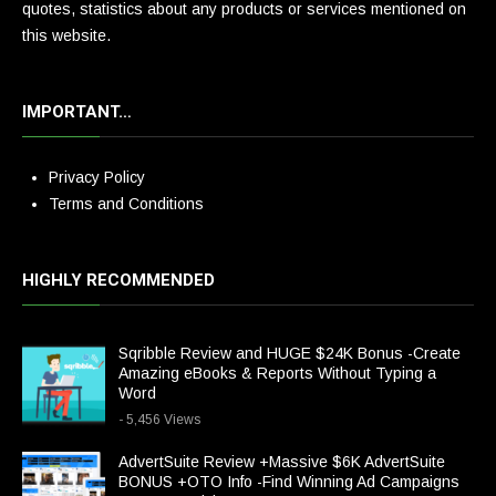
quotes, statistics about any products or services mentioned on
this website.
IMPORTANT…
Privacy Policy
Terms and Conditions
HIGHLY RECOMMENDED
Sqribble Review and HUGE $24K Bonus -Create
Amazing eBooks & Reports Without Typing a
Word
- 5,456 Views
AdvertSuite Review +Massive $6K AdvertSuite
BONUS +OTO Info -Find Winning Ad Campaigns