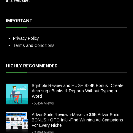
this website.
IMPORTANT…
Privacy Policy
Terms and Conditions
HIGHLY RECOMMENDED
Sqribble Review and HUGE $24K Bonus -Create
Amazing eBooks & Reports Without Typing a
Word
- 5,456 Views
AdvertSuite Review +Massive $6K AdvertSuite
BONUS +OTO Info -Find Winning Ad Campaigns
For Every Niche
- 3,864 Views