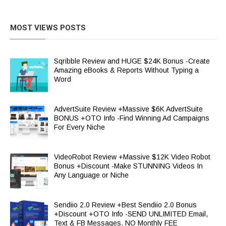
MOST VIEWS POSTS
Sqribble Review and HUGE $24K Bonus -Create
Amazing eBooks & Reports Without Typing a
Word
AdvertSuite Review +Massive $6K AdvertSuite
BONUS +OTO Info -Find Winning Ad Campaigns
For Every Niche
VideoRobot Review +Massive $12K Video Robot
Bonus +Discount -Make STUNNING Videos In
Any Language or Niche
Sendiio 2.0 Review +Best Sendiio 2.0 Bonus
+Discount +OTO Info -SEND UNLIMITED Email,
Text & FB Messages. NO Monthly FEE