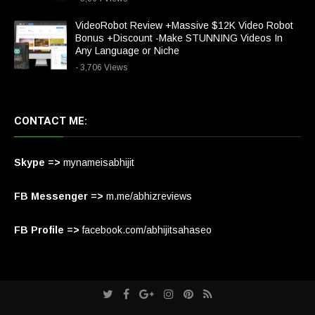
VideoRobot Review +Massive $12K Video Robot
Bonus +Discount -Make STUNNING Videos In
Any Language or Niche
- 3,706 Views
CONTACT ME:
Skype =>
mynameisabhijit
FB Messenger =>
m.me/abhizreviews
FB Profile =>
facebook.com/abhijitsahaseo