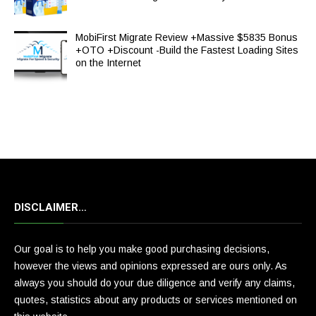
MobiFirst Migrate Review +Massive $5835 Bonus
+OTO +Discount -Build the Fastest Loading Sites
on the Internet
DISCLAIMER…
Our goal is to help you make good purchasing decisions,
however the views and opinions expressed are ours only. As
always you should do your due diligence and verify any claims,
quotes, statistics about any products or services mentioned on