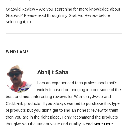
GrabVid Review – Are you searching for more knowledge about
GrabVid? Please read through my GrabVid Review before
selecting it, to…
WHO I AM?
Abhijit Saha
I am an experienced tech professional that’s
widely focused on bringing in front some of the
best and most interesting reviews for Warrior+, Jvzoo and
Clickbank products. If you always wanted to purchase this type
of products but you didn’t get to find an honest review for them,
then you are in the right place. I only recommend the products
that give you the utmost value and quality.
Read More Here