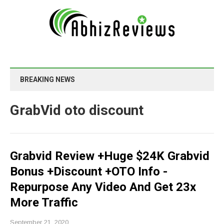
BREAKING NEWS
GrabVid oto discount
Grabvid Review +Huge $24K Grabvid
Bonus +Discount +OTO Info -
Repurpose Any Video And Get 23x
More Traffic
September 21, 2020