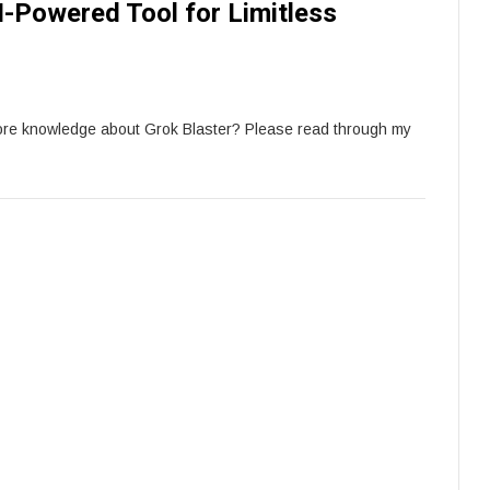
I-Powered Tool for Limitless
more knowledge about Grok Blaster? Please read through my