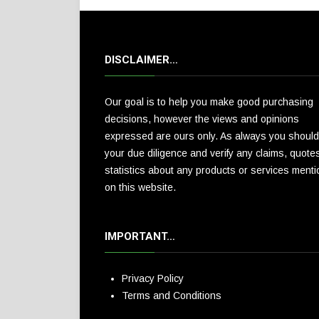
DISCLAIMER…
Our goal is to help you make good purchasing
decisions, however the views and opinions
expressed are ours only. As always you should
your due diligence and verify any claims, quote
statistics about any products or services ment
on this website.
IMPORTANT…
Privacy Policy
Terms and Conditions