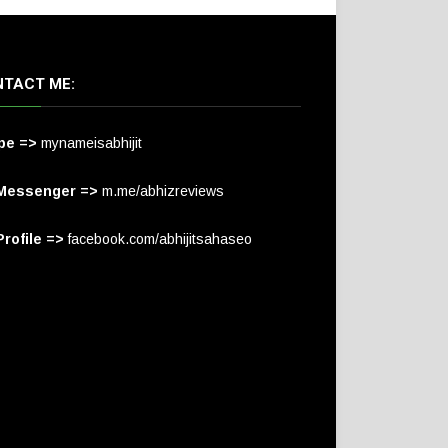
TACT ME:
pe =>
mynameisabhijit
Messenger =>
m.me/abhizreviews
rofile =>
facebook.com/abhijitsahaseo