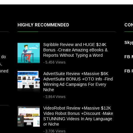
HIGHLY RECOMMENDED
CON
Sky
Sqribble Review and HUGE $24K
Bonus -Create Amazing eBooks &
Reports Without Typing a Word
 do
FB 
- 5,456 Views
s,
ioned
FB P
AdvertSuite Review +Massive $6K
AdvertSuite BONUS +OTO Info -Find
Winning Ad Campaigns For Every
Niche
- 3,864 Views
VideoRobot Review +Massive $12K
Video Robot Bonus +Discount -Make
STUNNING Videos In Any Language
or Niche
- 3,706 Views