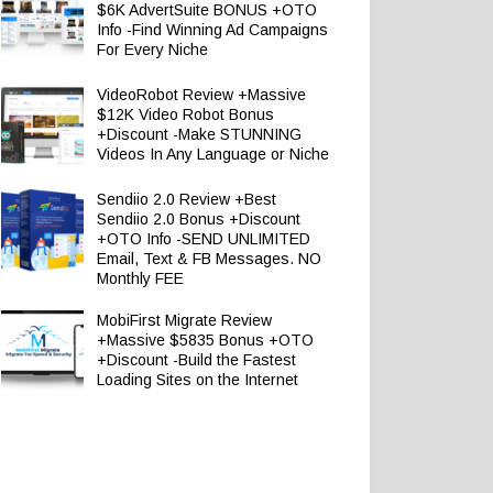
$6K AdvertSuite BONUS +OTO
Info -Find Winning Ad Campaigns
For Every Niche
VideoRobot Review +Massive
$12K Video Robot Bonus
+Discount -Make STUNNING
Videos In Any Language or Niche
Sendiio 2.0 Review +Best
Sendiio 2.0 Bonus +Discount
+OTO Info -SEND UNLIMITED
Email, Text & FB Messages. NO
Monthly FEE
MobiFirst Migrate Review
+Massive $5835 Bonus +OTO
+Discount -Build the Fastest
Loading Sites on the Internet