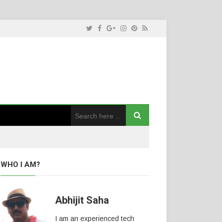
WHO I AM?
Abhijit Saha
I am an experienced tech