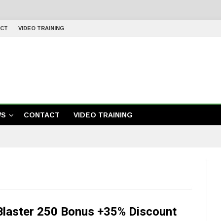
CT
VIDEO TRAINING
WS
CONTACT
VIDEO TRAINING
Blaster 250 Bonus +35% Discount