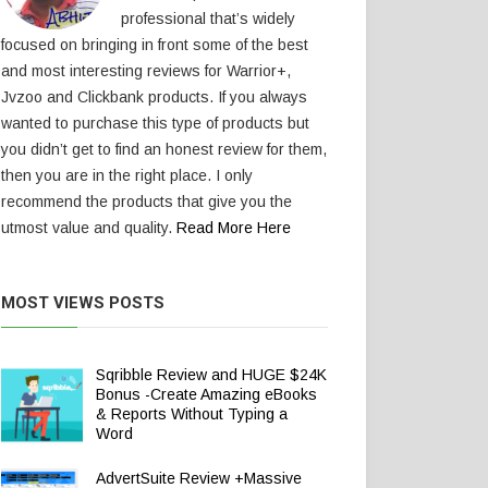
professional that’s widely
focused on bringing in front some of the best
and most interesting reviews for Warrior+,
Jvzoo and Clickbank products. If you always
wanted to purchase this type of products but
you didn’t get to find an honest review for them,
then you are in the right place. I only
recommend the products that give you the
utmost value and quality.
Read More Here
MOST VIEWS POSTS
Sqribble Review and HUGE $24K
Bonus -Create Amazing eBooks
& Reports Without Typing a
Word
AdvertSuite Review +Massive