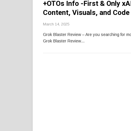
+OTOs Info -First & Only xA
Content, Visuals, and Code
March 14, 2025
Grok Blaster Review – Are you searching for 
Grok Blaster Review…