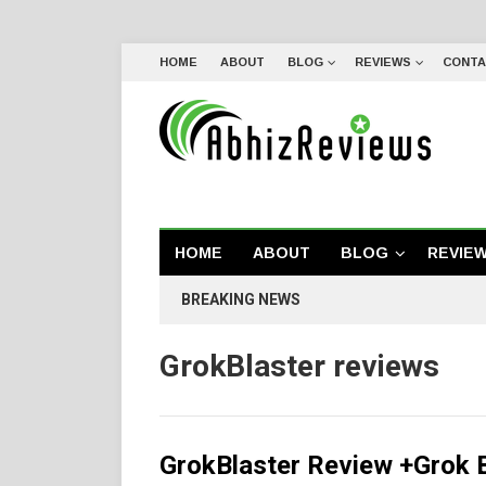
HOME
ABOUT
BLOG
REVIEWS
CONTA
HOME
ABOUT
BLOG
REVIE
BREAKING NEWS
GrokBlaster reviews
GrokBlaster Review +Grok 