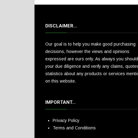
DISCLAIMER…
Our goal is to help you make good purchasing
decisions, however the views and opinions
expressed are ours only. As always you should
your due diligence and verify any claims, quote
statistics about any products or services ment
on this website.
IMPORTANT…
Privacy Policy
Terms and Conditions