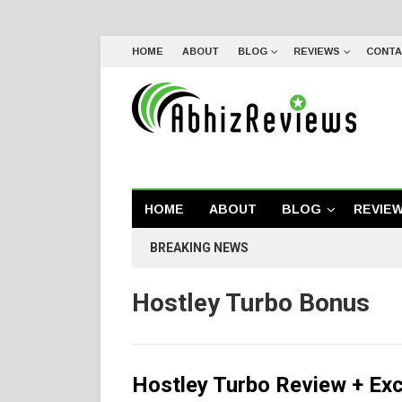
HOME
ABOUT
BLOG
REVIEWS
CONTA
HOME
ABOUT
BLOG
REVIE
BREAKING NEWS
Hostley Turbo Bonus
Hostley Turbo Review + Exc