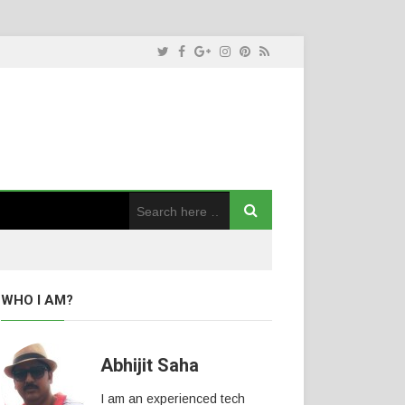
WHO I AM?
Abhijit Saha
I am an experienced tech