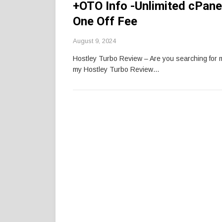
+OTO Info -Unlimited cPane
One Off Fee
August 9, 2024
Hostley Turbo Review – Are you searching for
my Hostley Turbo Review…