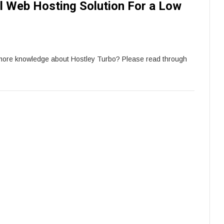
l Web Hosting Solution For a Low
 more knowledge about Hostley Turbo? Please read through