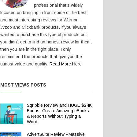
professional that’s widely
focused on bringing in front some of the best
and most interesting reviews for Warrior+,
Jvzoo and Clickbank products. If you always
wanted to purchase this type of products but
you didn’t get to find an honest review for them,
then you are in the right place. I only
recommend the products that give you the
utmost value and quality.
Read More Here
MOST VIEWS POSTS
Sqribble Review and HUGE $24K
Bonus -Create Amazing eBooks
& Reports Without Typing a
Word
AdvertSuite Review +Massive