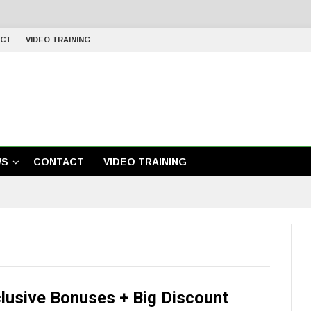
CT
VIDEO TRAINING
WS
CONTACT
VIDEO TRAINING
lusive Bonuses + Big Discount