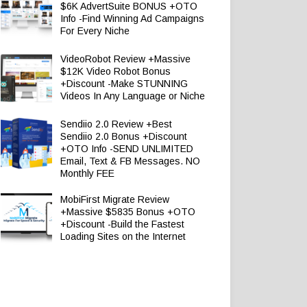
$6K AdvertSuite BONUS +OTO
Info -Find Winning Ad Campaigns
For Every Niche
VideoRobot Review +Massive
$12K Video Robot Bonus
+Discount -Make STUNNING
Videos In Any Language or Niche
Sendiio 2.0 Review +Best
Sendiio 2.0 Bonus +Discount
+OTO Info -SEND UNLIMITED
Email, Text & FB Messages. NO
Monthly FEE
MobiFirst Migrate Review
+Massive $5835 Bonus +OTO
+Discount -Build the Fastest
Loading Sites on the Internet