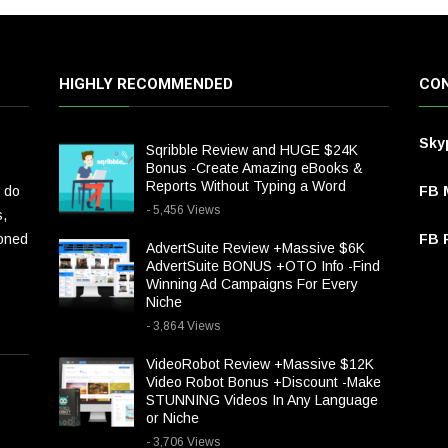
HIGHLY RECOMMENDED
CON
Sky
Sqribble Review and HUGE $24K
Bonus -Create Amazing eBooks &
Reports Without Typing a Word
 do
FB 
- 5,456 Views
s,
ioned
FB P
AdvertSuite Review +Massive $6K
AdvertSuite BONUS +OTO Info -Find
Winning Ad Campaigns For Every
Niche
- 3,864 Views
VideoRobot Review +Massive $12K
Video Robot Bonus +Discount -Make
STUNNING Videos In Any Language
or Niche
- 3,706 Views