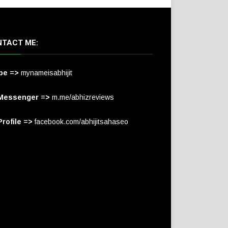
TACT ME:
pe =>
mynameisabhijit
Messenger =>
m.me/abhizreviews
rofile =>
facebook.com/abhijitsahaseo