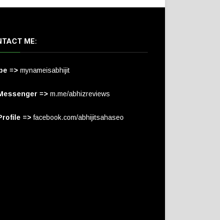
TACT ME:
pe =>
mynameisabhijit
Messenger =>
m.me/abhizreviews
rofile =>
facebook.com/abhijitsahaseo