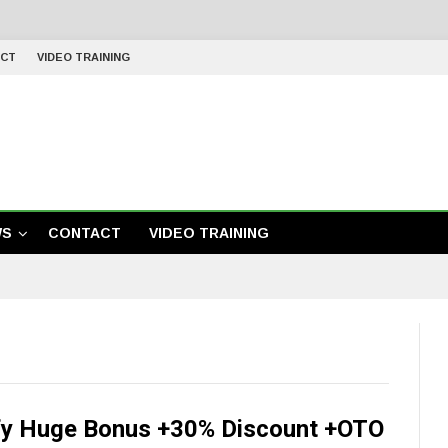
CT
VIDEO TRAINING
WS
CONTACT
VIDEO TRAINING
y Huge Bonus +30% Discount +OTO