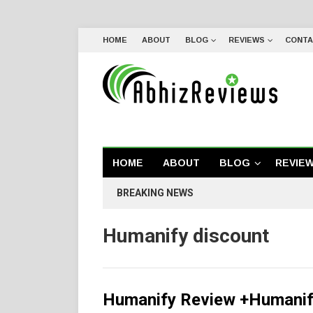
HOME
ABOUT
BLOG
REVIEWS
CONTA
HOME
ABOUT
BLOG
REVIE
BREAKING NEWS
Humanify discount
Humanify Review +Humanif