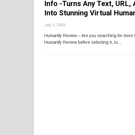
Info -Turns Any Text, URL, 
Into Stunning Virtual Huma
July 1, 2025
Humanify Review – Are you searching for more
Humanify Review before selecting it, to…