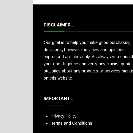
DISCLAIMER…
Our goal is to help you make good purchasing
decisions, however the views and opinions
expressed are ours only. As always you should
your due diligence and verify any claims, quote
statistics about any products or services ment
on this website.
IMPORTANT…
Privacy Policy
Terms and Conditions