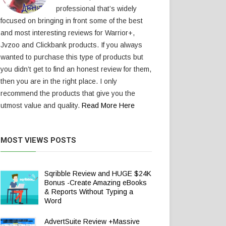
professional that’s widely
focused on bringing in front some of the best
and most interesting reviews for Warrior+,
Jvzoo and Clickbank products. If you always
wanted to purchase this type of products but
you didn’t get to find an honest review for them,
then you are in the right place. I only
recommend the products that give you the
utmost value and quality.
Read More Here
MOST VIEWS POSTS
Sqribble Review and HUGE $24K
Bonus -Create Amazing eBooks
& Reports Without Typing a
Word
AdvertSuite Review +Massive