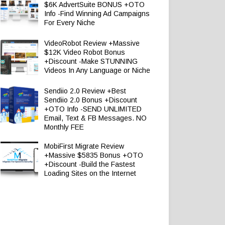
$6K AdvertSuite BONUS +OTO
Info -Find Winning Ad Campaigns
For Every Niche
VideoRobot Review +Massive
$12K Video Robot Bonus
+Discount -Make STUNNING
Videos In Any Language or Niche
Sendiio 2.0 Review +Best
Sendiio 2.0 Bonus +Discount
+OTO Info -SEND UNLIMITED
Email, Text & FB Messages. NO
Monthly FEE
MobiFirst Migrate Review
+Massive $5835 Bonus +OTO
+Discount -Build the Fastest
Loading Sites on the Internet