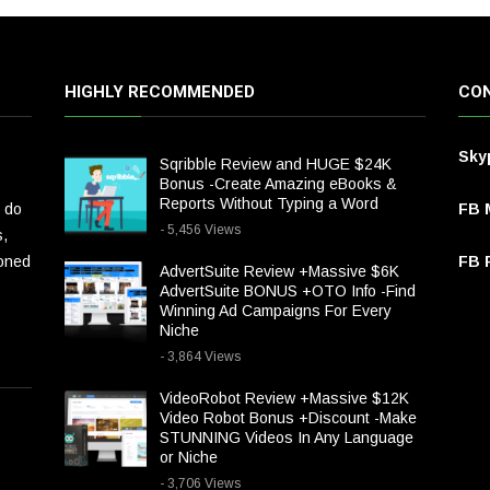
HIGHLY RECOMMENDED
CON
Sky
Sqribble Review and HUGE $24K
Bonus -Create Amazing eBooks &
Reports Without Typing a Word
 do
FB 
- 5,456 Views
s,
ioned
FB P
AdvertSuite Review +Massive $6K
AdvertSuite BONUS +OTO Info -Find
Winning Ad Campaigns For Every
Niche
- 3,864 Views
VideoRobot Review +Massive $12K
Video Robot Bonus +Discount -Make
STUNNING Videos In Any Language
or Niche
- 3,706 Views