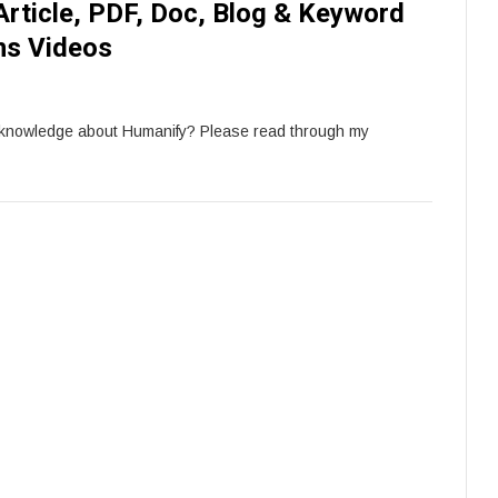
Article, PDF, Doc, Blog & Keyword
ns Videos
 knowledge about Humanify? Please read through my