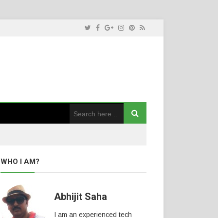
WHO I AM?
Abhijit Saha
I am an experienced tech