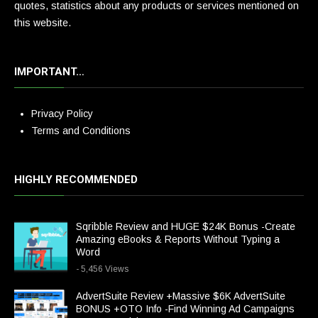
quotes, statistics about any products or services mentioned on
this website.
IMPORTANT…
Privacy Policy
Terms and Conditions
HIGHLY RECOMMENDED
Sqribble Review and HUGE $24K Bonus -Create
Amazing eBooks & Reports Without Typing a
Word
- 5,456 Views
AdvertSuite Review +Massive $6K AdvertSuite
BONUS +OTO Info -Find Winning Ad Campaigns