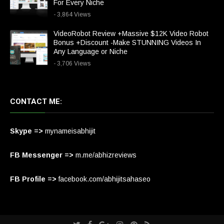
For Every Niche
- 3,864 Views
VideoRobot Review +Massive $12K Video Robot
Bonus +Discount -Make STUNNING Videos In
Any Language or Niche
- 3,706 Views
CONTACT ME:
Skype =>
mynameisabhijit
FB Messenger =>
m.me/abhizreviews
FB Profile =>
facebook.com/abhijitsahaseo