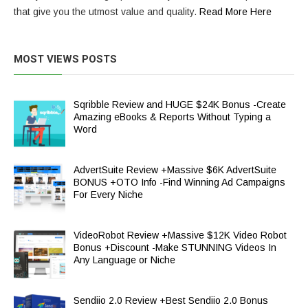
that give you the utmost value and quality.
Read More Here
MOST VIEWS POSTS
Sqribble Review and HUGE $24K Bonus -Create
Amazing eBooks & Reports Without Typing a
Word
AdvertSuite Review +Massive $6K AdvertSuite
BONUS +OTO Info -Find Winning Ad Campaigns
For Every Niche
VideoRobot Review +Massive $12K Video Robot
Bonus +Discount -Make STUNNING Videos In
Any Language or Niche
Sendiio 2.0 Review +Best Sendiio 2.0 Bonus