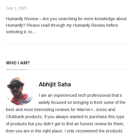
July 1, 2025
Humanify Review – Are you searching for more knowledge about
Humanify? Please read through my Humanify Review before
selecting it, to…
WHO I AM?
Abhijit Saha
I am an experienced tech professional that’s
widely focused on bringing in front some of the
best and most interesting reviews for Warrior+, Jvzoo and
Clickbank products. If you always wanted to purchase this type
of products but you didn’t get to find an honest review for them,
then you are in the right place. I only recommend the products