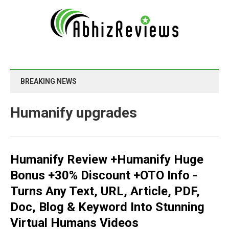
BREAKING NEWS
Humanify upgrades
Humanify Review +Humanify Huge
Bonus +30% Discount +OTO Info -
Turns Any Text, URL, Article, PDF,
Doc, Blog & Keyword Into Stunning
Virtual Humans Videos