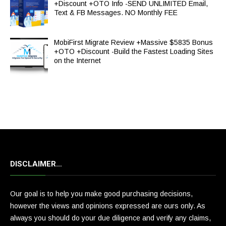
+Discount +OTO Info -SEND UNLIMITED Email,
Text & FB Messages. NO Monthly FEE
MobiFirst Migrate Review +Massive $5835 Bonus
+OTO +Discount -Build the Fastest Loading Sites
on the Internet
DISCLAIMER…
Our goal is to help you make good purchasing decisions,
however the views and opinions expressed are ours only. As
always you should do your due diligence and verify any claims,