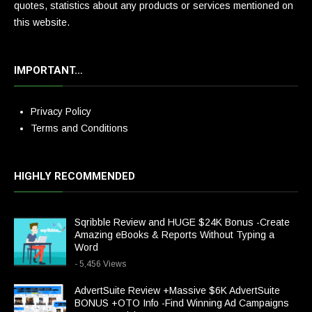
quotes, statistics about any products or services mentioned on
this website.
IMPORTANT…
Privacy Policy
Terms and Conditions
HIGHLY RECOMMENDED
Sqribble Review and HUGE $24K Bonus -Create
Amazing eBooks & Reports Without Typing a
Word
- 5,456 Views
AdvertSuite Review +Massive $6K AdvertSuite
BONUS +OTO Info -Find Winning Ad Campaigns