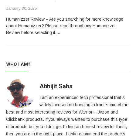
January 30, 2025
Humanizzer Review – Are you searching for more knowledge
about Humanizzer? Please read through my Humanizzer
Review before selecting it,…
WHO I AM?
Abhijit Saha
I am an experienced tech professional that’s
widely focused on bringing in front some of the
best and most interesting reviews for Warrior+, Jvzoo and
Clickbank products. If you always wanted to purchase this type
of products but you didn’t get to find an honest review for them,
then you are in the right place. I only recommend the products