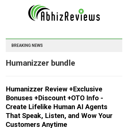
BREAKING NEWS
Humanizzer bundle
Humanizzer Review +Exclusive
Bonuses +Discount +OTO Info -
Create Lifelike Human AI Agents
That Speak, Listen, and Wow Your
Customers Anytime