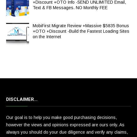
+Discount +OTO Info -SEND UNLIMITED Email,
Text & FB Messages. NO Monthly FEE
MobiFirst Migrate Review +Massive $5835 Bonus
+OTO +Discount -Build the Fastest Loading Sites
on the Internet
DISCLAIMER…
Our goal is to help you make good purchasing decisions,
however the views and opinions expressed are ours only. As
always you should do your due diligence and verify any claims,