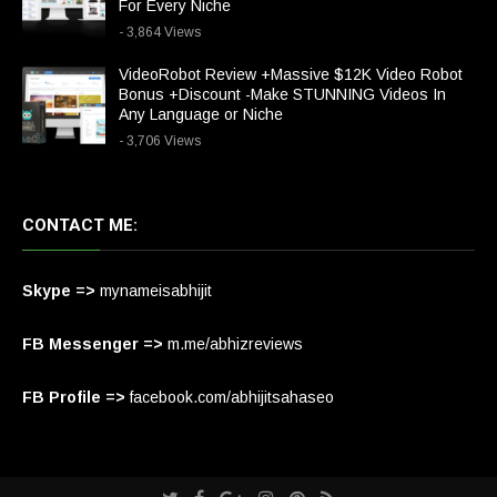
For Every Niche
- 3,864 Views
VideoRobot Review +Massive $12K Video Robot
Bonus +Discount -Make STUNNING Videos In
Any Language or Niche
- 3,706 Views
CONTACT ME:
Skype =>
mynameisabhijit
FB Messenger =>
m.me/abhizreviews
FB Profile =>
facebook.com/abhijitsahaseo