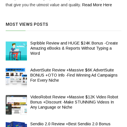
that give you the utmost value and quality.
Read More Here
MOST VIEWS POSTS
Sqribble Review and HUGE $24K Bonus -Create
Amazing eBooks & Reports Without Typing a
Word
AdvertSuite Review +Massive $6K AdvertSuite
BONUS +OTO Info -Find Winning Ad Campaigns
For Every Niche
VideoRobot Review +Massive $12K Video Robot
Bonus +Discount -Make STUNNING Videos In
Any Language or Niche
Sendiio 2.0 Review +Best Sendiio 2.0 Bonus