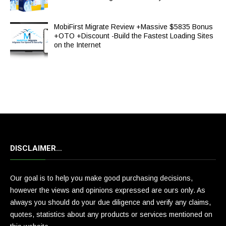
MobiFirst Migrate Review +Massive $5835 Bonus
+OTO +Discount -Build the Fastest Loading Sites
on the Internet
DISCLAIMER…
Our goal is to help you make good purchasing decisions,
however the views and opinions expressed are ours only. As
always you should do your due diligence and verify any claims,
quotes, statistics about any products or services mentioned on