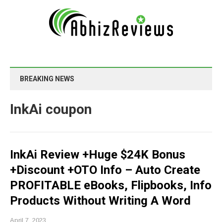
BREAKING NEWS
InkAi coupon
InkAi Review +Huge $24K Bonus
+Discount +OTO Info – Auto Create
PROFITABLE eBooks, Flipbooks, Info
Products Without Writing A Word
April 7, 2023