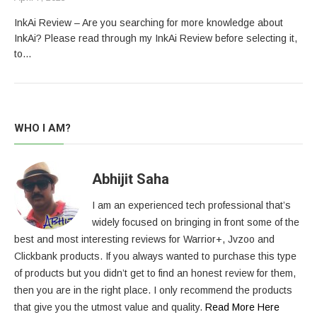
InkAi Review – Are you searching for more knowledge about
InkAi? Please read through my InkAi Review before selecting it,
to…
WHO I AM?
Abhijit Saha
I am an experienced tech professional that’s
widely focused on bringing in front some of the
best and most interesting reviews for Warrior+, Jvzoo and
Clickbank products. If you always wanted to purchase this type
of products but you didn’t get to find an honest review for them,
then you are in the right place. I only recommend the products
that give you the utmost value and quality.
Read More Here