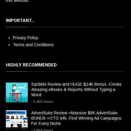
this website.
IMPORTANT…
Privacy Policy
Terms and Conditions
HIGHLY RECOMMENDED
Sqribble Review and HUGE $24K Bonus -Create
Amazing eBooks & Reports Without Typing a
Word
- 5,456 Views
AdvertSuite Review +Massive $6K AdvertSuite
BONUS +OTO Info -Find Winning Ad Campaigns
For Every Niche
- 3,864 Views