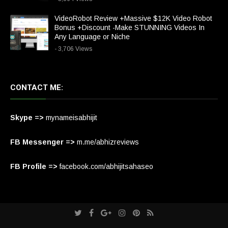
VideoRobot Review +Massive $12K Video Robot
Bonus +Discount -Make STUNNING Videos In
Any Language or Niche
- 3,706 Views
CONTACT ME:
Skype =>
mynameisabhijit
FB Messenger =>
m.me/abhizreviews
FB Profile =>
facebook.com/abhijitsahaseo