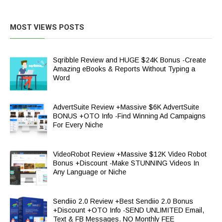
MOST VIEWS POSTS
Sqribble Review and HUGE $24K Bonus -Create
Amazing eBooks & Reports Without Typing a
Word
AdvertSuite Review +Massive $6K AdvertSuite
BONUS +OTO Info -Find Winning Ad Campaigns
For Every Niche
VideoRobot Review +Massive $12K Video Robot
Bonus +Discount -Make STUNNING Videos In
Any Language or Niche
Sendiio 2.0 Review +Best Sendiio 2.0 Bonus
+Discount +OTO Info -SEND UNLIMITED Email,
Text & FB Messages. NO Monthly FEE