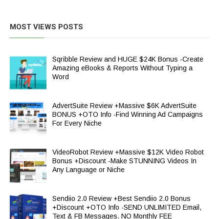
MOST VIEWS POSTS
Sqribble Review and HUGE $24K Bonus -Create
Amazing eBooks & Reports Without Typing a
Word
AdvertSuite Review +Massive $6K AdvertSuite
BONUS +OTO Info -Find Winning Ad Campaigns
For Every Niche
VideoRobot Review +Massive $12K Video Robot
Bonus +Discount -Make STUNNING Videos In
Any Language or Niche
Sendiio 2.0 Review +Best Sendiio 2.0 Bonus
+Discount +OTO Info -SEND UNLIMITED Email,
Text & FB Messages. NO Monthly FEE