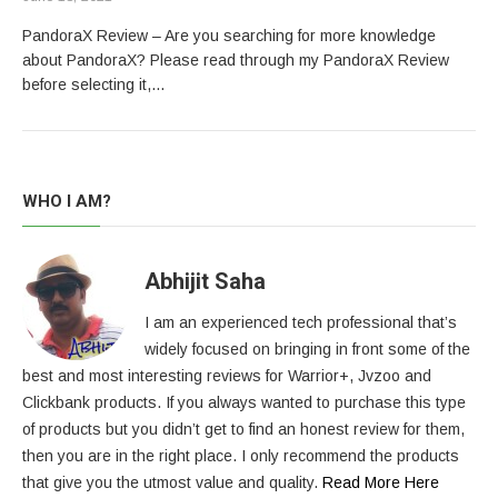
PandoraX Review – Are you searching for more knowledge
about PandoraX? Please read through my PandoraX Review
before selecting it,…
WHO I AM?
Abhijit Saha
I am an experienced tech professional that’s
widely focused on bringing in front some of the
best and most interesting reviews for Warrior+, Jvzoo and
Clickbank products. If you always wanted to purchase this type
of products but you didn’t get to find an honest review for them,
then you are in the right place. I only recommend the products
that give you the utmost value and quality.
Read More Here