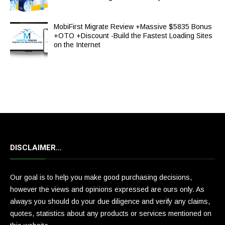
MobiFirst Migrate Review +Massive $5835 Bonus
+OTO +Discount -Build the Fastest Loading Sites
on the Internet
DISCLAIMER…
Our goal is to help you make good purchasing decisions,
however the views and opinions expressed are ours only. As
always you should do your due diligence and verify any claims,
quotes, statistics about any products or services mentioned on