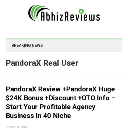
BREAKING NEWS
PandoraX Real User
PandoraX Review +PandoraX Huge
$24K Bonus +Discount +OTO Info –
Start Your Profitable Agency
Business In 40 Niche
June 18, 2021