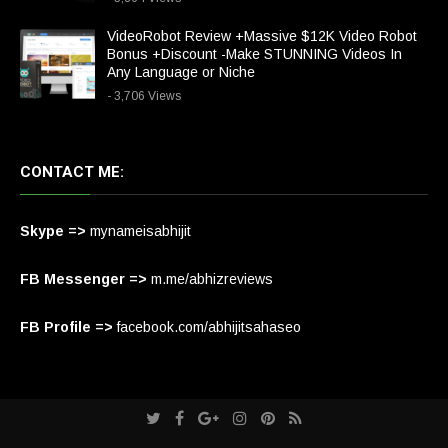
VideoRobot Review +Massive $12K Video Robot
Bonus +Discount -Make STUNNING Videos In
Any Language or Niche
- 3,706 Views
CONTACT ME:
Skype =>
mynameisabhijit
FB Messenger =>
m.me/abhizreviews
FB Profile =>
facebook.com/abhijitsahaseo