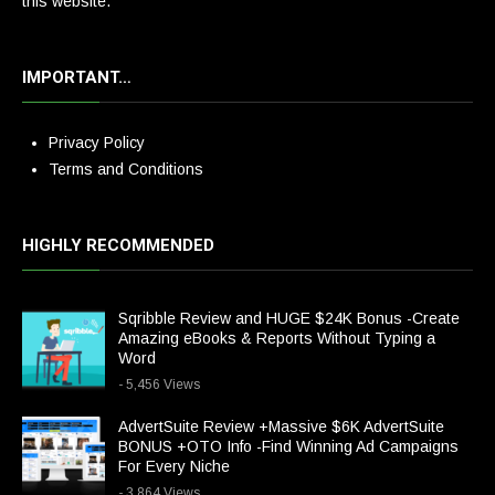
this website.
IMPORTANT…
Privacy Policy
Terms and Conditions
HIGHLY RECOMMENDED
Sqribble Review and HUGE $24K Bonus -Create
Amazing eBooks & Reports Without Typing a
Word
- 5,456 Views
AdvertSuite Review +Massive $6K AdvertSuite
BONUS +OTO Info -Find Winning Ad Campaigns
For Every Niche
- 3,864 Views