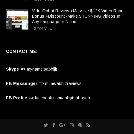
VideoRobot Review +Massive $12K Video Robot
Bonus +Discount -Make STUNNING Videos In
Any Language or Niche
- 3,706 Views
CONTACT ME:
Skype =>
mynameisabhijit
FB Messenger =>
m.me/abhizreviews
FB Profile =>
facebook.com/abhijitsahaseo