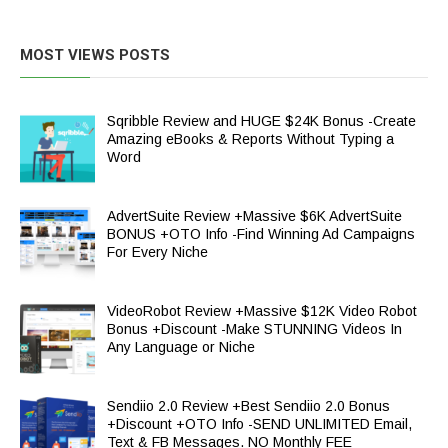
MOST VIEWS POSTS
Sqribble Review and HUGE $24K Bonus -Create
Amazing eBooks & Reports Without Typing a
Word
AdvertSuite Review +Massive $6K AdvertSuite
BONUS +OTO Info -Find Winning Ad Campaigns
For Every Niche
VideoRobot Review +Massive $12K Video Robot
Bonus +Discount -Make STUNNING Videos In
Any Language or Niche
Sendiio 2.0 Review +Best Sendiio 2.0 Bonus
+Discount +OTO Info -SEND UNLIMITED Email,
Text & FB Messages. NO Monthly FEE