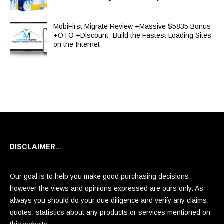
MobiFirst Migrate Review +Massive $5835 Bonus
+OTO +Discount -Build the Fastest Loading Sites
on the Internet
DISCLAIMER…
Our goal is to help you make good purchasing decisions,
however the views and opinions expressed are ours only. As
always you should do your due diligence and verify any claims,
quotes, statistics about any products or services mentioned on