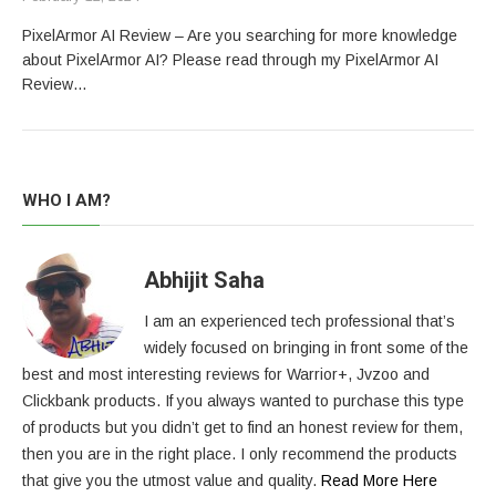
PixelArmor AI Review – Are you searching for more knowledge
about PixelArmor AI? Please read through my PixelArmor AI
Review…
WHO I AM?
Abhijit Saha
I am an experienced tech professional that’s
widely focused on bringing in front some of the
best and most interesting reviews for Warrior+, Jvzoo and
Clickbank products. If you always wanted to purchase this type
of products but you didn’t get to find an honest review for them,
then you are in the right place. I only recommend the products
that give you the utmost value and quality.
Read More Here