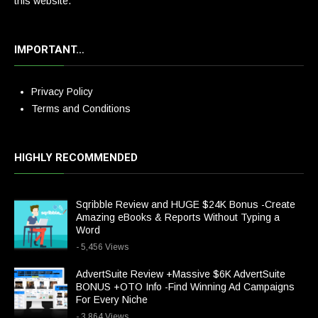
this website.
IMPORTANT…
Privacy Policy
Terms and Conditions
HIGHLY RECOMMENDED
Sqribble Review and HUGE $24K Bonus -Create
Amazing eBooks & Reports Without Typing a
Word
- 5,456 Views
AdvertSuite Review +Massive $6K AdvertSuite
BONUS +OTO Info -Find Winning Ad Campaigns
For Every Niche
- 3,864 Views