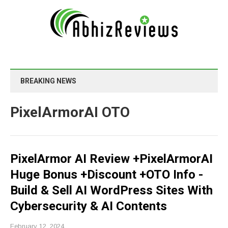
BREAKING NEWS
PixelArmorAI OTO
PixelArmor AI Review +PixelArmorAI
Huge Bonus +Discount +OTO Info -
Build & Sell AI WordPress Sites With
Cybersecurity & AI Contents
February 12, 2024