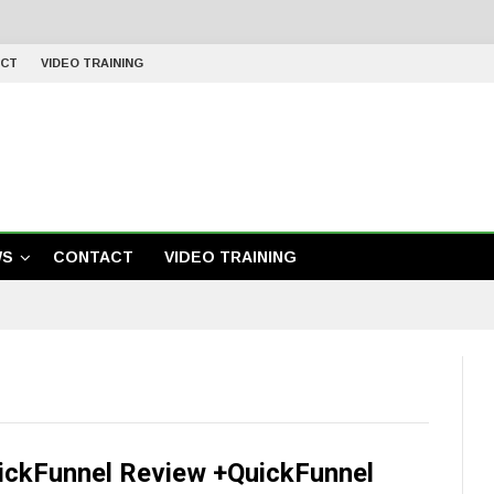
CT
VIDEO TRAINING
WS
CONTACT
VIDEO TRAINING
ickFunnel Review +QuickFunnel