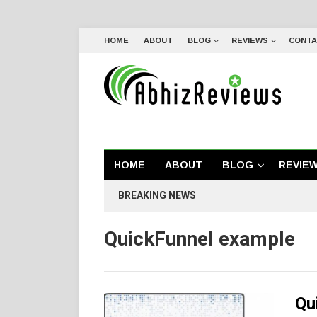
HOME
ABOUT
BLOG
REVIEWS
CONTA
HOME
ABOUT
BLOG
REVIE
BREAKING NEWS
QuickFunnel example
Qu