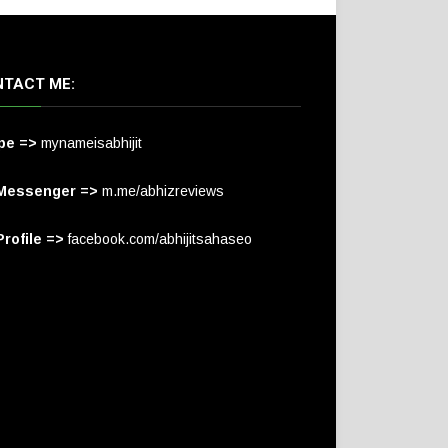
TACT ME:
pe =>
mynameisabhijit
Messenger =>
m.me/abhizreviews
rofile =>
facebook.com/abhijitsahaseo