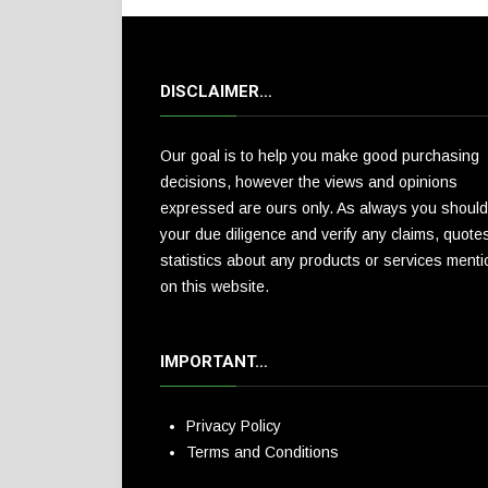
DISCLAIMER…
Our goal is to help you make good purchasing
decisions, however the views and opinions
expressed are ours only. As always you should
your due diligence and verify any claims, quote
statistics about any products or services ment
on this website.
IMPORTANT…
Privacy Policy
Terms and Conditions