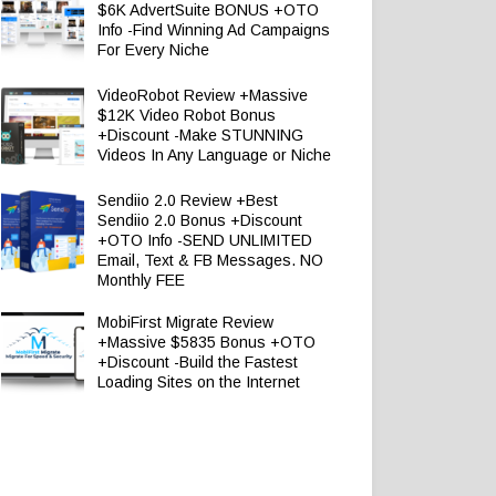
$6K AdvertSuite BONUS +OTO
Info -Find Winning Ad Campaigns
For Every Niche
VideoRobot Review +Massive
$12K Video Robot Bonus
+Discount -Make STUNNING
Videos In Any Language or Niche
Sendiio 2.0 Review +Best
Sendiio 2.0 Bonus +Discount
+OTO Info -SEND UNLIMITED
Email, Text & FB Messages. NO
Monthly FEE
MobiFirst Migrate Review
+Massive $5835 Bonus +OTO
+Discount -Build the Fastest
Loading Sites on the Internet