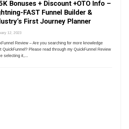
5K Bonuses + Discount +OTO Info –
ghtning-FAST Funnel Builder &
dustry’s First Journey Planner
uary 12, 2023
kFunnel Review – Are you searching for more knowledge
t QuickFunnel? Please read through my QuickFunnel Review
e selecting it,…