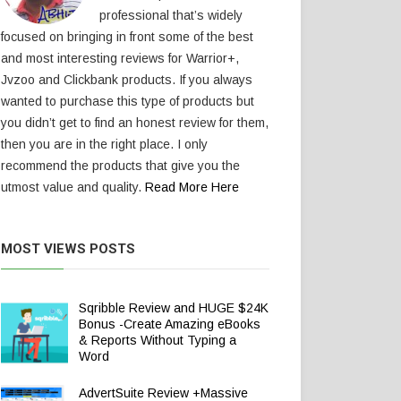
professional that’s widely
focused on bringing in front some of the best
and most interesting reviews for Warrior+,
Jvzoo and Clickbank products. If you always
wanted to purchase this type of products but
you didn’t get to find an honest review for them,
then you are in the right place. I only
recommend the products that give you the
utmost value and quality.
Read More Here
MOST VIEWS POSTS
Sqribble Review and HUGE $24K
Bonus -Create Amazing eBooks
& Reports Without Typing a
Word
AdvertSuite Review +Massive