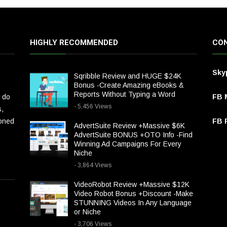
HIGHLY RECOMMENDED
CON
Sky
Sqribble Review and HUGE $24K
Bonus -Create Amazing eBooks &
Reports Without Typing a Word
 do
FB 
- 5,456 Views
s,
ioned
FB P
AdvertSuite Review +Massive $6K
AdvertSuite BONUS +OTO Info -Find
Winning Ad Campaigns For Every
Niche
- 3,864 Views
VideoRobot Review +Massive $12K
Video Robot Bonus +Discount -Make
STUNNING Videos In Any Language
or Niche
- 3,706 Views