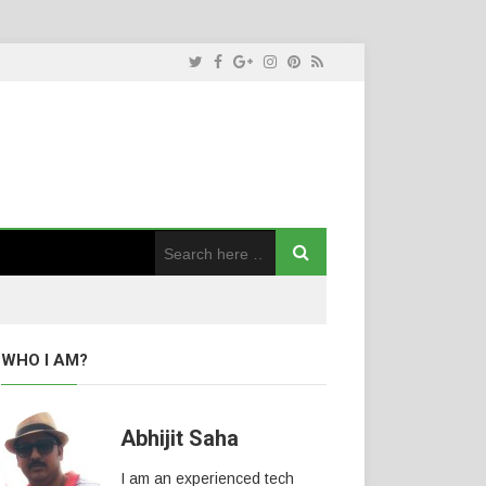
WHO I AM?
Abhijit Saha
I am an experienced tech