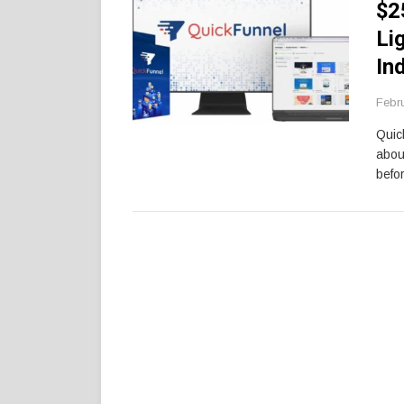
$2
Li
In
Febr
Quic
abou
befor