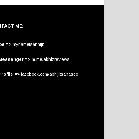
TACT ME:
pe =>
mynameisabhijit
Messenger =>
m.me/abhizreviews
rofile =>
facebook.com/abhijitsahaseo