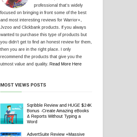
professional that’s widely
focused on bringing in front some of the best
and most interesting reviews for Warrior+,
Jvzoo and Clickbank products. If you always
wanted to purchase this type of products but
you didn’t get to find an honest review for them,
then you are in the right place. I only
recommend the products that give you the
utmost value and quality.
Read More Here
MOST VIEWS POSTS
Sqribble Review and HUGE $24K
Bonus -Create Amazing eBooks
& Reports Without Typing a
Word
AdvertSuite Review +Massive