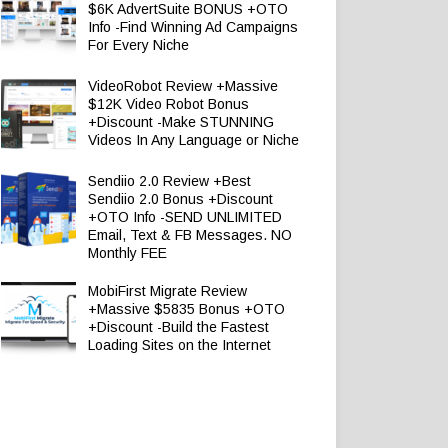
$6K AdvertSuite BONUS +OTO
Info -Find Winning Ad Campaigns
For Every Niche
VideoRobot Review +Massive
$12K Video Robot Bonus
+Discount -Make STUNNING
Videos In Any Language or Niche
Sendiio 2.0 Review +Best
Sendiio 2.0 Bonus +Discount
+OTO Info -SEND UNLIMITED
Email, Text & FB Messages. NO
Monthly FEE
MobiFirst Migrate Review
+Massive $5835 Bonus +OTO
+Discount -Build the Fastest
Loading Sites on the Internet