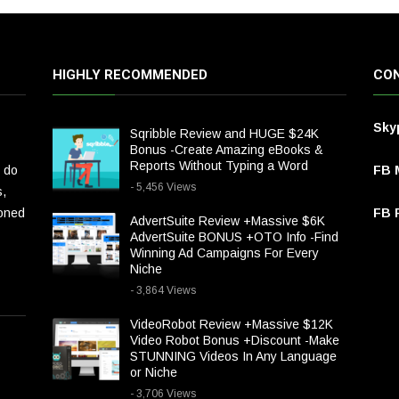
HIGHLY RECOMMENDED
CON
Sky
Sqribble Review and HUGE $24K
Bonus -Create Amazing eBooks &
Reports Without Typing a Word
 do
FB 
- 5,456 Views
s,
ioned
FB P
AdvertSuite Review +Massive $6K
AdvertSuite BONUS +OTO Info -Find
Winning Ad Campaigns For Every
Niche
- 3,864 Views
VideoRobot Review +Massive $12K
Video Robot Bonus +Discount -Make
STUNNING Videos In Any Language
or Niche
- 3,706 Views