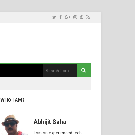
WHO I AM?
Abhijit Saha
I am an experienced tech