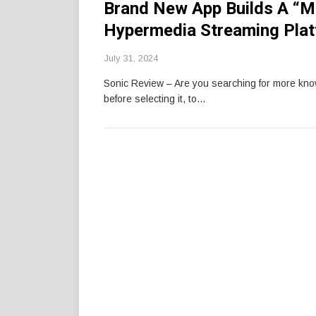
Brand New App Builds A “Mu
Hypermedia Streaming Pla
July 31, 2024
Sonic Review – Are you searching for more kn
before selecting it, to…