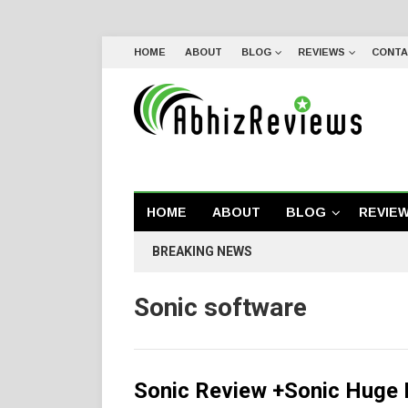
HOME
ABOUT
BLOG
REVIEWS
CONTA
HOME
ABOUT
BLOG
REVIE
BREAKING NEWS
Sonic software
Sonic Review +Sonic Huge 