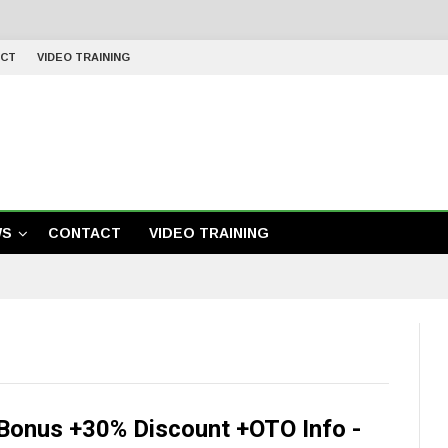
CT
VIDEO TRAINING
WS
CONTACT
VIDEO TRAINING
Bonus +30% Discount +OTO Info -