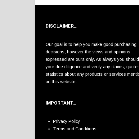
DISCLAIMER…
Our goal is to help you make good purchasing
decisions, however the views and opinions
expressed are ours only. As always you should
your due diligence and verify any claims, quote
statistics about any products or services ment
on this website.
IMPORTANT…
Privacy Policy
Terms and Conditions