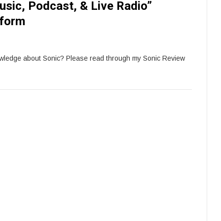
sic, Podcast, & Live Radio”
tform
owledge about Sonic? Please read through my Sonic Review