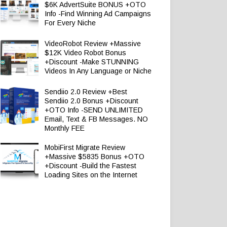
$6K AdvertSuite BONUS +OTO
Info -Find Winning Ad Campaigns
For Every Niche
VideoRobot Review +Massive
$12K Video Robot Bonus
+Discount -Make STUNNING
Videos In Any Language or Niche
Sendiio 2.0 Review +Best
Sendiio 2.0 Bonus +Discount
+OTO Info -SEND UNLIMITED
Email, Text & FB Messages. NO
Monthly FEE
MobiFirst Migrate Review
+Massive $5835 Bonus +OTO
+Discount -Build the Fastest
Loading Sites on the Internet