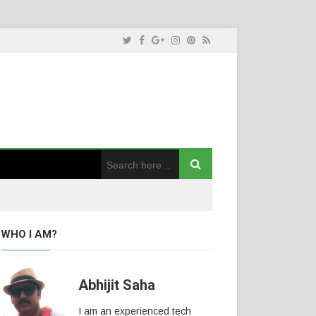
WHO I AM?
Abhijit Saha
I am an experienced tech