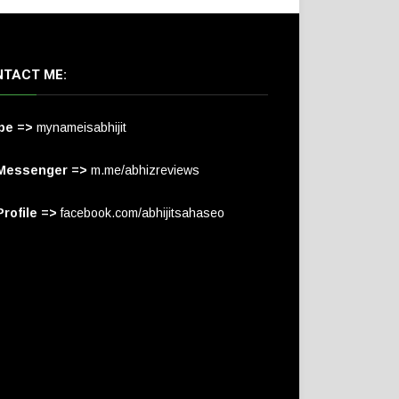
TACT ME:
pe =>
mynameisabhijit
Messenger =>
m.me/abhizreviews
rofile =>
facebook.com/abhijitsahaseo