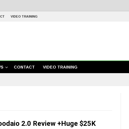
CT
VIDEO TRAINING
WS
CONTACT
VIDEO TRAINING
oodaio 2.0 Review +Huge $25K