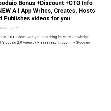
oodaio Bonus +Discount +OTO Info
NEW A.I App Writes, Creates, Hosts
d Publishes videos for you
mber 8, 2021
daio 2.0 Review – Are you searching for more knowledge
t Stoodaio 2.0 Agency? Please read through my Stoodaio
…