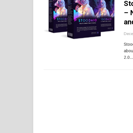
St
– 
an
Dece
Stoo
abou
2.0