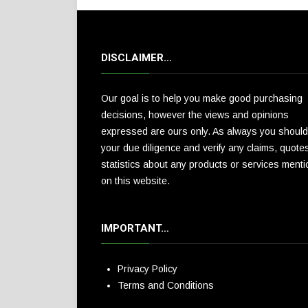
DISCLAIMER…
Our goal is to help you make good purchasing
decisions, however the views and opinions
expressed are ours only. As always you should
your due diligence and verify any claims, quote
statistics about any products or services ment
on this website.
IMPORTANT…
Privacy Policy
Terms and Conditions