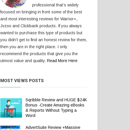
professional that’s widely
focused on bringing in front some of the best
and most interesting reviews for Warrior+,
Jvzoo and Clickbank products. If you always
wanted to purchase this type of products but
you didn’t get to find an honest review for them,
then you are in the right place. I only
recommend the products that give you the
utmost value and quality.
Read More Here
MOST VIEWS POSTS
Sqribble Review and HUGE $24K
Bonus -Create Amazing eBooks
& Reports Without Typing a
Word
AdvertSuite Review +Massive