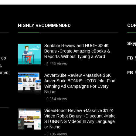
HIGHLY RECOMMENDED
CON
Sky
Sqribble Review and HUGE $24K
Bonus -Create Amazing eBooks &
Reports Without Typing a Word
 do
FB 
- 5,456 Views
s,
ioned
FB P
AdvertSuite Review +Massive $6K
AdvertSuite BONUS +OTO Info -Find
Winning Ad Campaigns For Every
Niche
- 3,864 Views
VideoRobot Review +Massive $12K
Video Robot Bonus +Discount -Make
STUNNING Videos In Any Language
or Niche
- 3,706 Views