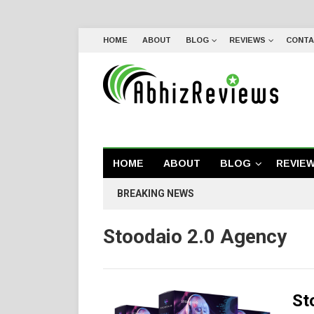
HOME
ABOUT
BLOG
REVIEWS
CONTA
HOME
ABOUT
BLOG
REVIE
BREAKING NEWS
Stoodaio 2.0 Agency
St