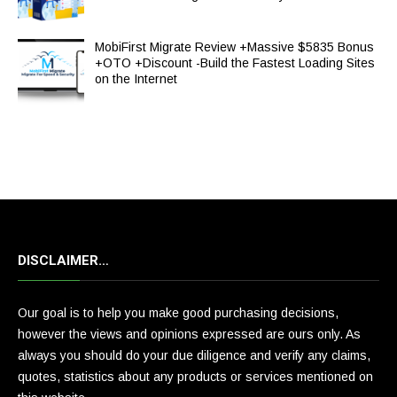
MobiFirst Migrate Review +Massive $5835 Bonus
+OTO +Discount -Build the Fastest Loading Sites
on the Internet
DISCLAIMER…
Our goal is to help you make good purchasing decisions,
however the views and opinions expressed are ours only. As
always you should do your due diligence and verify any claims,
quotes, statistics about any products or services mentioned on