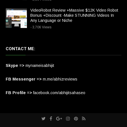
VideoRobot Review +Massive $12K Video Robot
Bonus +Discount -Make STUNNING Videos In
Any Language or Niche
- 3,706 Views
CONTACT ME:
Skype =>
mynameisabhijit
FB Messenger =>
m.me/abhizreviews
FB Profile =>
facebook.com/abhijitsahaseo