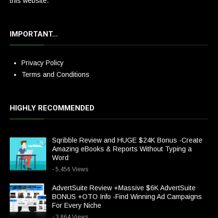
this website.
IMPORTANT…
Privacy Policy
Terms and Conditions
HIGHLY RECOMMENDED
Sqribble Review and HUGE $24K Bonus -Create
Amazing eBooks & Reports Without Typing a
Word
- 5,456 Views
AdvertSuite Review +Massive $6K AdvertSuite
BONUS +OTO Info -Find Winning Ad Campaigns
For Every Niche
- 3,864 Views