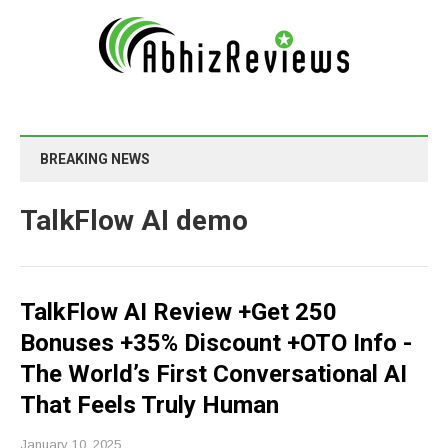
BREAKING NEWS
TalkFlow AI demo
TalkFlow AI Review +Get 250
Bonuses +35% Discount +OTO Info -
The World’s First Conversational AI
That Feels Truly Human
January 10, 2025