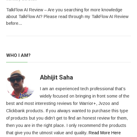
TalkFlow AI Review – Are you searching for more knowledge
about TalkFlow AI? Please read through my TalkFlow AI Review
before…
WHO I AM?
Abhijit Saha
I am an experienced tech professional that’s
widely focused on bringing in front some of the
best and most interesting reviews for Warrior+, Jvzoo and
Clickbank products. If you always wanted to purchase this type
of products but you didn’t get to find an honest review for them,
then you are in the right place. I only recommend the products
that give you the utmost value and quality.
Read More Here