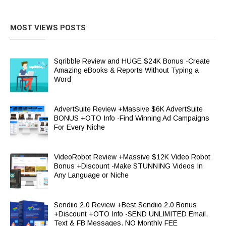
MOST VIEWS POSTS
Sqribble Review and HUGE $24K Bonus -Create
Amazing eBooks & Reports Without Typing a
Word
AdvertSuite Review +Massive $6K AdvertSuite
BONUS +OTO Info -Find Winning Ad Campaigns
For Every Niche
VideoRobot Review +Massive $12K Video Robot
Bonus +Discount -Make STUNNING Videos In
Any Language or Niche
Sendiio 2.0 Review +Best Sendiio 2.0 Bonus
+Discount +OTO Info -SEND UNLIMITED Email,
Text & FB Messages. NO Monthly FEE