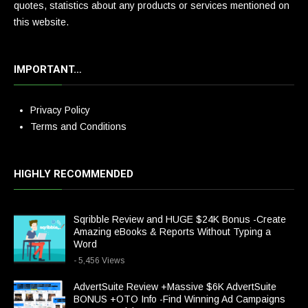
quotes, statistics about any products or services mentioned on
this website.
IMPORTANT…
Privacy Policy
Terms and Conditions
HIGHLY RECOMMENDED
Sqribble Review and HUGE $24K Bonus -Create
Amazing eBooks & Reports Without Typing a
Word
- 5,456 Views
AdvertSuite Review +Massive $6K AdvertSuite
BONUS +OTO Info -Find Winning Ad Campaigns