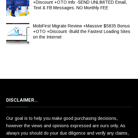
+Discount +OTO Info -SEND UNLIMITED Email,
Text & FB Messages. NO Monthly FEE
MobiFirst Migrate Review +Massive $5835 Bonus
+OTO +Discount -Build the Fastest Loading Sites
on the Internet
DISCLAIMER…
Our goal is to help you make good purchasing decisions,
however the views and opinions expressed are ours only. As
always you should do your due diligence and verify any claims,