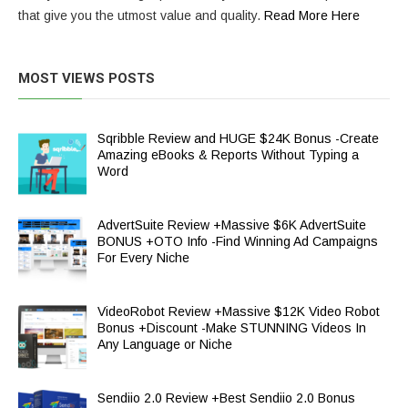
that give you the utmost value and quality.
Read More Here
MOST VIEWS POSTS
Sqribble Review and HUGE $24K Bonus -Create
Amazing eBooks & Reports Without Typing a
Word
AdvertSuite Review +Massive $6K AdvertSuite
BONUS +OTO Info -Find Winning Ad Campaigns
For Every Niche
VideoRobot Review +Massive $12K Video Robot
Bonus +Discount -Make STUNNING Videos In
Any Language or Niche
Sendiio 2.0 Review +Best Sendiio 2.0 Bonus