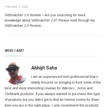
February 4, 2021
VidSnatcher 2.0 Review – Are you searching for more
knowledge about VidSnatcher 2.0? Please read through my
VidSnatcher 2.0 Review…
WHO I AM?
Abhijit Saha
I am an experienced tech professional that’s
widely focused on bringing in front some of the
best and most interesting reviews for Warrior+, Jvzoo and
Clickbank products. If you always wanted to purchase this type
of products but you didn’t get to find an honest review for them,
then you are in the right place. I only recommend the products