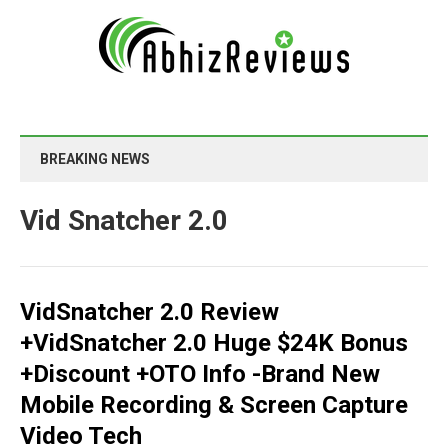
BREAKING NEWS
Vid Snatcher 2.0
VidSnatcher 2.0 Review
+VidSnatcher 2.0 Huge $24K Bonus
+Discount +OTO Info -Brand New
Mobile Recording & Screen Capture
Video Tech