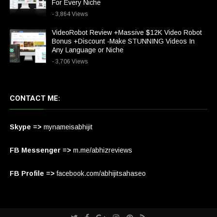
For Every Niche
- 3,864 Views
VideoRobot Review +Massive $12K Video Robot
Bonus +Discount -Make STUNNING Videos In
Any Language or Niche
- 3,706 Views
CONTACT ME:
Skype =>
mynameisabhijit
FB Messenger =>
m.me/abhizreviews
FB Profile =>
facebook.com/abhijitsahaseo