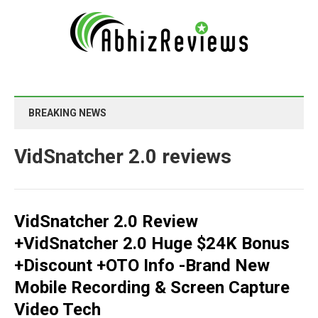
BREAKING NEWS
VidSnatcher 2.0 reviews
VidSnatcher 2.0 Review
+VidSnatcher 2.0 Huge $24K Bonus
+Discount +OTO Info -Brand New
Mobile Recording & Screen Capture
Video Tech