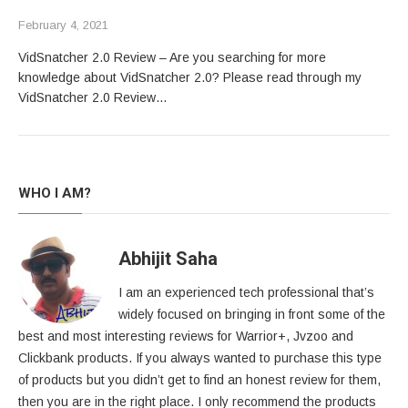
February 4, 2021
VidSnatcher 2.0 Review – Are you searching for more
knowledge about VidSnatcher 2.0? Please read through my
VidSnatcher 2.0 Review…
WHO I AM?
Abhijit Saha
I am an experienced tech professional that’s
widely focused on bringing in front some of the
best and most interesting reviews for Warrior+, Jvzoo and
Clickbank products. If you always wanted to purchase this type
of products but you didn’t get to find an honest review for them,
then you are in the right place. I only recommend the products