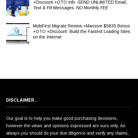
+Discount +OTO Info -SEND UNLIMITED Email,
Text & FB Messages. NO Monthly FEE
MobiFirst Migrate Review +Massive $5835 Bonus
+OTO +Discount -Build the Fastest Loading Sites
on the Internet
DISCLAIMER…
Our goal is to help you make good purchasing decisions,
however the views and opinions expressed are ours only. As
always you should do your due diligence and verify any claims,