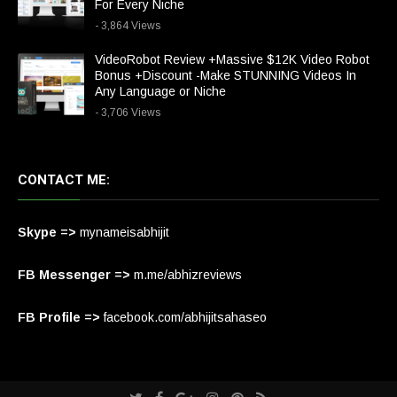
For Every Niche
- 3,864 Views
VideoRobot Review +Massive $12K Video Robot
Bonus +Discount -Make STUNNING Videos In
Any Language or Niche
- 3,706 Views
CONTACT ME:
Skype =>
mynameisabhijit
FB Messenger =>
m.me/abhizreviews
FB Profile =>
facebook.com/abhijitsahaseo