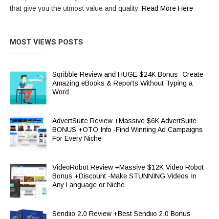
that give you the utmost value and quality.
Read More Here
MOST VIEWS POSTS
Sqribble Review and HUGE $24K Bonus -Create
Amazing eBooks & Reports Without Typing a
Word
AdvertSuite Review +Massive $6K AdvertSuite
BONUS +OTO Info -Find Winning Ad Campaigns
For Every Niche
VideoRobot Review +Massive $12K Video Robot
Bonus +Discount -Make STUNNING Videos In
Any Language or Niche
Sendiio 2.0 Review +Best Sendiio 2.0 Bonus