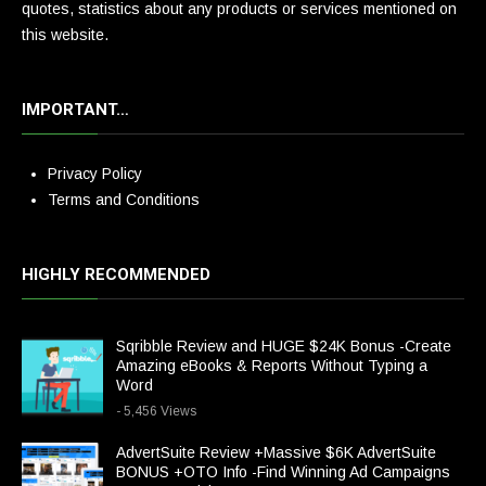
quotes, statistics about any products or services mentioned on
this website.
IMPORTANT…
Privacy Policy
Terms and Conditions
HIGHLY RECOMMENDED
Sqribble Review and HUGE $24K Bonus -Create
Amazing eBooks & Reports Without Typing a
Word
- 5,456 Views
AdvertSuite Review +Massive $6K AdvertSuite
BONUS +OTO Info -Find Winning Ad Campaigns